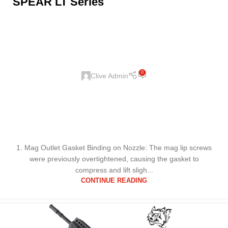
SPEAR LT Series
0
Clive Admin
1. Mag Outlet Gasket Binding on Nozzle: The mag lip screws
were previously overtightened, causing the gasket to
compress and lift sligh...
CONTINUE READING