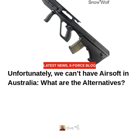
LATEST NEWS
,
X-FORCE BLOG
Unfortunately, we can’t have Airsoft in
Australia: What are the Alternatives?
clive