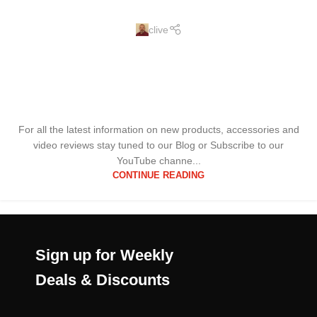
clive
For all the latest information on new products, accessories and
video reviews stay tuned to our Blog or Subscribe to our
YouTube channe...
CONTINUE READING
Sign up for Weekly
Deals & Discounts