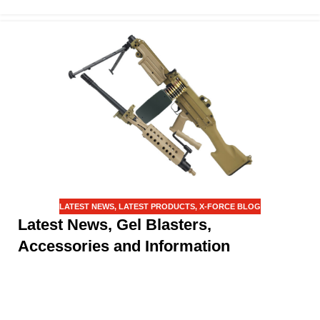
LATEST NEWS
,
LATEST PRODUCTS
,
X-FORCE BLOG
Latest News, Gel Blasters,
Accessories and Information