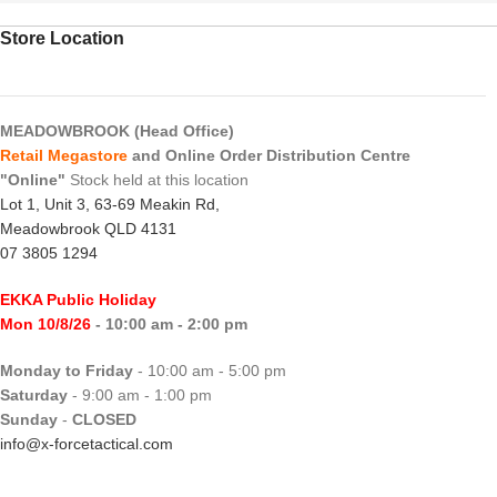
Store Location
MEADOWBROOK (Head Office)
Retail Megastore
and Online Order Distribution Centre
"Online"
Stock held at this location
Lot 1, Unit 3, 63-69 Meakin Rd,
Meadowbrook QLD 4131
07 3805 1294
EKKA Public Holiday
Mon 10/8/26
- 10:00 am - 2:00 pm
Monday to Friday
- 10:00 am - 5:00 pm
Saturday
- 9:00 am - 1:00 pm
Sunday
-
CLOSED
info@x-forcetactical.com