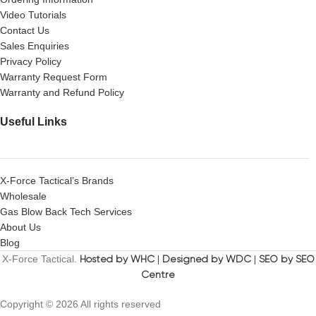
Video Tutorials
Contact Us
Sales Enquiries
Privacy Policy
Warranty Request Form
Warranty and Refund Policy
Useful Links
X-Force Tactical’s Brands
Wholesale
Gas Blow Back Tech Services
About Us
Blog
X-Force Tactical.
Hosted by WHC
|
Designed by WDC
|
SEO by SEO
Centre
Copyright © 2026 All rights reserved