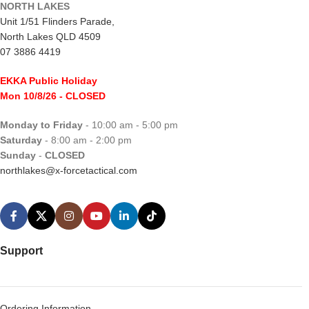
NORTH LAKES
Unit 1/51 Flinders Parade,
North Lakes QLD 4509
07 3886 4419
EKKA Public Holiday
Mon 10/8/26
- CLOSED
Monday to Friday
- 10:00 am - 5:00 pm
Saturday
- 8:00 am - 2:00 pm
Sunday
-
CLOSED
northlakes@x-forcetactical.com
Support
Ordering Information