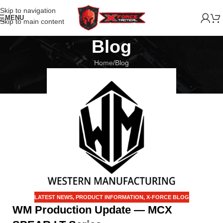
Skip to navigation
MENU
Skip to main content
Blog
Home
Blog
LATEST NEWS
,
PRODUCT INFORMATION
,
X-FORCE BLOG
WM Production Update — MCX