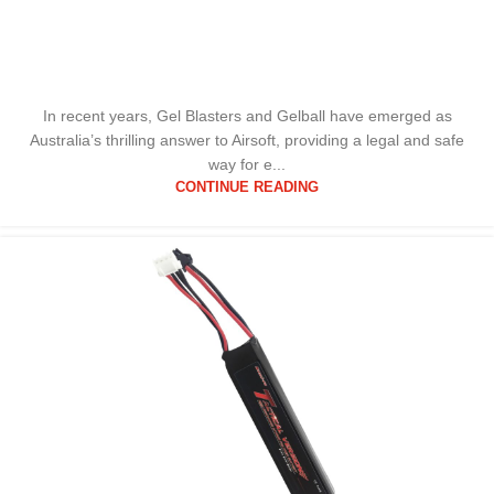
In recent years, Gel Blasters and Gelball have emerged as
Australia’s thrilling answer to Airsoft, providing a legal and safe
way for e...
CONTINUE READING