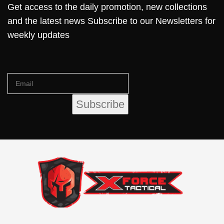
Get access to the daily promotion, new collections
and the latest news Subscribe to our Newsletters for
weekly updates