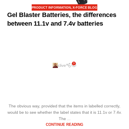
PRODUCT INFORMATION
,
X-FORCE BLOG
Gel Blaster Batteries, the differences
between 11.1v and 7.4v batteries
0
clive
The obvious way, provided that the items in labelled correctly,
would be to see whether the label states that it is 11.1v or 7.4v.
The ...
CONTINUE READING