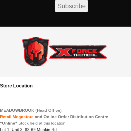
Store Location
MEADOWBROOK (Head Office)
Retail Megastore
and Online Order Distribution Centre
"Online"
Stock held at this location
Lot 1, Unit 3, 63-69 Meakin Rd,