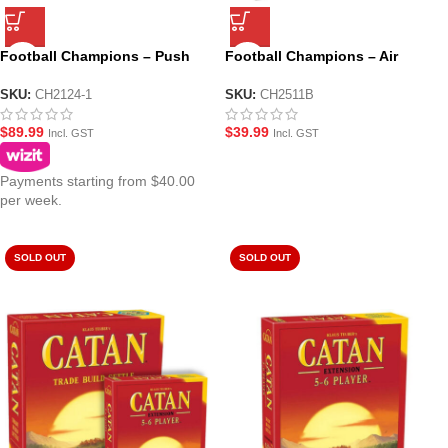
Football Champions – Push
Football Champions – Air
Rod Soccer Table Top Game
Soccer Table Top Game
(CH2124-1)
(CH2511B)
SKU:
CH2124-1
SKU:
CH2511B
$
89.99
$
39.99
Incl. GST
Incl. GST
Payments starting from $40.00
per week.
SOLD OUT
SOLD OUT