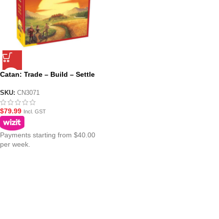
Catan: Trade – Build – Settle
SKU:
CN3071
$
79.99
Incl. GST
Payments starting from $40.00
per week.