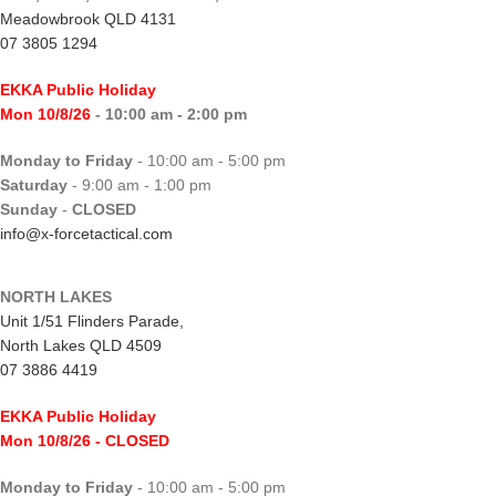
Meadowbrook QLD 4131
07 3805 1294
EKKA Public Holiday
Mon 10/8/26
- 10:00 am - 2:00 pm
Monday to Friday
- 10:00 am - 5:00 pm
Saturday
- 9:00 am - 1:00 pm
Sunday
-
CLOSED
info@x-forcetactical.com
NORTH LAKES
Unit 1/51 Flinders Parade,
North Lakes QLD 4509
07 3886 4419
EKKA Public Holiday
Mon 10/8/26
- CLOSED
Monday to Friday
- 10:00 am - 5:00 pm