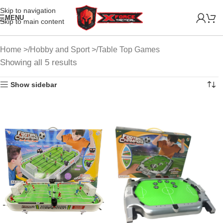
Skip to navigation
MENU
Skip to main content
Home
Hobby and Sport
Table Top Games
Showing all 5 results
Show sidebar