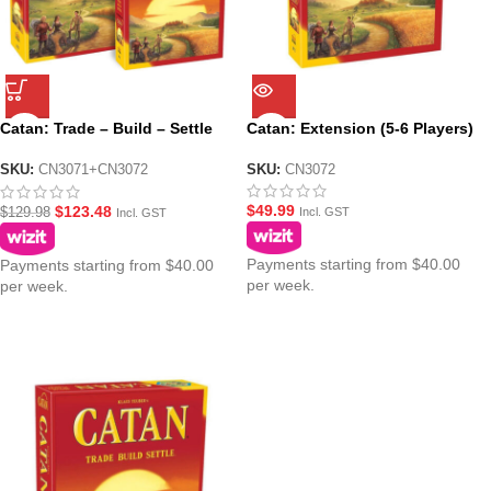
Catan: Trade – Build – Settle
Catan: Extension (5-6 Players)
plus 5-6 Player Extension
Bundle Pack
SKU:
CN3072
SKU:
CN3071+CN3072
$
49.99
$
123.48
$
129.98
Incl. GST
Incl. GST
Payments starting from $40.00
Payments starting from $40.00
per week.
per week.