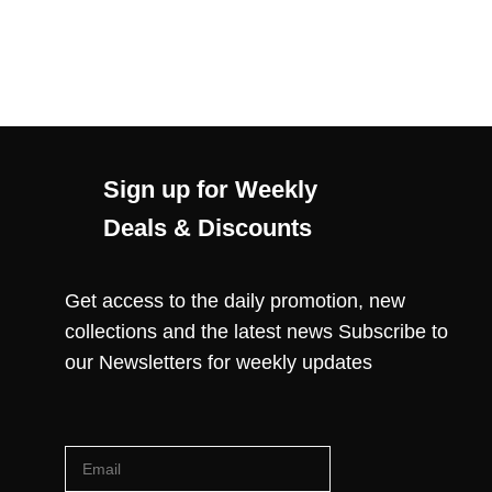
Sign up for Weekly
Deals & Discounts
Get access to the daily promotion, new
collections and the latest news Subscribe to
our Newsletters for weekly updates