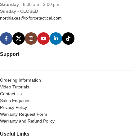
Saturday
- 8:00 am - 2:00 pm
Sunday
-
CLOSED
northlakes@x-forcetactical.com
Support
Ordering Information
Video Tutorials
Contact Us
Sales Enquiries
Privacy Policy
Warranty Request Form
Warranty and Refund Policy
Useful Links