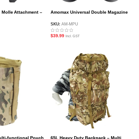
 Molle Attachment –
Amomax Universal Double Magazine
Pouch – Black
SKU:
AM-MPU
$
39.99
Incl. GST
lti-functional Pouch
65L Heavy Duty Backpack – Multi