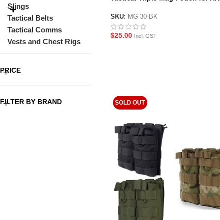
Slings
Style Gel Blaster Magazines
SKU:
MG-30-BK
Tactical Belts
Tactical Comms
$
25.00
Incl. GST
Vests and Chest Rigs
PRICE
FILTER BY BRAND
SOLD OUT