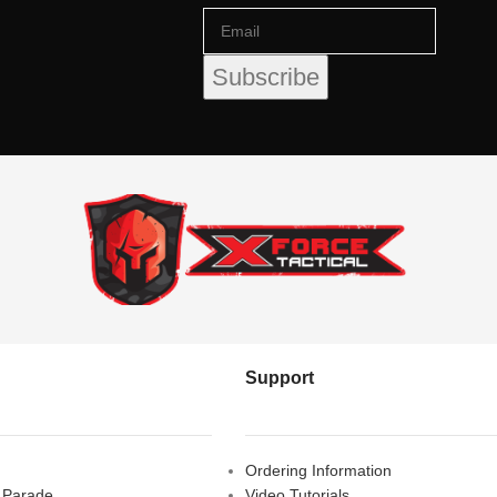
Support
Ordering Information
s Parade,
Video Tutorials