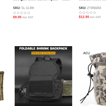
Fit
SKU:
ZY856004
SKU:
SL-11-BK
$
12.95
$
9.95
Incl. GST
Incl. GST