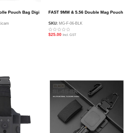
olle Pouch Bag Digi
FAST 9MM & 5.56 Double Mag Pouch
(Short)
ticam
SKU:
MG-F-06-BLK
$
25.00
Incl. GST