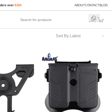
rders over
$300
ABOUT
CONTACT
BLOG