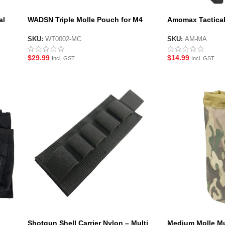
al
WADSN Triple Molle Pouch for M4
Amomax Tactical
Magazines
Black
SKU:
WT0002-MC
SKU:
AM-MA
$
29.99
$
14.99
Incl. GST
Incl. GST
Shotgun Shell Carrier Nylon – Multi
Medium Molle Mu