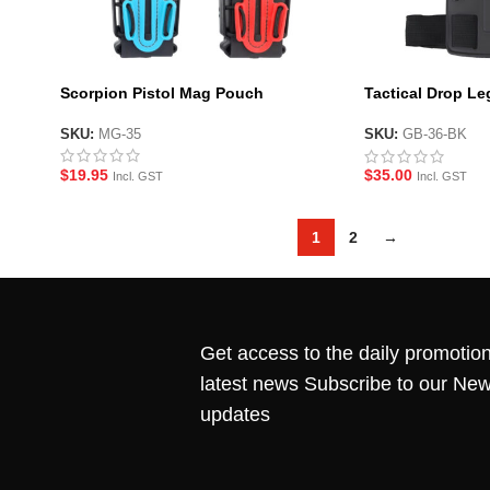
Scorpion Pistol Mag Pouch
Tactical Drop Le
Platform – BK
SKU:
MG-35
SKU:
GB-36-BK
$
19.95
$
35.00
Incl. GST
Incl. GST
1
2
→
Get access to the daily promotion
latest news Subscribe to our New
updates