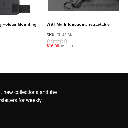
g Holster Mounting
WST Multi-functional retractable
buckle
SKU:
SL-45-BK
$
16.00
Incl. GST
, new collections and the
sletters for weekly