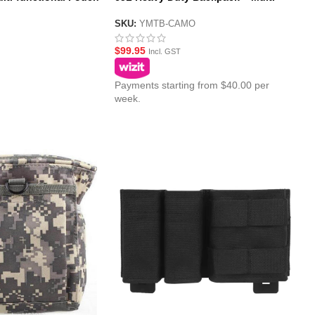
Terrain Camo Bag
SKU:
YMTB-CAMO
$
99.95
Incl. GST
Payments starting from $40.00 per
week.