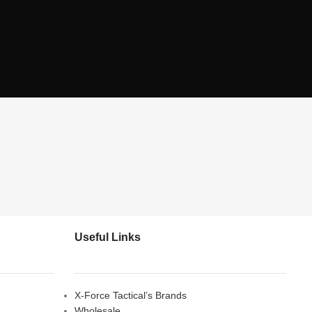
Useful Links
X-Force Tactical’s Brands
Wholesale