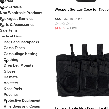
Internal
New Arrivals
Wosport Storage Case for Tactic
Non Wholesale Products
Tourniquets
Packages / Bundles
SKU:
MG-46-02-BK
Parts & Accessories
$
14.99
Incl. GST
Sale Items
Tactical Gear
Bags and Backpacks
Camo Tapes
Camouflage Netting
Clothing
Drop Leg Mounts
Gloves
Helmets
Holsters
Knee Pads
Pouches
Protective Equipment
Rifle Bags and Cases
Tactical Triple Mag Pouch for AK