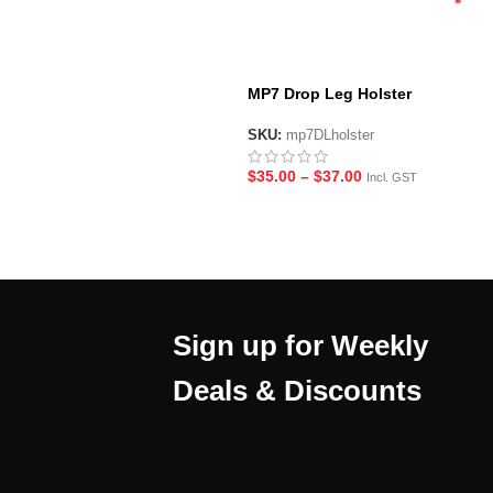
MP7 Drop Leg Holster
SKU:
mp7DLholster
$
35.00
–
$
37.00
Incl. GST
Sign up for Weekly
Deals & Discounts