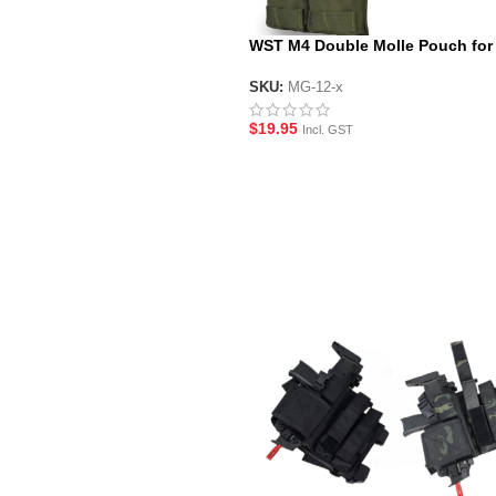
WST M4 Double Molle Pouch for
Blaster Magazines
SKU:
MG-12-x
$
19.95
Incl. GST