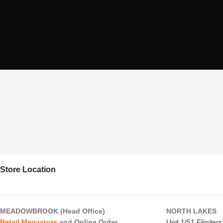
Store Location
MEADOWBROOK (Head Office)
NORTH LAKES
Retail Megastore
and Online Order
Unit 1/51 Flinder