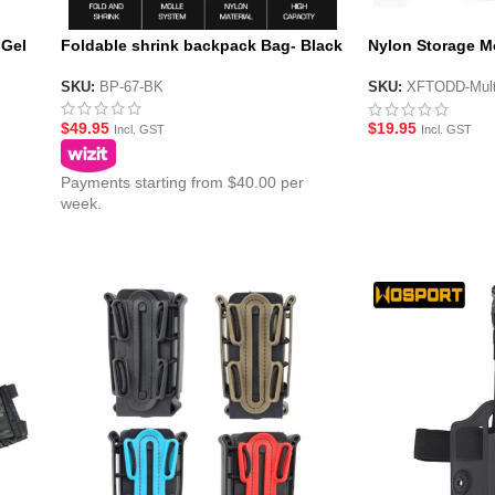
 Gel
Foldable shrink backpack Bag- Black
Nylon Storage M
Cam
SKU:
BP-67-BK
SKU:
XFTODD-Mul
$
49.95
$
19.95
Incl. GST
Incl. GST
Payments starting from $40.00 per
week.