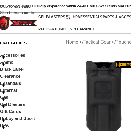
Skip to navigation
ast Shipping: Orders usually dispatched within 24-48 Hours (Weekends and Pub
Skip to main content
GEL BLASTERS
HPA
ESSENTIALS
PARTS & ACCE
PACKS & BUNDLES
CLEARANCE
Home
Tactical Gear
Pouch
CATEGORIES
Accessories
Ammo
Black Label
Clearance
Essentials
External
Gas
Gel Blasters
Gift Cards
Hobby and Sport
HPA