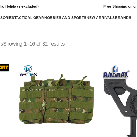
lic Holidays excluded)
Free Shipping on o
SSORIES
TACTICAL GEAR
HOBBIES AND SPORTS
NEW ARRIVALS
BRANDS
Showing 1–16 of 32 results
es