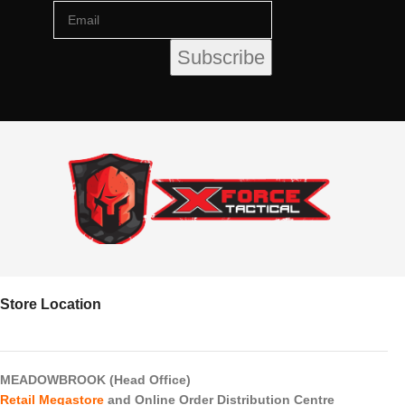
Store Location
MEADOWBROOK (Head Office)
Retail Megastore
and Online Order Distribution Centre