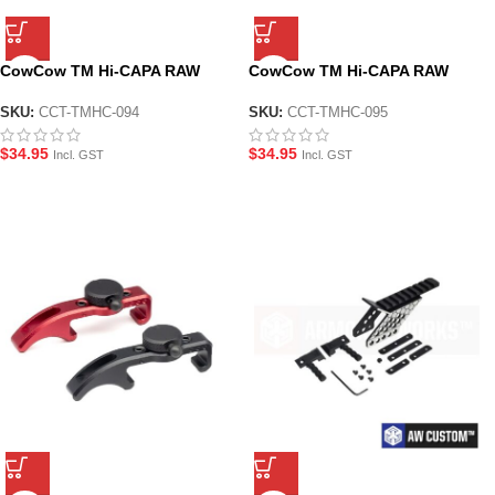
CowCow TM Hi-CAPA RAW
CowCow TM Hi-CAPA RAW
Cocking Handle – Standard CL
Cocking Handle – Standard CL
– Silver
– Black
SKU:
CCT-TMHC-094
SKU:
CCT-TMHC-095
$
34.95
$
34.95
Incl. GST
Incl. GST