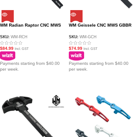
WM Radian Raptor CNC MWS
WM Geissele CNC MWS GBBR
GBBR Gel Blaster Charging
Gel Blaster Charging Handle –
Handle – Black
Black
SKU:
WM-RCH
SKU:
WM-GCH
$
84.99
$
74.99
Incl. GST
Incl. GST
Payments starting from $40.00
Payments starting from $40.00
per week.
per week.