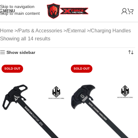
Skip to navigation
MENU
Skip to main content
Home
Parts & Accessories
External
Charging Handles
Showing all 14 results
Show sidebar
SOLD OUT
SOLD OUT