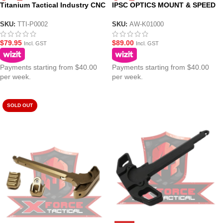
Titanium Tactical Industry CNC
IPSC OPTICS MOUNT & SPEED
Selector Switch Charge Handle
COCKING HANDLE (LEFT &
for Action Army AAP-01 Gel
RIGHT)
SKU:
TTI-P0002
SKU:
AW-K01000
Blaster Pistol
$
79.95
$
89.00
Incl. GST
Incl. GST
Payments starting from $40.00
Payments starting from $40.00
per week.
per week.
SOLD OUT