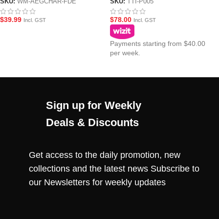
Dark Earth (FDE)
Charging Handle for Action
SKU:
WM-AEGCHAR-FDE
SKU:
TTI-P005
Army AAP-01 Gel Blaster Pistol
$
39.99
$
78.00
Incl. GST
Incl. GST
Payments starting from $40.00
per week.
Sign up for Weekly
Deals & Discounts
Get access to the daily promotion, new
collections and the latest news Subscribe to
our Newsletters for weekly updates