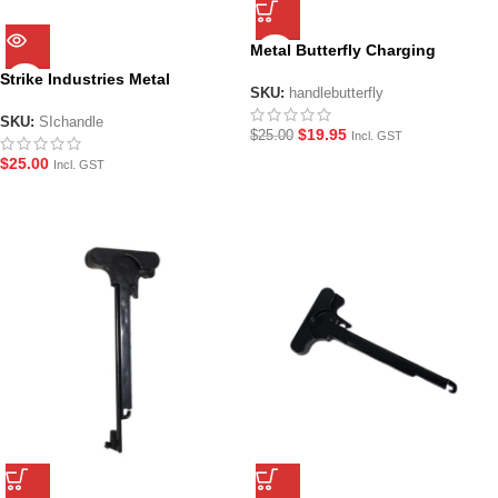
Metal Butterfly Charging
Handle
Strike Industries Metal
SKU:
handlebutterfly
Charging Handle – Copper
SKU:
SIchandle
$
19.95
$
25.00
Incl. GST
$
25.00
Incl. GST