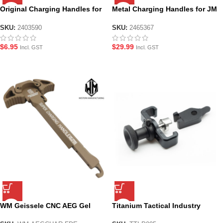
Original Charging Handles for
Metal Charging Handles for JM
JM Gen.8 M-4A1
Gen.8 M4A1
SKU:
2403590
SKU:
2465367
$
6.95
$
29.99
Incl. GST
Incl. GST
WM Geissele CNC AEG Gel
Titanium Tactical Industry
Blaster Charging Handle – Flat
Selector Switch Competition