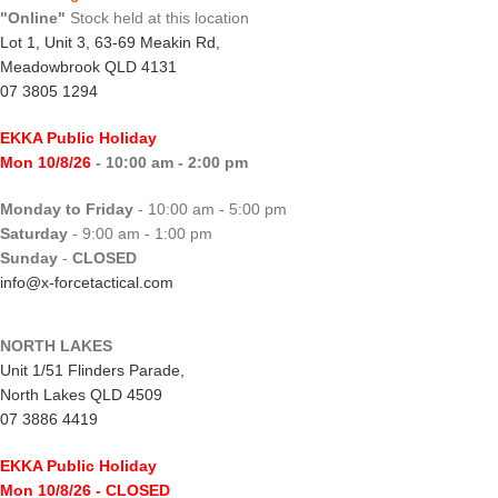
"Online"
Stock held at this location
Lot 1, Unit 3, 63-69 Meakin Rd,
Meadowbrook QLD 4131
07 3805 1294
EKKA Public Holiday
Mon 10/8/26
- 10:00 am - 2:00 pm
Monday to Friday
- 10:00 am - 5:00 pm
Saturday
- 9:00 am - 1:00 pm
Sunday
-
CLOSED
info@x-forcetactical.com
NORTH LAKES
Unit 1/51 Flinders Parade,
North Lakes QLD 4509
07 3886 4419
EKKA Public Holiday
Mon 10/8/26
- CLOSED