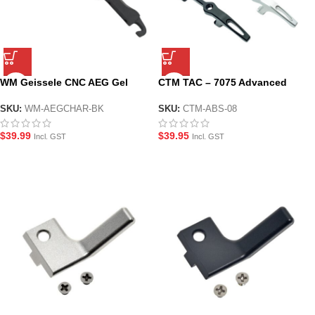
WM Geissele CNC AEG Gel
CTM TAC – 7075 Advanced
Blaster Charging Handle –
Extremely light Handle AAP-01
Black
SKU:
WM-AEGCHAR-BK
SKU:
CTM-ABS-08
$
39.99
$
39.95
Incl. GST
Incl. GST