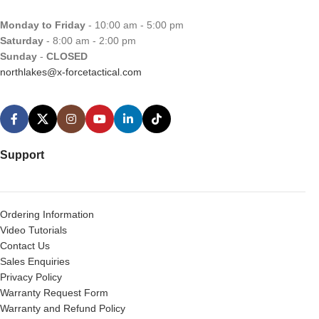
Monday to Friday
- 10:00 am - 5:00 pm
Saturday
- 8:00 am - 2:00 pm
Sunday
-
CLOSED
northlakes@x-forcetactical.com
Support
Ordering Information
Video Tutorials
Contact Us
Sales Enquiries
Privacy Policy
Warranty Request Form
Warranty and Refund Policy