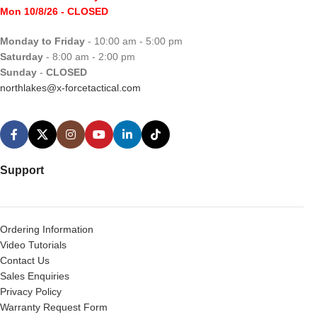
Mon 10/8/26
- CLOSED
Monday to Friday
- 10:00 am - 5:00 pm
Saturday
- 8:00 am - 2:00 pm
Sunday
-
CLOSED
northlakes@x-forcetactical.com
Support
Ordering Information
Video Tutorials
Contact Us
Sales Enquiries
Privacy Policy
Warranty Request Form