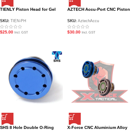
TIENLY Piston Head for Gel
AZTECH Accu-Port CNC Piston
Blasters – Aluminium Alloy
Head
SKU:
TIEN-PH
SKU:
AztechAccu
$
25.00
$
30.00
Incl. GST
Incl. GST
SHS 8 Hole Double O-Ring
X-Force CNC Aluminium Alloy
Metal Piston Head
Piston Head