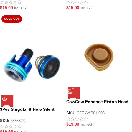
$
15.00
$
15.00
Incl. GST
Incl. GST
SOLD OUT
CowCow Enhance Piston Head
for AAP-01 Gel Blaster Pistol
3Pcs Singular 8-Hole Silent
SKU:
CCT-AAP01-005
Piston Head + Air Cylinder + Air
Seal Nozzle for JM8/9
SKU:
2586323
$
15.00
Incl. GST
$
39.95