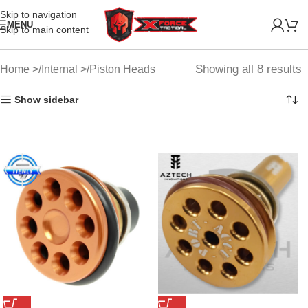
Skip to navigation
MENU
Skip to main content
Showing all 8 results
Home
Internal
Piston Heads
Show sidebar