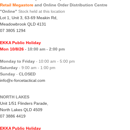
Retail Megastore
and Online Order Distribution Centre
"Online"
Stock held at this location
Lot 1, Unit 3, 63-69 Meakin Rd,
Meadowbrook QLD 4131
07 3805 1294
EKKA Public Holiday
Mon 10/8/26
- 10:00 am - 2:00 pm
Monday to Friday
- 10:00 am - 5:00 pm
Saturday
- 9:00 am - 1:00 pm
Sunday
-
CLOSED
info@x-forcetactical.com
NORTH LAKES
Unit 1/51 Flinders Parade,
North Lakes QLD 4509
07 3886 4419
EKKA Public Holiday