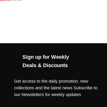
Incl. GST
Sign up for Weekly
Deals & Discounts
Get access to the daily promotion, new
collections and the latest news Subscribe to
our Newsletters for weekly updates