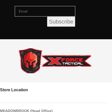
Store Location
MEADOWBROOK (Head Office)