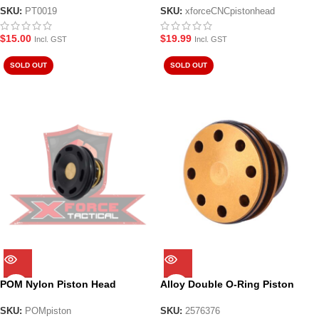
SKU:
PT0019
SKU:
xforceCNCpistonhead
$
15.00
$
19.99
Incl. GST
Incl. GST
SOLD OUT
SOLD OUT
POM Nylon Piston Head
Alloy Double O-Ring Piston
Head for JM8/9
SKU:
POMpiston
SKU:
2576376