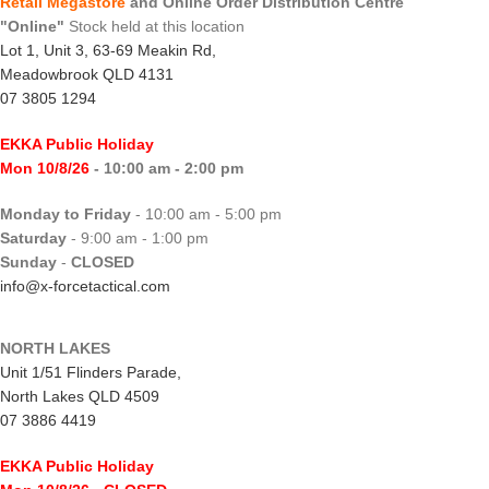
Retail Megastore
and Online Order Distribution Centre
"Online"
Stock held at this location
Lot 1, Unit 3, 63-69 Meakin Rd,
Meadowbrook QLD 4131
07 3805 1294
EKKA Public Holiday
Mon 10/8/26
- 10:00 am - 2:00 pm
Monday to Friday
- 10:00 am - 5:00 pm
Saturday
- 9:00 am - 1:00 pm
Sunday
-
CLOSED
info@x-forcetactical.com
NORTH LAKES
Unit 1/51 Flinders Parade,
North Lakes QLD 4509
07 3886 4419
EKKA Public Holiday