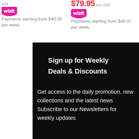
$
79.95
GST
Incl. GST
Payments starting from $40.00
Payments starting from $40.00
per week.
per week.
Sign up for Weekly
Deals & Discounts
Get access to the daily promotion, new
collections and the latest news
Subscribe to our Newsletters for
weekly updates