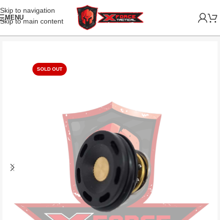
Skip to navigation
MENU
Skip to main content
SOLD OUT