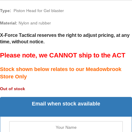
Type:
Piston Head for Gel blaster
Material:
Nylon and rubber
X-Force Tactical reserves the right to adjust pricing, at any
time, without notice.
Please note, we CANNOT ship to the ACT
Stock shown below relates to our Meadowbrook
Store Only
Out of stock
Email when stock available