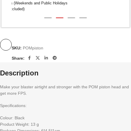
Dispatch within 24-48 Hours (Weekends and Public Holidays
excluded)
SKU:
POMpiston
Share:
Description
Make your blaster airtight and stronger with the POM piston head and
get more FPS.
Specifications:
Colour: Black
Product Weight: 13 g
Package Dimensions: 6*4.5*1cm