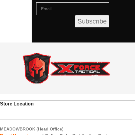
Store Location
MEADOWBROOK (Head Office)