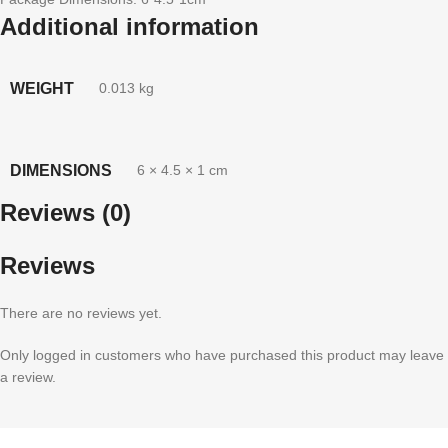
Additional information
WEIGHT
0.013 kg
DIMENSIONS
6 × 4.5 × 1 cm
Reviews (0)
Reviews
There are no reviews yet.
Only logged in customers who have purchased this product may leave
a review.