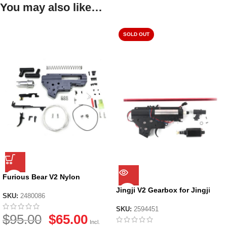
You may also like…
SOLD OUT
Furious Bear V2 Nylon
Gearbox Shell Kit
Jingji V2 Gearbox for Jingji
SKU:
2480086
SLR Nylon Receiver
SKU:
2594451
$
95.00
$
65.00
Incl.