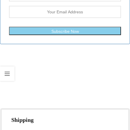
Subscribe Now
Fast Shipping