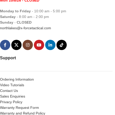
Mon 10/8/26
- CLOSED
Monday to Friday
- 10:00 am - 5:00 pm
Saturday
- 8:00 am - 2:00 pm
Sunday
-
CLOSED
northlakes@x-forcetactical.com
Support
Ordering Information
Video Tutorials
Contact Us
Sales Enquiries
Privacy Policy
Warranty Request Form
Warranty and Refund Policy