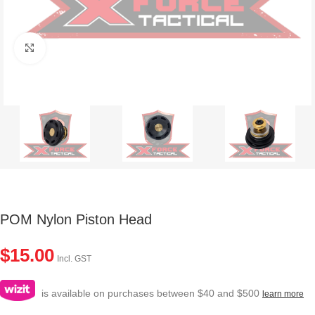
Click to enlarge
POM Nylon Piston Head
$
15.00
Incl. GST
is available on purchases between $40 and $500
learn more