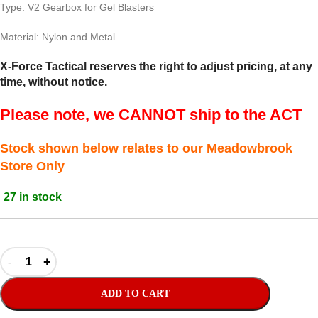
Type: V2 Gearbox for Gel Blasters
Material: Nylon and Metal
X-Force Tactical reserves the right to adjust pricing, at any
time, without notice.
Please note, we CANNOT ship to the ACT
Stock shown below relates to our Meadowbrook
Store Only
27 in stock
ADD TO CART