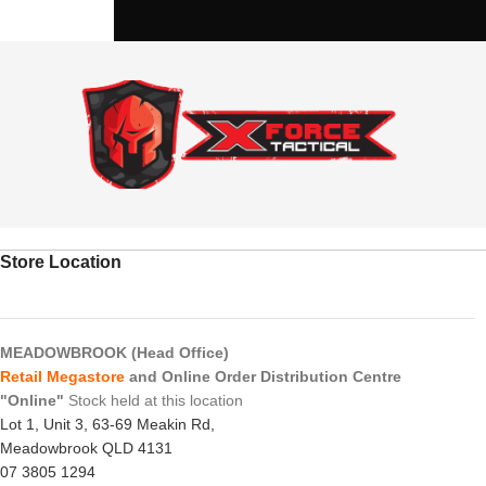
Store Location
MEADOWBROOK (Head Office)
Retail Megastore
and Online Order Distribution Centre
"Online"
Stock held at this location
Lot 1, Unit 3, 63-69 Meakin Rd,
Meadowbrook QLD 4131
07 3805 1294