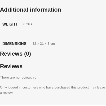
Additional information
WEIGHT
0.26 kg
DIMENSIONS
32 × 21 × 3 cm
Reviews (0)
Reviews
There are no reviews yet.
Only logged in customers who have purchased this product may leave
a review.