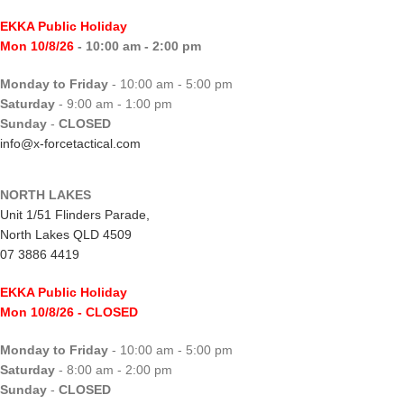
EKKA Public Holiday
Mon 10/8/26
- 10:00 am - 2:00 pm
Monday to Friday
- 10:00 am - 5:00 pm
Saturday
- 9:00 am - 1:00 pm
Sunday
-
CLOSED
info@x-forcetactical.com
NORTH LAKES
Unit 1/51 Flinders Parade,
North Lakes QLD 4509
07 3886 4419
EKKA Public Holiday
Mon 10/8/26
- CLOSED
Monday to Friday
- 10:00 am - 5:00 pm
Saturday
- 8:00 am - 2:00 pm
Sunday
-
CLOSED