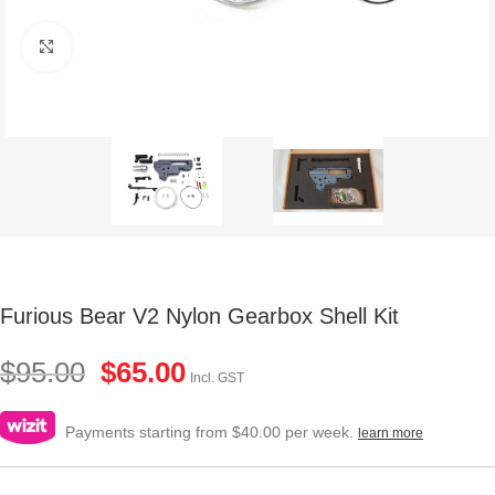
Click to enlarge
Furious Bear V2 Nylon Gearbox Shell Kit
$
95.00
$
65.00
Incl. GST
Payments starting from $40.00 per week.
learn more