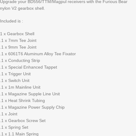
Upgrade your BD556/TTM/Magpul receivers with the Furious Bear
nylon V2 gearbox shell.
Included is :
1 x Gearbox Shell
.1 x 7mm Tee Joint
.1 x 9mm Tee Joint
.1 x 6061T6 Aluminum Alloy Tee Fixator
.1 x Conducting Strip
.1 x Special Enhanced Tappet
.1 x Trigger Unit
.1 x Switch Unit
.1 x 1m Mainline Unit
.1 x Magazine Supple Line Unit
.1 x Heat Shrink Tubing
.1 x Magazine Power Supply Chip
.1 x Joint
.1 x Gearbox Screw Set
.1 x Spring Set
.1 x 1.1 Main Spring