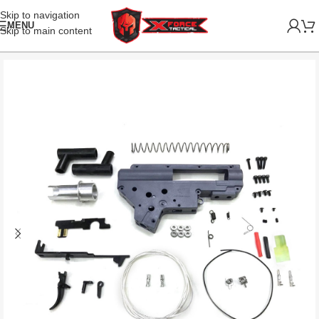
Skip to navigation
MENU
Skip to main content