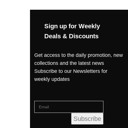
Sign up for Weekly
Deals & Discounts
Get access to the daily promotion, new
collections and the latest news
Subscribe to our Newsletters for
weekly updates