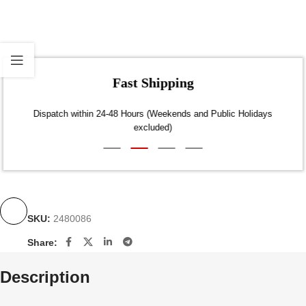
Fast Shipping
Dispatch within 24-48 Hours (Weekends and Public Holidays
excluded)
SKU:
2480086
Share:
Description