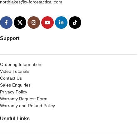
northlakes@x-forcetactical.com
Support
Ordering Information
Video Tutorials
Contact Us
Sales Enquiries
Privacy Policy
Warranty Request Form
Warranty and Refund Policy
Useful Links