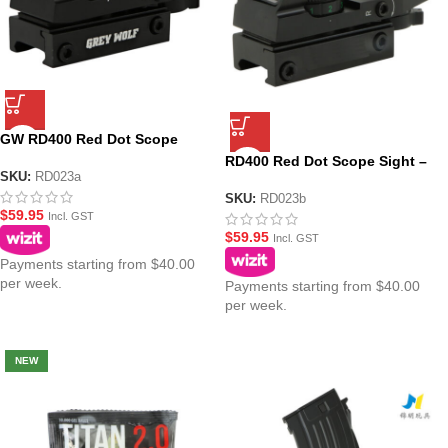
GW RD400 Red Dot Scope
Sight – Black
RD400 Red Dot Scope Sight –
SKU:
RD023a
Black (No Logo)
SKU:
RD023b
$
59.95
Incl. GST
$
59.95
Incl. GST
Payments starting from $40.00
per week.
Payments starting from $40.00
per week.
NEW