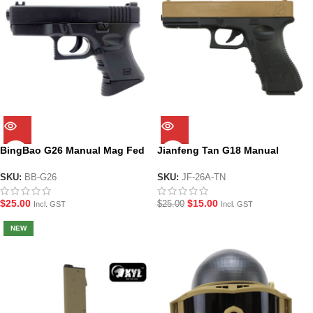
BingBao G26 Manual Mag Fed
Jianfeng Tan G18 Manual
Gel Blaster Pistol
Hopper Fed Gel Blaster Pistol
SKU:
BB-G26
SKU:
JF-26A-TN
$
25.00
$
15.00
$
25.00
Incl. GST
Incl. GST
NEW