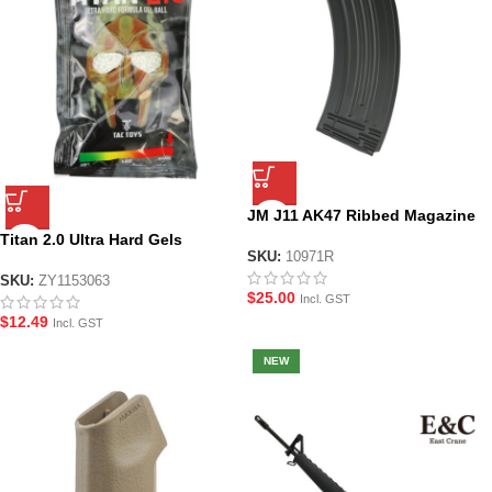
JM J11 AK47 Ribbed Magazine
Titan 2.0 Ultra Hard Gels
SKU:
10971R
SKU:
ZY1153063
$
25.00
Incl. GST
$
12.49
Incl. GST
NEW