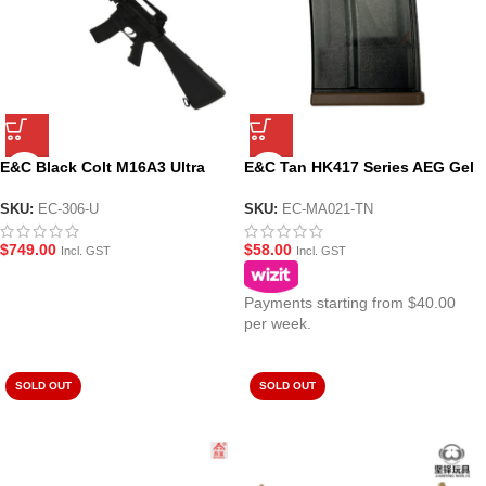
E&C Black Colt M16A3 Ultra
E&C Tan HK417 Series AEG Gel
Line Gel Blaster (EC-306)
Blaster Magazine (MA021-TN)
SKU:
EC-306-U
SKU:
EC-MA021-TN
$
749.00
$
58.00
Incl. GST
Incl. GST
Payments starting from $40.00
per week.
SOLD OUT
SOLD OUT