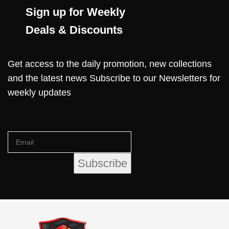
Sign up for Weekly
Deals & Discounts
Get access to the daily promotion, new collections
and the latest news Subscribe to our Newsletters for
weekly updates