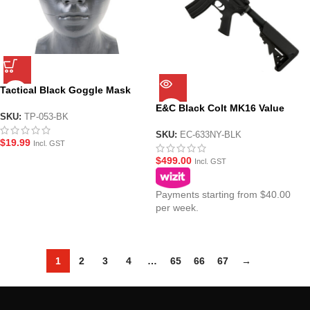
Tactical Black Goggle Mask
with Protective Sleeve
E&C Black Colt MK16 Value
SKU:
TP-053-BK
Plus M-LOK URGI AEG Gel (EC-
633NY-BLK)
SKU:
EC-633NY-BLK
$
19.99
Incl. GST
$
499.00
Incl. GST
Payments starting from $40.00
per week.
1
2
3
4
…
65
66
67
→