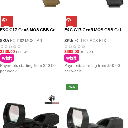
E&C G17 Gen5 MOS GBB Gel
E&C G17 Gen5 MOS GBB Gel
Blaster Pistol – Tan
Blaster Pistol – Black
SKU:
EC-1102-MOS-TAN
SKU:
EC-1102-MOS-BLK
$
389.00
$
389.00
Incl. GST
Incl. GST
Payments starting from $40.00
Payments starting from $40.00
per week.
per week.
NEW