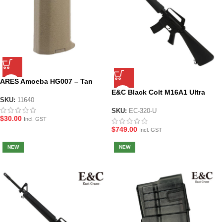
ARES Amoeba HG007 – Tan
Slim Pistol Grip
E&C Black Colt M16A1 Ultra
SKU:
11640
Line Gel Blaster (EC-320)
SKU:
EC-320-U
$
30.00
Incl. GST
$
749.00
Incl. GST
NEW
NEW