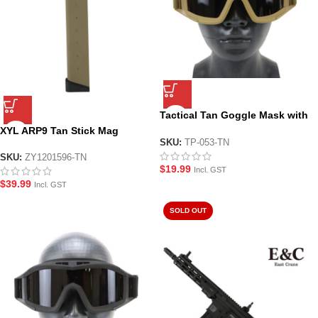
Tactical Tan Goggle Mask with
Protective Sleeve
XYL ARP9 Tan Stick Mag
SKU:
TP-053-TN
SKU:
ZY1201596-TN
$
19.99
Incl. GST
$
39.99
Incl. GST
SOLD OUT