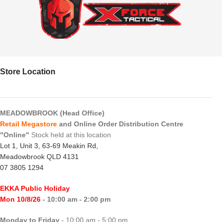
Store Location
MEADOWBROOK (Head Office)
Retail Megastore
and Online Order Distribution Centre
"Online"
Stock held at this location
Lot 1, Unit 3, 63-69 Meakin Rd,
Meadowbrook QLD 4131
07 3805 1294
EKKA Public Holiday
Mon 10/8/26
- 10:00 am - 2:00 pm
Monday to Friday
- 10:00 am - 5:00 pm