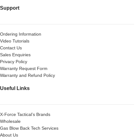
Support
Ordering Information
Video Tutorials
Contact Us
Sales Enquiries
Privacy Policy
Warranty Request Form
Warranty and Refund Policy
Useful Links
X-Force Tactical’s Brands
Wholesale
Gas Blow Back Tech Services
About Us