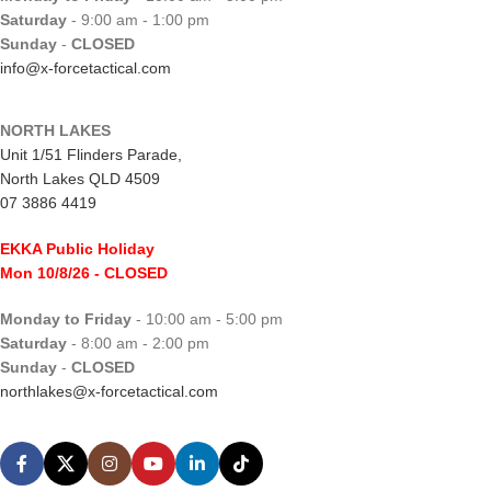
Saturday
- 9:00 am - 1:00 pm
Sunday
-
CLOSED
info@x-forcetactical.com
NORTH LAKES
Unit 1/51 Flinders Parade,
North Lakes QLD 4509
07 3886 4419
EKKA Public Holiday
Mon 10/8/26
- CLOSED
Monday to Friday
- 10:00 am - 5:00 pm
Saturday
- 8:00 am - 2:00 pm
Sunday
-
CLOSED
northlakes@x-forcetactical.com