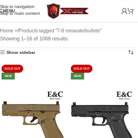
Skip to navigation
MENU
Skip to main content
Home
Products tagged “7-8 mmwaterbullets”
Showing 1–16 of 1069 results
Show sidebar
SOLD OUT
SOLD OUT
NEW
NEW