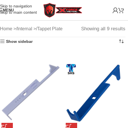
Skip to navigation
MENU
Skip to main content
Showing all 9 results
Home
Internal
Tappet Plate
Show sidebar