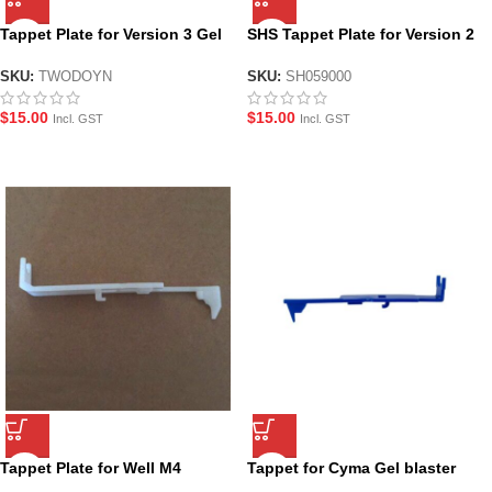
Tappet Plate for Version 3 Gel
SHS Tappet Plate for Version 2
Blaster Gearboxes
Gel Blaster Gearboxes
SKU:
TWODOYN
SKU:
SH059000
$
15.00
$
15.00
Incl. GST
Incl. GST
Tappet Plate for Well M4
Tappet for Cyma Gel blaster