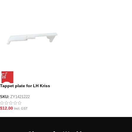
Tappet plate for LH Kriss
Vector
SKU:
ZY1421222
$
12.00
Incl. GST