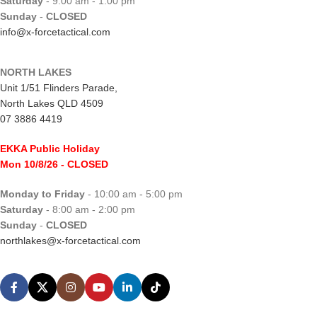
Saturday
- 9:00 am - 1:00 pm
Sunday
-
CLOSED
info@x-forcetactical.com
NORTH LAKES
Unit 1/51 Flinders Parade,
North Lakes QLD 4509
07 3886 4419
EKKA Public Holiday
Mon 10/8/26
- CLOSED
Monday to Friday
- 10:00 am - 5:00 pm
Saturday
- 8:00 am - 2:00 pm
Sunday
-
CLOSED
northlakes@x-forcetactical.com