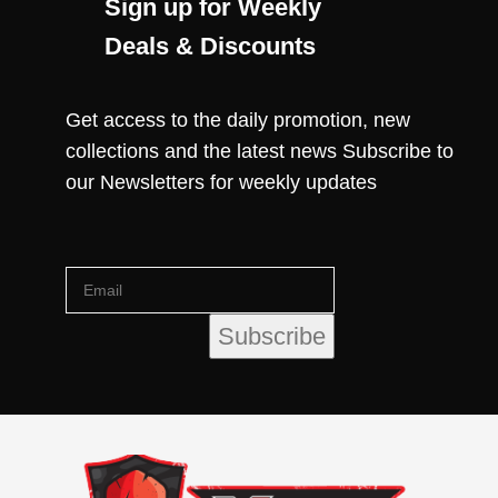
Sign up for Weekly
Deals & Discounts
Get access to the daily promotion, new
collections and the latest news Subscribe to
our Newsletters for weekly updates