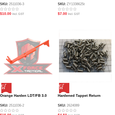
SKU:
2511036-3
SKU:
ZY1338625t
$
10.00
$
7.00
Incl. GST
Incl. GST
Orange Harden LDT/FB 3.0
Hardened Tappet Return
Tappet Plate
Spring
SKU:
2511036-2
SKU:
2624089
$
15.00
$
4.50