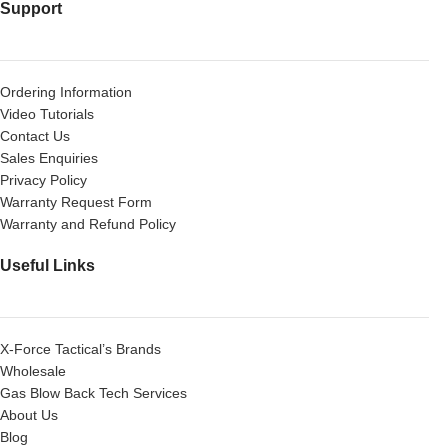
Support
Ordering Information
Video Tutorials
Contact Us
Sales Enquiries
Privacy Policy
Warranty Request Form
Warranty and Refund Policy
Useful Links
X-Force Tactical’s Brands
Wholesale
Gas Blow Back Tech Services
About Us
Blog