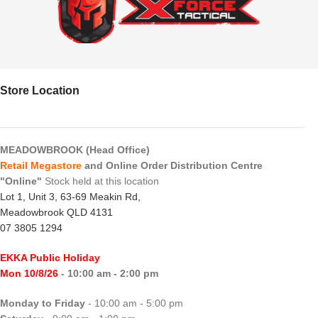
Store Location
MEADOWBROOK (Head Office)
Retail Megastore
and Online Order Distribution Centre
"Online"
Stock held at this location
Lot 1, Unit 3, 63-69 Meakin Rd,
Meadowbrook QLD 4131
07 3805 1294
EKKA Public Holiday
Mon 10/8/26
- 10:00 am - 2:00 pm
Monday to Friday
- 10:00 am - 5:00 pm