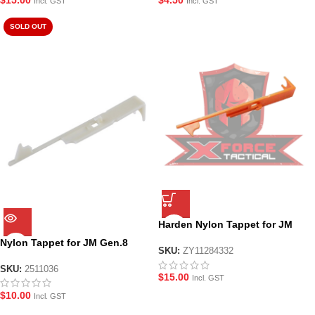
Incl. GST
Incl. GST
SOLD OUT
Harden Nylon Tappet for JM
Gen8/Gen9/Gen10
Nylon Tappet for JM Gen.8
SKU:
ZY11284332
SKU:
2511036
$
15.00
Incl. GST
$
10.00
Incl. GST