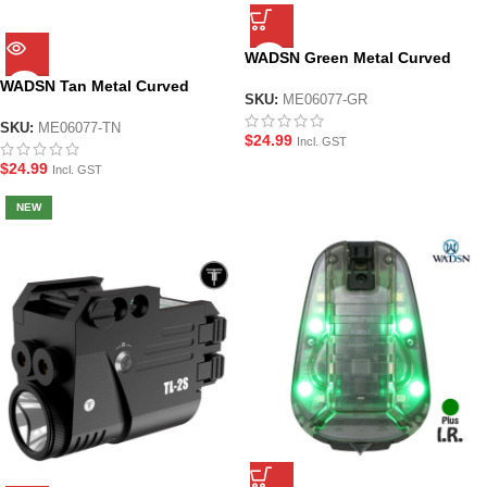
WADSN Green Metal Curved
Foregrip for M-LOK System
WADSN Tan Metal Curved
Handguard
SKU:
ME06077-GR
Foregrip for M-LOK System
Handguard
SKU:
ME06077-TN
$
24.99
Incl. GST
$
24.99
Incl. GST
NEW