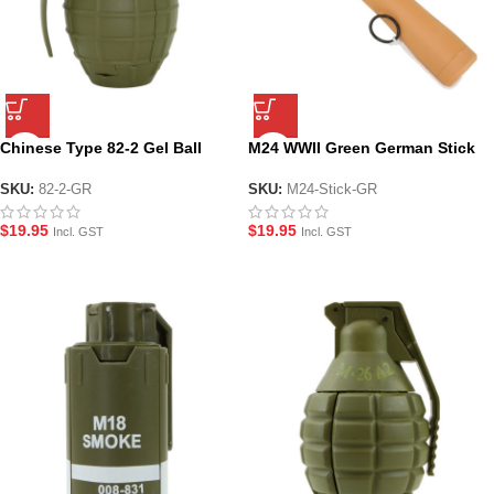
Chinese Type 82-2 Gel Ball
M24 WWII Green German Stick
fragmentation Grenade –
Grenade – For Gel Ball
Green
SKU:
82-2-GR
SKU:
M24-Stick-GR
$
19.95
$
19.95
Incl. GST
Incl. GST