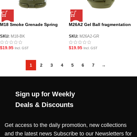
M18 Smoke Grenade Spring
M26A2 Gel Ball fragmentation
Loaded Gel Grenade – Green
Grenade – Green
SKU:
M18-BK
SKU:
M26A2-GR
$
19.95
$
19.95
Incl. GST
Incl. GST
1
2
3
4
5
6
7
→
Sign up for Weekly
Deals & Discounts
Get access to the daily promotion, new collections
and the latest news Subscribe to our Newsletters for