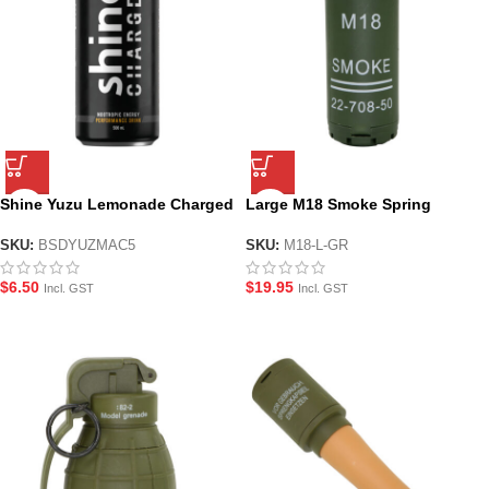
Shine Yuzu Lemonade Charged
Large M18 Smoke Spring
Nootropic Energy Drink –
Loaded Gel Grenade – Green
500ml
SKU:
BSDYUZMAC5
SKU:
M18-L-GR
$
6.50
$
19.95
Incl. GST
Incl. GST