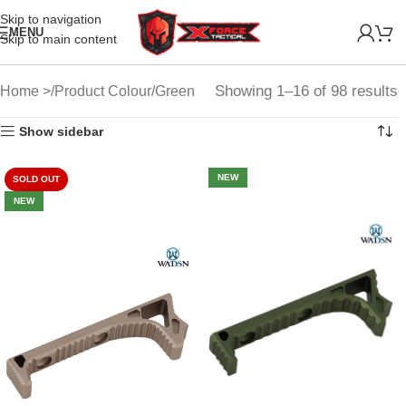
Skip to navigation
MENU
Skip to main content
Showing 1–16 of 98 results
Home
Product Colour
Green
Show sidebar
NEW
SOLD OUT
NEW