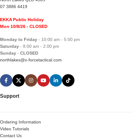
07 3886 4419
EKKA Public Holiday
Mon 10/8/26
- CLOSED
Monday to Friday
- 10:00 am - 5:00 pm
Saturday
- 8:00 am - 2:00 pm
Sunday
-
CLOSED
northlakes@x-forcetactical.com
Support
Ordering Information
Video Tutorials
Contact Us