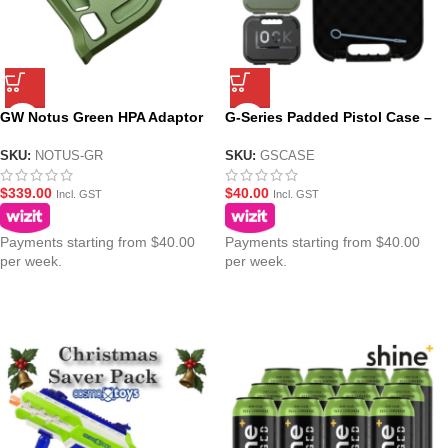
GW Notus Green HPA Adaptor
G-Series Padded Pistol Case –
for GBB Gel Balster Pistols
4 Colours
SKU:
NOTUS-GR
SKU:
GSCASE
$
339.00
$
40.00
Incl. GST
Incl. GST
Payments starting from $40.00
Payments starting from $40.00
per week.
per week.