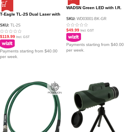
WADSN Green LED with I.R.
Tactical IFF Helmet Marker
T-Eagle TL-2S Dual Laser with
Light – HS6 Gen III
SKU:
WD03001-BK-GR
Flashlight – Pistol Mounted
Torch Combo
SKU:
TL-2S
$
49.99
Incl. GST
$
119.99
Incl. GST
Payments starting from $40.00
per week.
Payments starting from $40.00
per week.