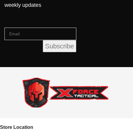
weekly updates
Store Location