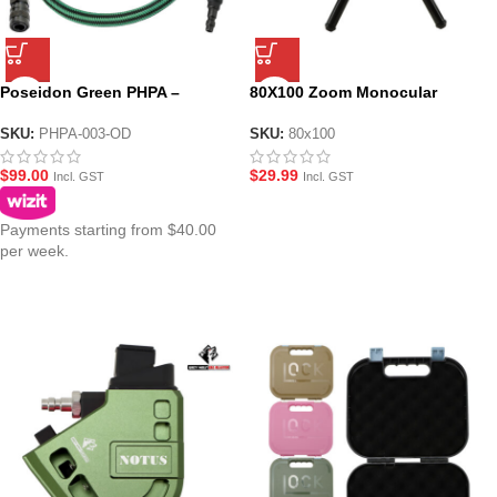
Poseidon Green PHPA –
80X100 Zoom Monocular
Braided HPA Air Line
Telescope
SKU:
PHPA-003-OD
SKU:
80x100
$
99.00
$
29.99
Incl. GST
Incl. GST
Payments starting from $40.00
per week.