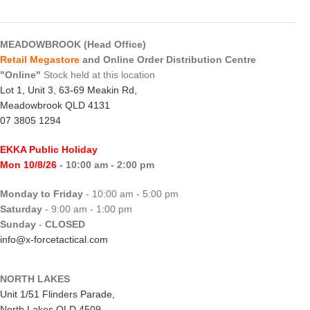
MEADOWBROOK (Head Office)
Retail Megastore
and Online Order Distribution Centre
"Online"
Stock held at this location
Lot 1, Unit 3, 63-69 Meakin Rd,
Meadowbrook QLD 4131
07 3805 1294
EKKA Public Holiday
Mon 10/8/26
- 10:00 am - 2:00 pm
Monday to Friday
- 10:00 am - 5:00 pm
Saturday
- 9:00 am - 1:00 pm
Sunday
-
CLOSED
info@x-forcetactical.com
NORTH LAKES
Unit 1/51 Flinders Parade,
North Lakes QLD 4509