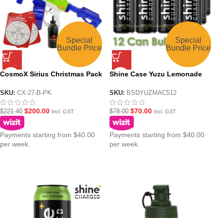
Special
Special
Bundle Price
Bundle Price
CosmoX Sirius Christmas Pack
Shine Case Yuzu Lemonade
Sci-Fi Gel Blaster – Azurite and
Charged Nootropic Energy
Lime
Drink – 12x500ml
SKU:
CX-27-B-PK
SKU:
BSDYUZMAC512
$
200.00
$
70.00
$
221.40
$
78.00
Incl. GST
Incl. GST
Payments starting from $40.00
Payments starting from $40.00
per week.
per week.