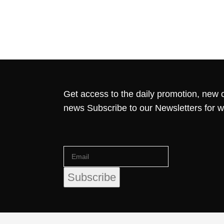
Get access to the daily promotion, new c
news Subscribe to our Newsletters for 