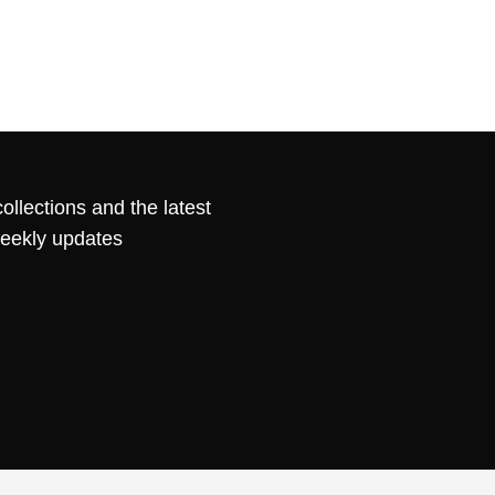
ollections and the latest
weekly updates