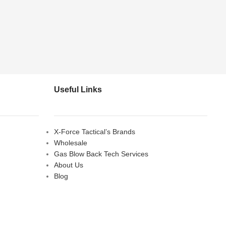
Useful Links
X-Force Tactical’s Brands
Wholesale
Gas Blow Back Tech Services
About Us
Blog