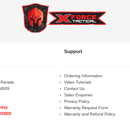
Support
Ordering Information
s Parade,
Video Tutorials
 4509
Contact Us
Sales Enquiries
Privacy Policy
iday
Warranty Request Form
LOSED
Warranty and Refund Policy
y
- 10:00 am - 5:00 pm