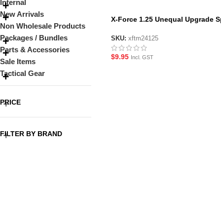
Internal
New Arrivals
X-Force 1.25 Unequal Upgrade S
Non Wholesale Products
for GJ M24
Packages / Bundles
SKU:
xftm24125
Parts & Accessories
$
9.95
Incl. GST
Sale Items
Tactical Gear
PRICE
FILTER BY BRAND