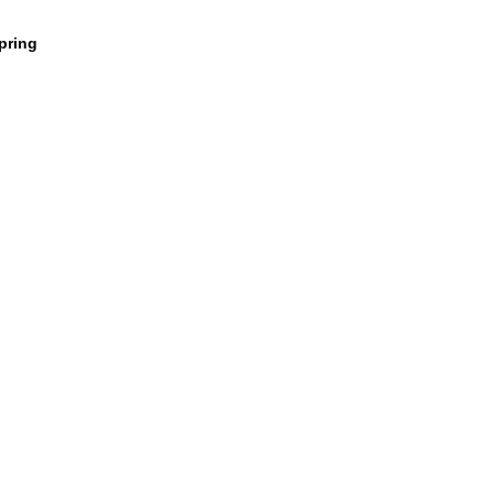
pring