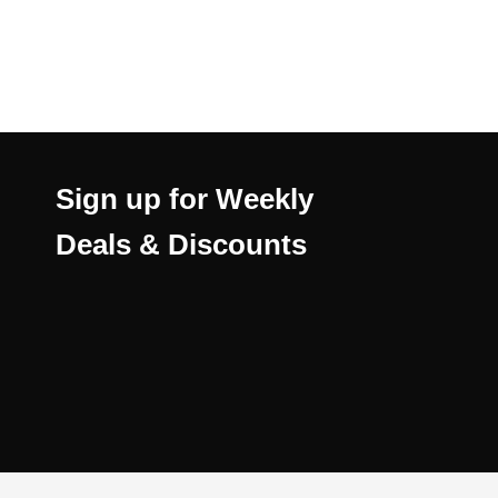
Sign up for Weekly
Deals & Discounts