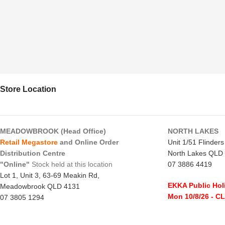
Store Location
MEADOWBROOK (Head Office)
NORTH LAKES
Retail Megastore
and Online Order
Unit 1/51 Flinder
Distribution Centre
North Lakes QLD
"Online"
Stock held at this location
07 3886 4419
Lot 1, Unit 3, 63-69 Meakin Rd,
EKKA Public Hol
Meadowbrook QLD 4131
Mon 10/8/26
- C
07 3805 1294
Monday to Frida
EKKA Public Holiday