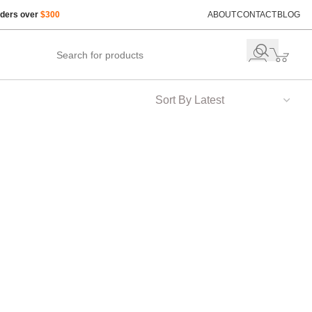
rders over
$300
ABOUT
CONTACT
BLOG