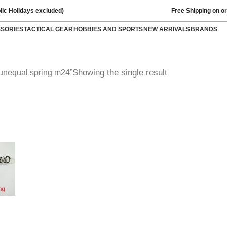
lic Holidays excluded)
Free Shipping on o
SSORIES
TACTICAL GEAR
HOBBIES AND SPORTS
NEW ARRIVALS
BRANDS
Showing the single result
 unequal spring m24”