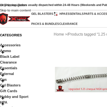
Skip to navigation
ast Shipping: Orders usually dispatched within 24-48 Hours (Weekends and Pub
Skip to main content
GEL BLASTERS
HPA
ESSENTIALS
PARTS & ACCE
PACKS & BUNDLES
CLEARANCE
Home
Products tagged “1.25
CATEGORIES
Accessories
Ammo
Black Label
Clearance
Essentials
External
Gas
Gel Blasters
Gift Cards
Hobby and Sport
HPA