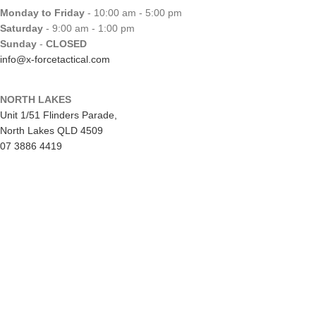
Monday to Friday
- 10:00 am - 5:00 pm
Saturday
- 9:00 am - 1:00 pm
Sunday
-
CLOSED
info@x-forcetactical.com
NORTH LAKES
Unit 1/51 Flinders Parade,
North Lakes QLD 4509
07 3886 4419
EKKA Public Holiday
Mon 10/8/26
- CLOSED
Monday to Friday
- 10:00 am - 5:00 pm
Saturday
- 8:00 am - 2:00 pm
Sunday
-
CLOSED
northlakes@x-forcetactical.com