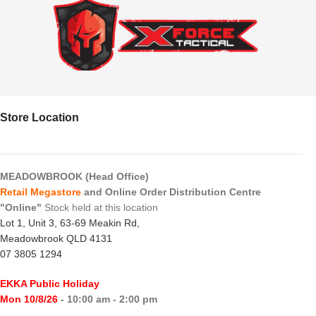
Store Location
MEADOWBROOK (Head Office)
Retail Megastore
and Online Order Distribution Centre
"Online"
Stock held at this location
Lot 1, Unit 3, 63-69 Meakin Rd,
Meadowbrook QLD 4131
07 3805 1294
EKKA Public Holiday
Mon 10/8/26
- 10:00 am - 2:00 pm