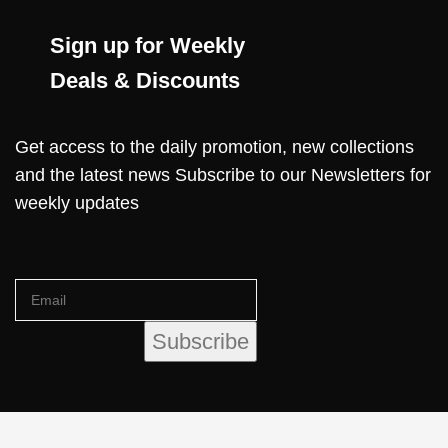
Sign up for Weekly
Deals & Discounts
Get access to the daily promotion, new collections
and the latest news Subscribe to our Newsletters for
weekly updates