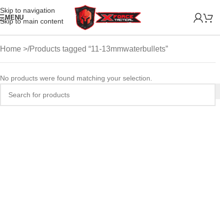
Skip to navigation
MENU
Skip to main content
Home
Products tagged “11-13mmwaterbullets”
No products were found matching your selection.