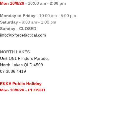
Mon 10/8/26
- 10:00 am - 2:00 pm
Monday to Friday
- 10:00 am - 5:00 pm
Saturday
- 9:00 am - 1:00 pm
Sunday
-
CLOSED
info@x-forcetactical.com
NORTH LAKES
Unit 1/51 Flinders Parade,
North Lakes QLD 4509
07 3886 4419
EKKA Public Holiday
Mon 10/8/26
- CLOSED
Monday to Friday
- 10:00 am - 5:00 pm
Saturday
- 8:00 am - 2:00 pm
Sunday
-
CLOSED
northlakes@x-forcetactical.com