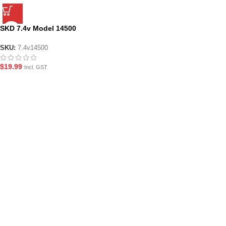
SKD 7.4v Model 14500
Rechargeable Li-Ion 500 mAh
Battery
SKU:
7.4v14500
$
19.99
Incl. GST