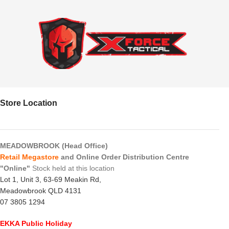
Store Location
MEADOWBROOK (Head Office)
Retail Megastore
and Online Order Distribution Centre
"Online"
Stock held at this location
Lot 1, Unit 3, 63-69 Meakin Rd,
Meadowbrook QLD 4131
07 3805 1294
EKKA Public Holiday