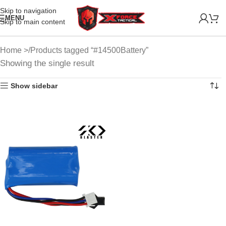
Skip to navigation
MENU
Skip to main content
Home
Products tagged “#14500Battery”
Showing the single result
Show sidebar