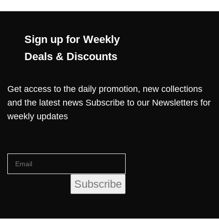
Sign up for Weekly
Deals & Discounts
Get access to the daily promotion, new collections
and the latest news Subscribe to our Newsletters for
weekly updates