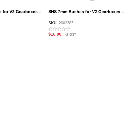
 for V2 Gearboxes –
SHS 7mm Bushes for V2 Gearboxes –
6 Pack
SKU:
2602383
$
10.00
Incl. GST