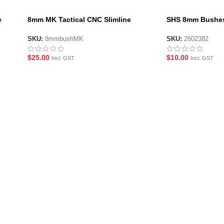
e
8mm MK Tactical CNC Slimline
SHS 8mm Bushes
Bushings
6 Pack
SKU:
8mmbushMK
SKU:
2602382
$
25.00
$
10.00
Incl. GST
Incl. GST