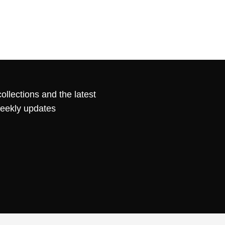
ollections and the latest
weekly updates