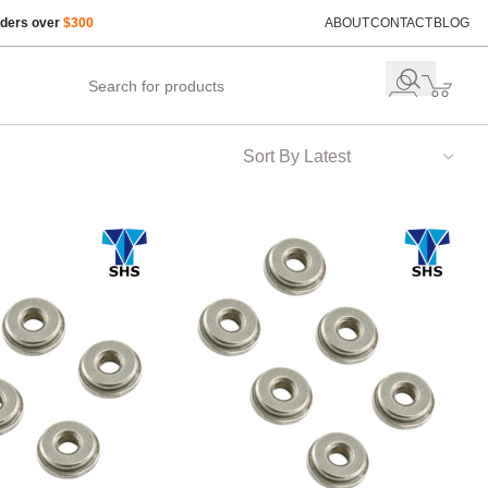
rders over
$300
ABOUT
CONTACT
BLOG