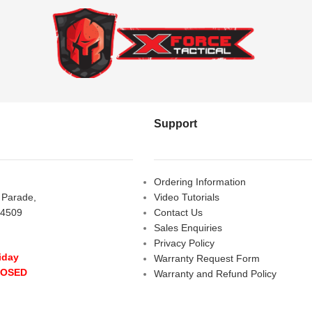
Support
Ordering Information
s Parade,
Video Tutorials
 4509
Contact Us
Sales Enquiries
Privacy Policy
iday
Warranty Request Form
LOSED
Warranty and Refund Policy
y
- 10:00 am - 5:00 pm