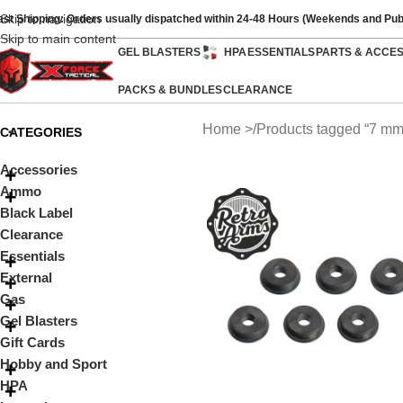
Skip to navigation
ast Shipping: Orders usually dispatched within 24-48 Hours (Weekends and Pub
Skip to main content
GEL BLASTERS
HPA
ESSENTIALS
PARTS & ACCE
PACKS & BUNDLES
CLEARANCE
Home
Products tagged “7 mm
CATEGORIES
Accessories
Ammo
Black Label
Clearance
Essentials
External
Gas
Gel Blasters
Gift Cards
Hobby and Sport
HPA