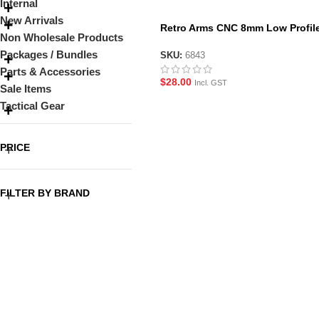
Internal
New Arrivals
Retro Arms CNC 8mm Low Profil
Non Wholesale Products
Bushings
Packages / Bundles
SKU:
6843
Parts & Accessories
$
28.00
Incl. GST
Sale Items
Tactical Gear
PRICE
FILTER BY BRAND