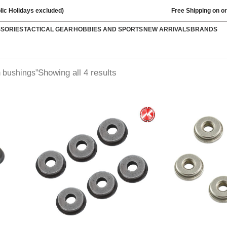
lic Holidays excluded)
Free Shipping on o
SSORIES
TACTICAL GEAR
HOBBIES AND SPORTS
NEW ARRIVALS
BRANDS
Showing all 4 results
 bushings”