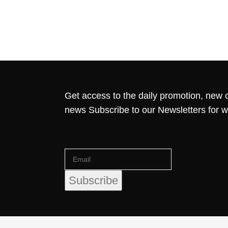
Get access to the daily promotion, new c
news Subscribe to our Newsletters for 