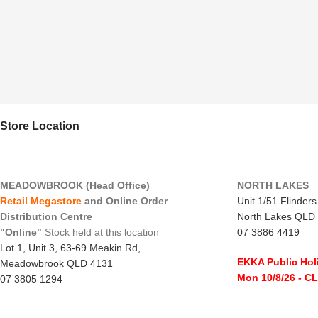
Store Location
MEADOWBROOK (Head Office)
NORTH LAKES
Retail Megastore
and Online Order
Unit 1/51 Flinder
Distribution Centre
North Lakes QLD
"Online"
Stock held at this location
07 3886 4419
Lot 1, Unit 3, 63-69 Meakin Rd,
EKKA Public Hol
Meadowbrook QLD 4131
Mon 10/8/26
- C
07 3805 1294
Monday to Frida
EKKA Public Holiday