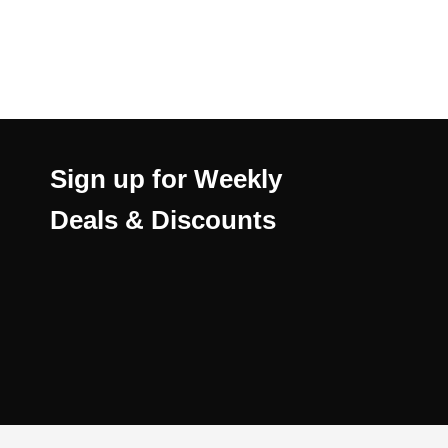
Sign up for Weekly
Deals & Discounts