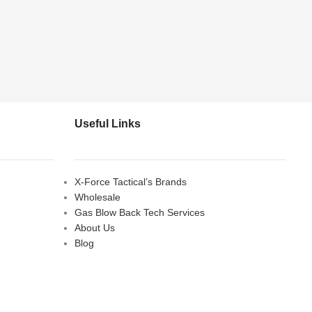
Useful Links
X-Force Tactical’s Brands
Wholesale
Gas Blow Back Tech Services
About Us
Blog