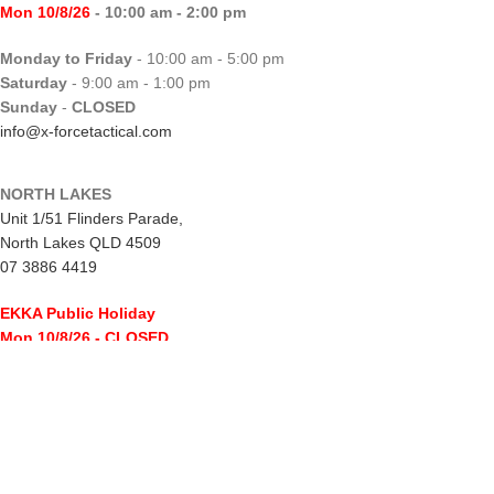
Mon 10/8/26
- 10:00 am - 2:00 pm
Monday to Friday
- 10:00 am - 5:00 pm
Saturday
- 9:00 am - 1:00 pm
Sunday
-
CLOSED
info@x-forcetactical.com
NORTH LAKES
Unit 1/51 Flinders Parade,
North Lakes QLD 4509
07 3886 4419
EKKA Public Holiday
Mon 10/8/26
- CLOSED
Monday to Friday
- 10:00 am - 5:00 pm
Saturday
- 8:00 am - 2:00 pm
Sunday
-
CLOSED
northlakes@x-forcetactical.com