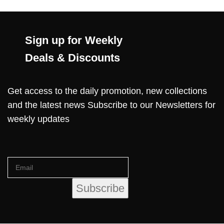
Sign up for Weekly
Deals & Discounts
Get access to the daily promotion, new collections
and the latest news Subscribe to our Newsletters for
weekly updates