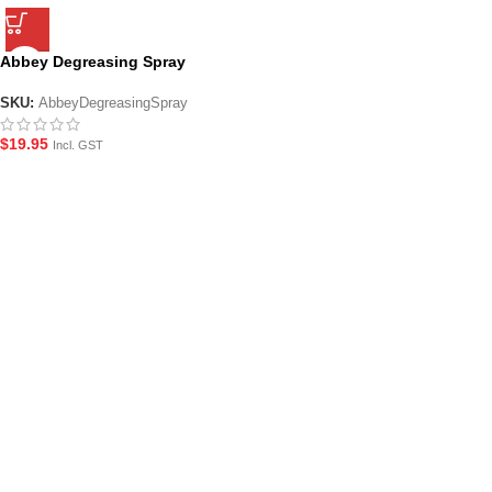
Abbey Degreasing Spray
SKU:
AbbeyDegreasingSpray
$
19.95
Incl. GST