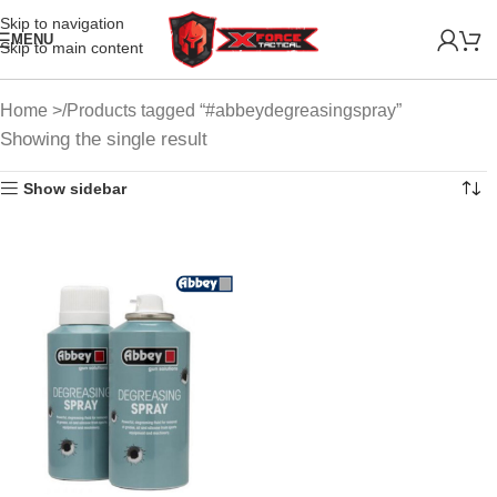
Skip to navigation
MENU
Skip to main content
Home
Products tagged “#abbeydegreasingspray”
Showing the single result
Show sidebar