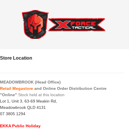
Store Location
MEADOWBROOK (Head Office)
Retail Megastore
and Online Order Distribution Centre
"Online"
Stock held at this location
Lot 1, Unit 3, 63-69 Meakin Rd,
Meadowbrook QLD 4131
07 3805 1294
EKKA Public Holiday