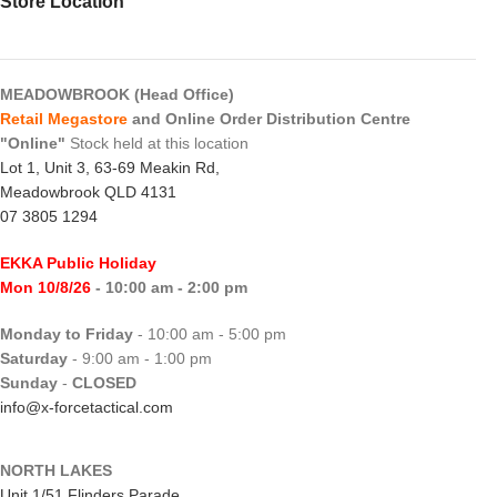
Store Location
MEADOWBROOK (Head Office)
Retail Megastore
and Online Order Distribution Centre
"Online"
Stock held at this location
Lot 1, Unit 3, 63-69 Meakin Rd,
Meadowbrook QLD 4131
07 3805 1294
EKKA Public Holiday
Mon 10/8/26
- 10:00 am - 2:00 pm
Monday to Friday
- 10:00 am - 5:00 pm
Saturday
- 9:00 am - 1:00 pm
Sunday
-
CLOSED
info@x-forcetactical.com
NORTH LAKES
Unit 1/51 Flinders Parade,