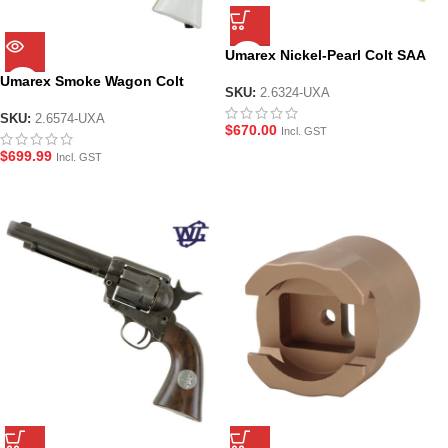
Umarex Nickel-Pearl Colt SAA
Peacemaker V2 .45 Revolver
Umarex Smoke Wagon Colt
GEL BLASTER – by Wingun
SKU:
2.6324-UXA
SAA Peacemaker V2 .45 Limited
Edition Revolver – by Wingun
SKU:
2.6574-UXA
$
670.00
Incl. GST
$
699.99
Incl. GST