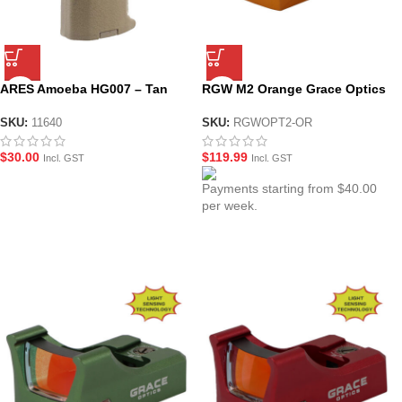
ARES Amoeba HG007 – Tan
RGW M2 Orange Grace Optics
Slim Pistol Grip
Red Dot Sight
SKU:
11640
SKU:
RGWOPT2-OR
$
30.00
$
119.99
Incl. GST
Incl. GST
Payments starting from $40.00
per week.