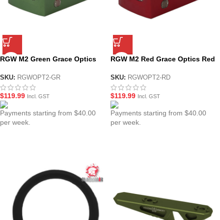
RGW M2 Green Grace Optics
RGW M2 Red Grace Optics Red
Red Dot Sight
Dot Sight
SKU:
RGWOPT2-GR
SKU:
RGWOPT2-RD
$
119.99
$
119.99
Incl. GST
Incl. GST
Payments starting from $40.00
Payments starting from $40.00
per week.
per week.