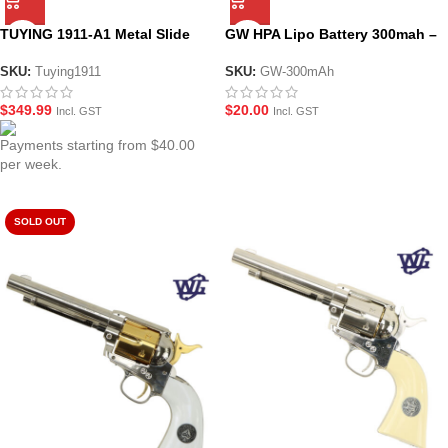
TUYING 1911-A1 Metal Slide
GW HPA Lipo Battery 300mah –
Electric Gel Blaster
7.4v 45C
SKU:
Tuying1911
SKU:
GW-300mAh
$
349.99
$
20.00
Incl. GST
Incl. GST
Payments starting from $40.00
per week.
SOLD OUT