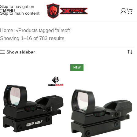
Skip to navigation
MENU
Skip to main content
Home
Products tagged “airsoft”
Showing 1–16 of 783 results
Show sidebar
NEW