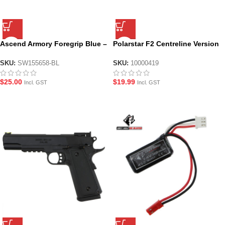
Ascend Armory Foregrip Blue –
Polarstar F2 Centreline Version
M-LOK Alloy CNC
Complete O-Ring Seal Set
SKU:
SW155658-BL
SKU:
10000419
$
25.00
$
19.99
Incl. GST
Incl. GST