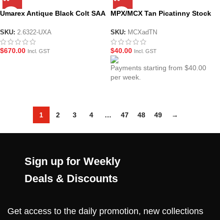
Umarex Antique Black Colt SAA
MPX/MCX Tan Picatinny Stock
Peacemaker V2 .45 Revolver
Mounting Adaptor
GEL BLASTER – by Wingun
SKU:
2.6322-UXA
SKU:
MCXadTN
$
670.00
$
40.00
Incl. GST
Incl. GST
Payments starting from $40.00
per week.
1
2
3
4
…
47
48
49
→
Sign up for Weekly
Deals & Discounts
Get access to the daily promotion, new collections