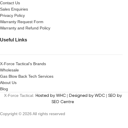
Contact Us
Sales Enquiries
Privacy Policy
Warranty Request Form
Warranty and Refund Policy
Useful Links
X-Force Tactical’s Brands
Wholesale
Gas Blow Back Tech Services
About Us
Blog
X-Force Tactical.
Hosted by WHC
|
Designed by WDC
|
SEO by
SEO Centre
Copyright © 2026 All rights reserved