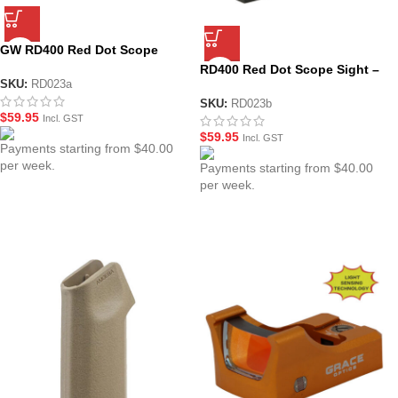
GW RD400 Red Dot Scope
Sight – Black
RD400 Red Dot Scope Sight –
SKU:
RD023a
Black (No Logo)
SKU:
RD023b
$
59.95
Incl. GST
$
59.95
Incl. GST
Payments starting from $40.00
per week.
Payments starting from $40.00
per week.