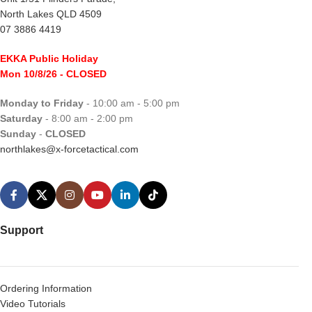
North Lakes QLD 4509
07 3886 4419
EKKA Public Holiday
Mon 10/8/26
- CLOSED
Monday to Friday
- 10:00 am - 5:00 pm
Saturday
- 8:00 am - 2:00 pm
Sunday
-
CLOSED
northlakes@x-forcetactical.com
Support
Ordering Information
Video Tutorials