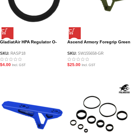
GladiatAir HPA Regulator O-
Ascend Armory Foregrip Green
Ring – RASP18
– M-LOK Alloy CNC
SKU:
RASP18
SKU:
SW155658-GR
$
4.00
$
25.00
Incl. GST
Incl. GST