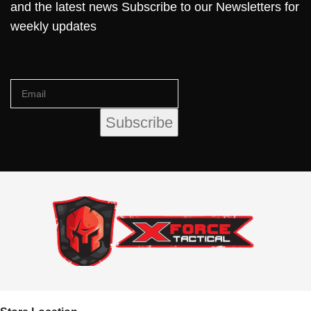
and the latest news Subscribe to our Newsletters for
weekly updates