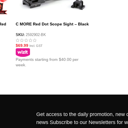
Red
C MORE Red Dot Scope Sight – Black
SKU:
2592902-BK
$
69.99
Incl. GST
Payments starting from $40.00 per
week.
Get access to the daily promotion, new c
news Subscribe to our Newsletters for 