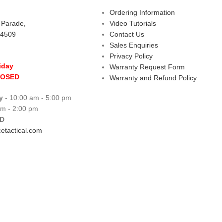
Ordering Information
s Parade,
Video Tutorials
 4509
Contact Us
Sales Enquiries
Privacy Policy
iday
Warranty Request Form
LOSED
Warranty and Refund Policy
y
- 10:00 am - 5:00 pm
am - 2:00 pm
D
etactical.com
 Centre
Copyright © 2026 All rights reserve