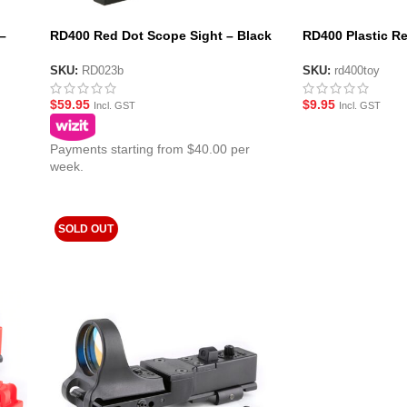
–
RD400 Red Dot Scope Sight – Black
RD400 Plastic Re
(No Logo)
Black
SKU:
RD023b
SKU:
rd400toy
$
59.95
$
9.95
Incl. GST
Incl. GST
Payments starting from $40.00 per
week.
SOLD OUT