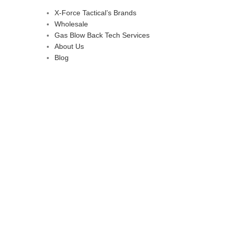
X-Force Tactical’s Brands
Wholesale
Gas Blow Back Tech Services
About Us
Blog
d