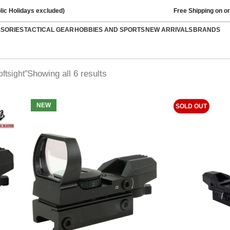
lic Holidays excluded)
Free Shipping on o
SSORIES
TACTICAL GEAR
HOBBIES AND SPORTS
NEW ARRIVALS
BRANDS
Showing all 6 results
ftsight”
NEW
SOLD OUT