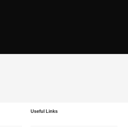
Useful Links