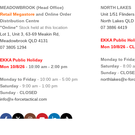
MEADOWBROOK (Head Office)
NORTH LAKES
Retail Megastore
and Online Order
Unit 1/51 Flinder
Distribution Centre
North Lakes QLD
"Online"
Stock held at this location
07 3886 4419
Lot 1, Unit 3, 63-69 Meakin Rd,
EKKA Public Hol
Meadowbrook QLD 4131
Mon 10/8/26
- C
07 3805 1294
Monday to Frida
EKKA Public Holiday
Saturday
- 8:00 
Mon 10/8/26
- 10:00 am - 2:00 pm
Sunday
-
CLOSE
Monday to Friday
- 10:00 am - 5:00 pm
northlakes@x-forc
Saturday
- 9:00 am - 1:00 pm
Sunday
-
CLOSED
info@x-forcetactical.com
X-Force Tactical.
Hosted by WHC
|
Designed by WDC
|
SEO by SEO