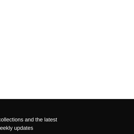
ollections and the latest
weekly updates