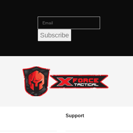
Support