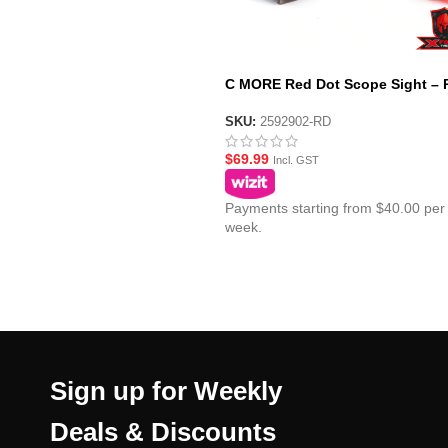
C MORE Red Dot Scope Sight – 
SKU:
2592902-RD
$
69.99
Incl. GST
Payments starting from $40.00 per
week.
Sign up for Weekly
Deals & Discounts