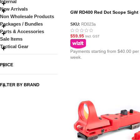
Internal
New Arrivals
GW RD400 Red Dot Scope Sight 
Non Wholesale Products
Black
Packages / Bundles
SKU:
RD023a
Parts & Accessories
$
59.95
Incl. GST
Sale Items
Tactical Gear
Payments starting from $40.00 per
week.
PRICE
FILTER BY BRAND