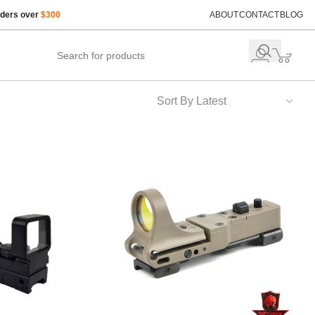
rders over
$300
ABOUT
CONTACT
BLOG