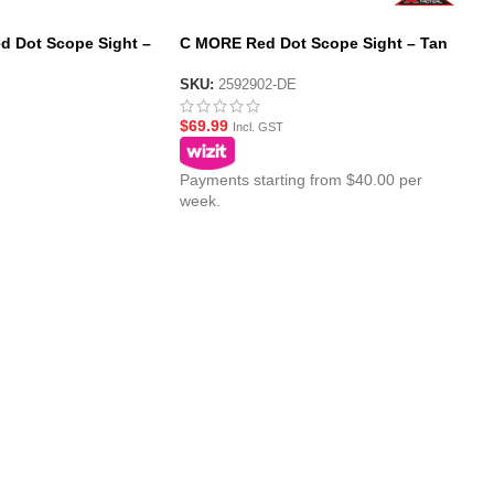
d Dot Scope Sight –
C MORE Red Dot Scope Sight – Tan
SKU:
2592902-DE
$
69.99
Incl. GST
Payments starting from $40.00 per
week.