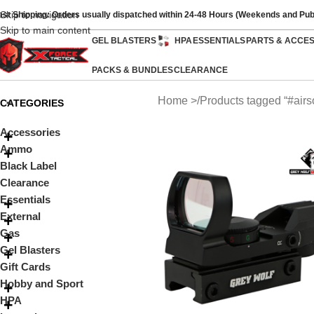
Skip to navigation
ast Shipping: Orders usually dispatched within 24-48 Hours (Weekends and Pub
Skip to main content
GEL BLASTERS
HPA
ESSENTIALS
PARTS & ACCE
PACKS & BUNDLES
CLEARANCE
Home
Products tagged “#airso
CATEGORIES
Accessories
Ammo
Black Label
Clearance
Essentials
External
Gas
Gel Blasters
Gift Cards
Hobby and Sport
HPA