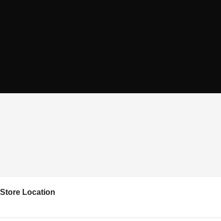
Store Location