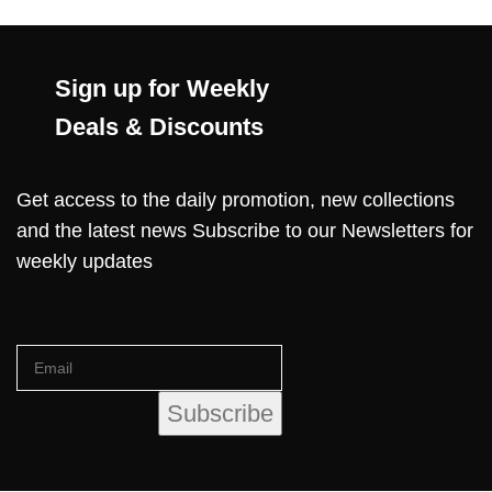
Sign up for Weekly
Deals & Discounts
Get access to the daily promotion, new collections
and the latest news Subscribe to our Newsletters for
weekly updates