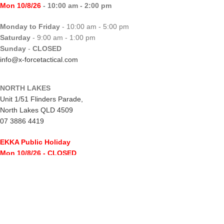
Mon 10/8/26
- 10:00 am - 2:00 pm
Monday to Friday
- 10:00 am - 5:00 pm
Saturday
- 9:00 am - 1:00 pm
Sunday
-
CLOSED
info@x-forcetactical.com
NORTH LAKES
Unit 1/51 Flinders Parade,
North Lakes QLD 4509
07 3886 4419
EKKA Public Holiday
Mon 10/8/26
- CLOSED
Monday to Friday
- 10:00 am - 5:00 pm
Saturday
- 8:00 am - 2:00 pm
Sunday
-
CLOSED
northlakes@x-forcetactical.com