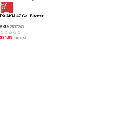
RX AKM 47 Gel Blaster
Magazine
SKU:
2597240
$
34.99
Incl. GST