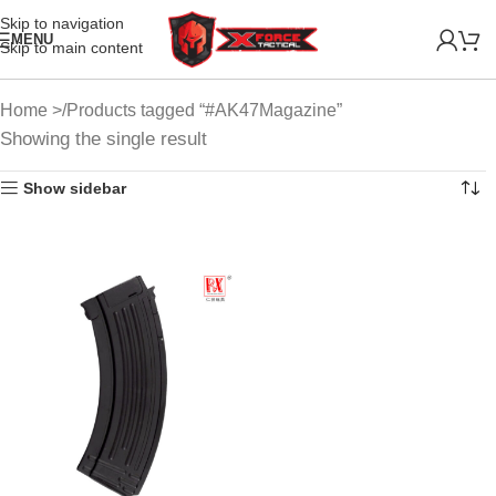
Skip to navigation
MENU
Skip to main content
Home
Products tagged “#AK47Magazine”
Showing the single result
Show sidebar