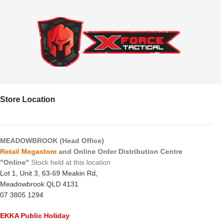
Store Location
MEADOWBROOK (Head Office)
Retail Megastore
and Online Order Distribution Centre
"Online"
Stock held at this location
Lot 1, Unit 3, 63-69 Meakin Rd,
Meadowbrook QLD 4131
07 3805 1294
EKKA Public Holiday