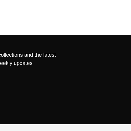
ollections and the latest
weekly updates