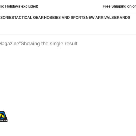
lic Holidays excluded)
Free Shipping on o
SSORIES
TACTICAL GEAR
HOBBIES AND SPORTS
NEW ARRIVALS
BRANDS
Showing the single result
Magazine”