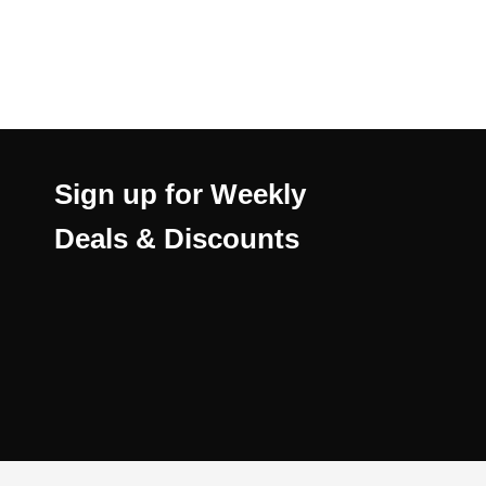
Sign up for Weekly
Deals & Discounts