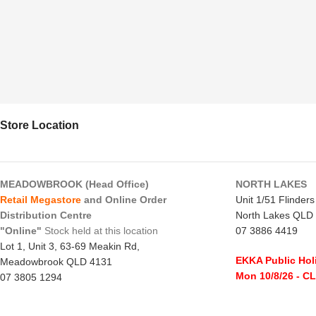
Store Location
MEADOWBROOK (Head Office)
NORTH LAKES
Retail Megastore
and Online Order
Unit 1/51 Flinder
Distribution Centre
North Lakes QLD
"Online"
Stock held at this location
07 3886 4419
Lot 1, Unit 3, 63-69 Meakin Rd,
EKKA Public Hol
Meadowbrook QLD 4131
Mon 10/8/26
- C
07 3805 1294
Monday to Frida
EKKA Public Holiday