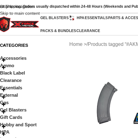
Skip to navigation
ast Shipping: Orders usually dispatched within 24-48 Hours (Weekends and Pub
Skip to main content
GEL BLASTERS
HPA
ESSENTIALS
PARTS & ACCE
PACKS & BUNDLES
CLEARANCE
Home
Products tagged “#AK
CATEGORIES
Accessories
Ammo
Black Label
Clearance
Essentials
External
Gas
Gel Blasters
Gift Cards
Hobby and Sport
HPA