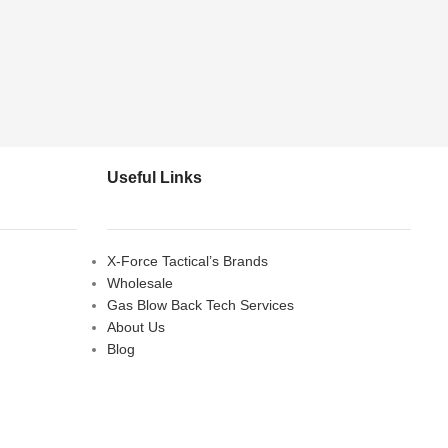
Useful Links
X-Force Tactical’s Brands
Wholesale
Gas Blow Back Tech Services
About Us
Blog