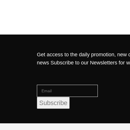
Get access to the daily promotion, new c
news Subscribe to our Newsletters for 