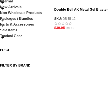
Internal
New Arrivals
Double Bell AK Metal Gel Blaster
Non Wholesale Products
Magazine
Packages / Bundles
SKU:
DB-BI-12
Parts & Accessories
$
39.95
Incl. GST
Sale Items
Tactical Gear
PRICE
FILTER BY BRAND