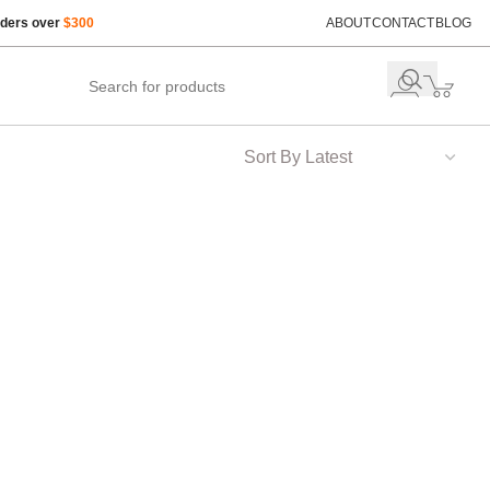
rders over
$300
ABOUT
CONTACT
BLOG