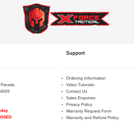
Support
Ordering Information
s Parade,
Video Tutorials
 4509
Contact Us
Sales Enquiries
Privacy Policy
iday
Warranty Request Form
LOSED
Warranty and Refund Policy
y
- 10:00 am - 5:00 pm