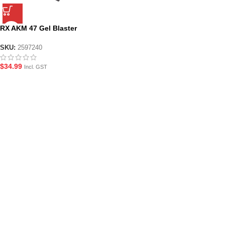
RX AKM 47 Gel Blaster
Magazine
SKU:
2597240
$
34.99
Incl. GST