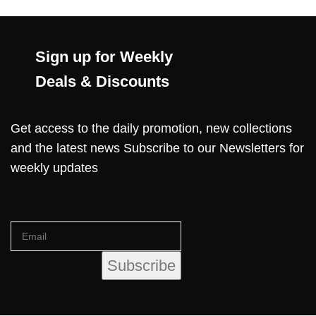
Sign up for Weekly
Deals & Discounts
Get access to the daily promotion, new collections
and the latest news Subscribe to our Newsletters for
weekly updates