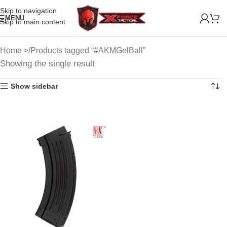
Skip to navigation
MENU
Skip to main content
Home
Products tagged “#AKMGelBall”
Showing the single result
Show sidebar