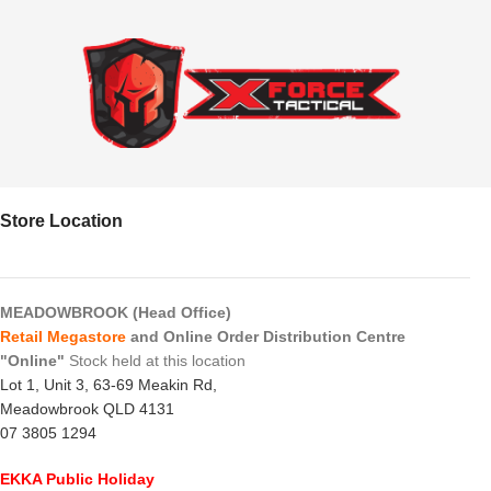
Store Location
MEADOWBROOK (Head Office)
Retail Megastore
and Online Order Distribution Centre
"Online"
Stock held at this location
Lot 1, Unit 3, 63-69 Meakin Rd,
Meadowbrook QLD 4131
07 3805 1294
EKKA Public Holiday