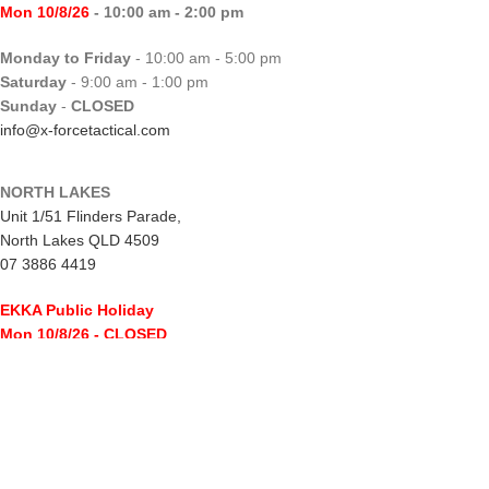
Mon 10/8/26
- 10:00 am - 2:00 pm
Monday to Friday
- 10:00 am - 5:00 pm
Saturday
- 9:00 am - 1:00 pm
Sunday
-
CLOSED
info@x-forcetactical.com
NORTH LAKES
Unit 1/51 Flinders Parade,
North Lakes QLD 4509
07 3886 4419
EKKA Public Holiday
Mon 10/8/26
- CLOSED
Monday to Friday
- 10:00 am - 5:00 pm
Saturday
- 8:00 am - 2:00 pm
Sunday
-
CLOSED
northlakes@x-forcetactical.com