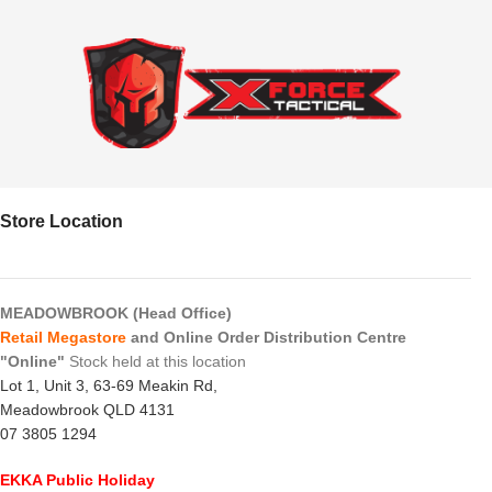
Store Location
MEADOWBROOK (Head Office)
Retail Megastore
and Online Order Distribution Centre
"Online"
Stock held at this location
Lot 1, Unit 3, 63-69 Meakin Rd,
Meadowbrook QLD 4131
07 3805 1294
EKKA Public Holiday