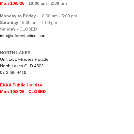
Mon 10/8/26
- 10:00 am - 2:00 pm
Monday to Friday
- 10:00 am - 5:00 pm
Saturday
- 9:00 am - 1:00 pm
Sunday
-
CLOSED
info@x-forcetactical.com
NORTH LAKES
Unit 1/51 Flinders Parade,
North Lakes QLD 4509
07 3886 4419
EKKA Public Holiday
Mon 10/8/26
- CLOSED
Monday to Friday
- 10:00 am - 5:00 pm
Saturday
- 8:00 am - 2:00 pm
Sunday
-
CLOSED
northlakes@x-forcetactical.com