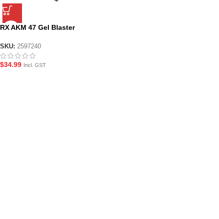
RX AKM 47 Gel Blaster
Magazine
SKU:
2597240
$
34.99
Incl. GST