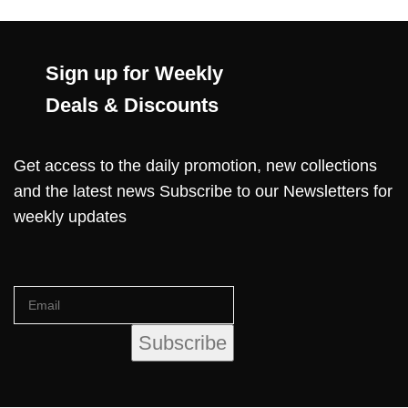
Sign up for Weekly
Deals & Discounts
Get access to the daily promotion, new collections
and the latest news Subscribe to our Newsletters for
weekly updates