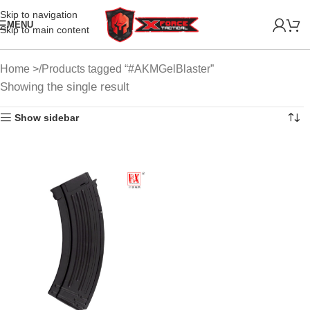
Skip to navigation
MENU
Skip to main content
Home
Products tagged “#AKMGelBlaster”
Showing the single result
Show sidebar