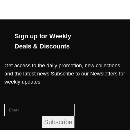
Sign up for Weekly
Deals & Discounts
Get access to the daily promotion, new collections
and the latest news Subscribe to our Newsletters for
weekly updates