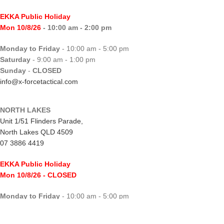
EKKA Public Holiday
Mon 10/8/26
- 10:00 am - 2:00 pm
Monday to Friday
- 10:00 am - 5:00 pm
Saturday
- 9:00 am - 1:00 pm
Sunday
-
CLOSED
info@x-forcetactical.com
NORTH LAKES
Unit 1/51 Flinders Parade,
North Lakes QLD 4509
07 3886 4419
EKKA Public Holiday
Mon 10/8/26
- CLOSED
Monday to Friday
- 10:00 am - 5:00 pm
Saturday
- 8:00 am - 2:00 pm
Sunday
-
CLOSED