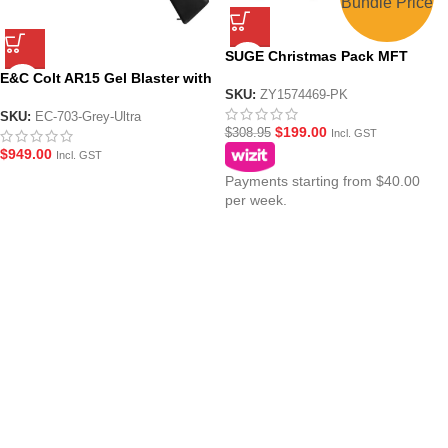
Bundle Price
SUGE Christmas Pack MFT
CQB Black AR15 with Metal
E&C Colt AR15 Gel Blaster with
Gearbox
SKU:
ZY1574469-PK
M203 Grenade Launcher (EC-
703-Grey-Ultra) – Black/Grey
SKU:
EC-703-Grey-Ultra
$
199.00
$
308.95
Incl. GST
$
949.00
Incl. GST
Payments starting from $40.00
per week.