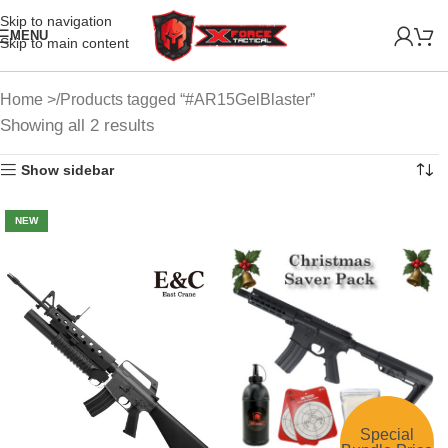
Skip to navigation
MENU
Skip to main content
Home
Products tagged “#AR15GelBlaster”
Showing all 2 results
Show sidebar
NEW
Special