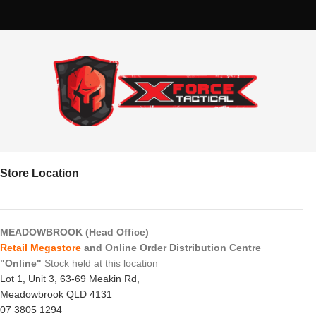
Store Location
MEADOWBROOK (Head Office)
Retail Megastore
and Online Order Distribution Centre
"Online"
Stock held at this location
Lot 1, Unit 3, 63-69 Meakin Rd,
Meadowbrook QLD 4131
07 3805 1294