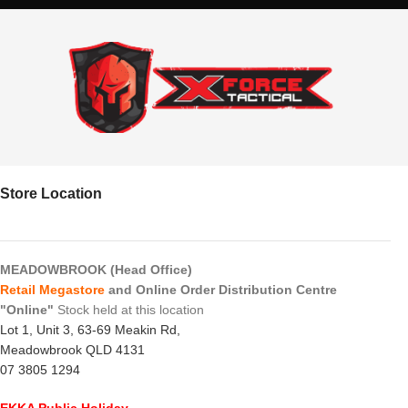
Store Location
MEADOWBROOK (Head Office)
Retail Megastore
and Online Order Distribution Centre
"Online"
Stock held at this location
Lot 1, Unit 3, 63-69 Meakin Rd,
Meadowbrook QLD 4131
07 3805 1294
EKKA Public Holiday