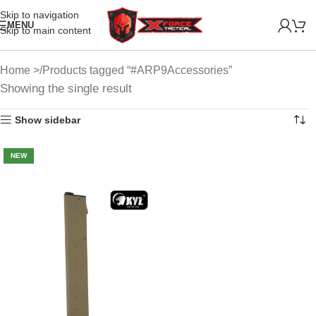
Skip to navigation
MENU
Skip to main content
Home
Products tagged “#ARP9Accessories”
Showing the single result
Show sidebar
NEW