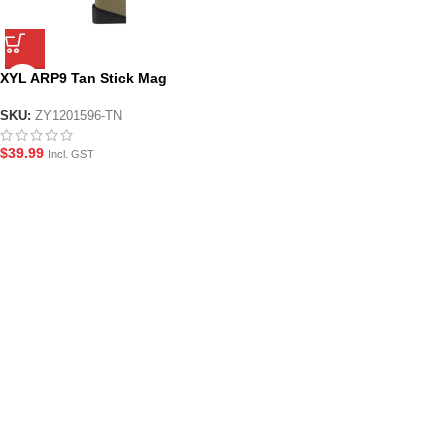
XYL ARP9 Tan Stick Mag
SKU:
ZY1201596-TN
$
39.99
Incl. GST