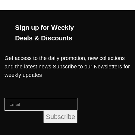
Sign up for Weekly
Deals & Discounts
Get access to the daily promotion, new collections
and the latest news Subscribe to our Newsletters for
weekly updates