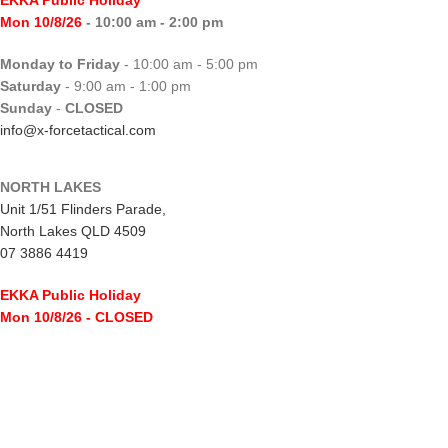
Mon 10/8/26
- 10:00 am - 2:00 pm
Monday to Friday
- 10:00 am - 5:00 pm
Saturday
- 9:00 am - 1:00 pm
Sunday
-
CLOSED
info@x-forcetactical.com
NORTH LAKES
Unit 1/51 Flinders Parade,
North Lakes QLD 4509
07 3886 4419
EKKA Public Holiday
Mon 10/8/26
- CLOSED
Monday to Friday
- 10:00 am - 5:00 pm
Saturday
- 8:00 am - 2:00 pm
Sunday
-
CLOSED
northlakes@x-forcetactical.com