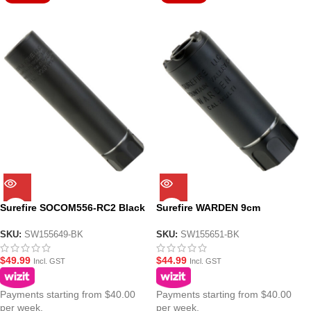
Surefire SOCOM556-RC2 Black
Surefire WARDEN 9cm
15cm Gel Blaster Suppressor
Suppressor for Gel Blasters –
Black
SKU:
SW155649-BK
SKU:
SW155651-BK
$
49.99
$
44.99
Incl. GST
Incl. GST
Payments starting from $40.00
Payments starting from $40.00
per week.
per week.