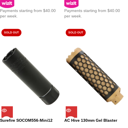
Payments starting from $40.00
Payments starting from $40.00
per week.
per week.
SOLD OUT
SOLD OUT
Surefire SOCOM556-Mini12
AC Hive 130mm Gel Blaster
12cm Suppressor for Gel
Suppressor -14mm CCW – FDE