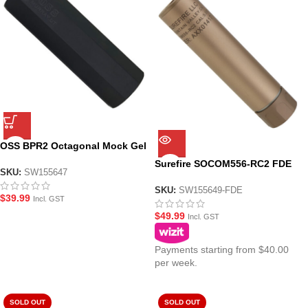
OSS BPR2 Octagonal Mock Gel
Blaster Suppressor
Surefire SOCOM556-RC2 FDE
SKU:
SW155647
15cm Gel Blaster Suppressor
SKU:
SW155649-FDE
$
39.99
Incl. GST
$
49.99
Incl. GST
Payments starting from $40.00
per week.
SOLD OUT
SOLD OUT