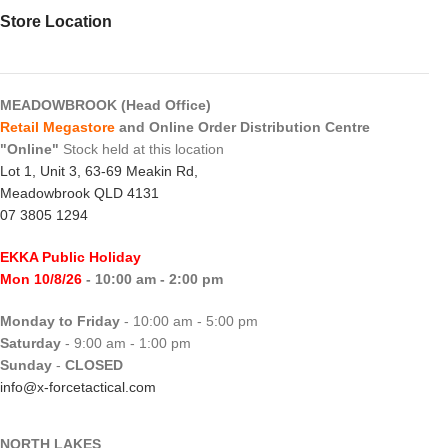
Store Location
MEADOWBROOK (Head Office)
Retail Megastore
and Online Order Distribution Centre
"Online"
Stock held at this location
Lot 1, Unit 3, 63-69 Meakin Rd,
Meadowbrook QLD 4131
07 3805 1294
EKKA Public Holiday
Mon 10/8/26
- 10:00 am - 2:00 pm
Monday to Friday
- 10:00 am - 5:00 pm
Saturday
- 9:00 am - 1:00 pm
Sunday
-
CLOSED
info@x-forcetactical.com
NORTH LAKES