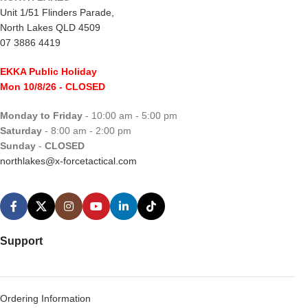
Unit 1/51 Flinders Parade,
North Lakes QLD 4509
07 3886 4419
EKKA Public Holiday
Mon 10/8/26
- CLOSED
Monday to Friday
- 10:00 am - 5:00 pm
Saturday
- 8:00 am - 2:00 pm
Sunday
-
CLOSED
northlakes@x-forcetactical.com
Support
Ordering Information