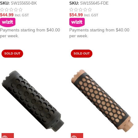
Blasters – Black
SKU:
SW155650-BK
SKU:
SW155645-FDE
$
44.99
$
54.99
Incl. GST
Incl. GST
Payments starting from $40.00
Payments starting from $40.00
per week.
per week.
SOLD OUT
SOLD OUT