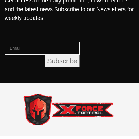
Get access to the daily promotion, new collections
and the latest news Subscribe to our Newsletters for
weekly updates