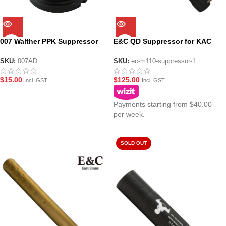
007 Walther PPK Suppressor
E&C QD Suppressor for KAC
Adaptor for Black PPK
M110 Gel Blaster – Black
SKU:
007AD
SKU:
ec-m110-suppressor-1
$
15.00
$
125.00
Incl. GST
Incl. GST
Payments starting from $40.00
per week.
SOLD OUT