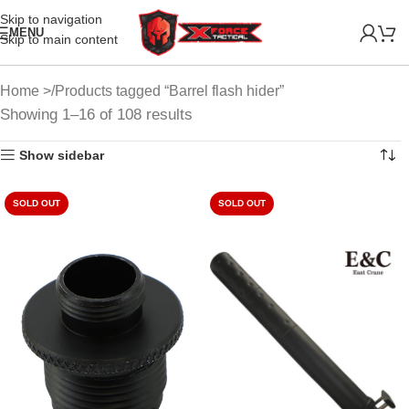
Skip to navigation
MENU
Skip to main content
Home
Products tagged “Barrel flash hider”
Showing 1–16 of 108 results
Show sidebar
SOLD OUT
SOLD OUT