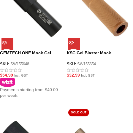
GEMTECH ONE Mock Gel
KSC Gel Blaster Mock
Blaster Suppressor 14mm CCW
Suppressor for 14mm CCW
Thread
SKU:
SW155648
SKU:
SW155654
$
54.99
$
32.99
Incl. GST
Incl. GST
Payments starting from $40.00
per week.
SOLD OUT