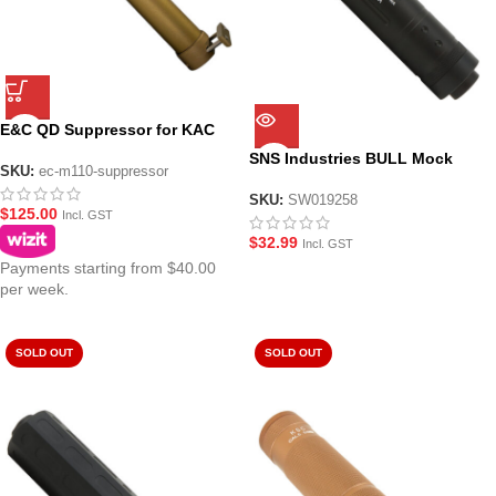
E&C QD Suppressor for KAC
M110 Gel Blaster – Tan
SNS Industries BULL Mock
SKU:
ec-m110-suppressor
Suppressor for Gel Blasters –
Black
SKU:
SW019258
$
125.00
Incl. GST
$
32.99
Incl. GST
Payments starting from $40.00
per week.
SOLD OUT
SOLD OUT