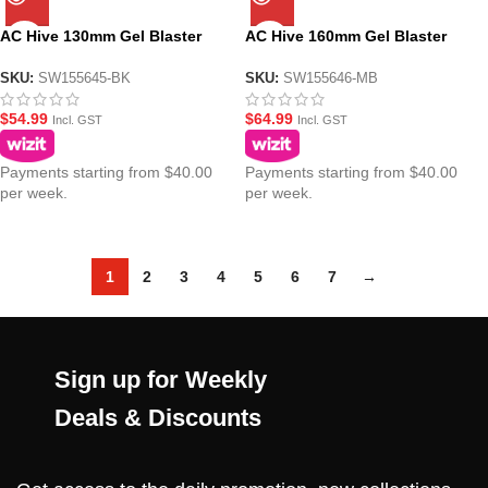
AC Hive 130mm Gel Blaster
AC Hive 160mm Gel Blaster
Suppressor -14mm CCW –
Suppressor -14mm CCW – MB
Black
SKU:
SW155645-BK
SKU:
SW155646-MB
$
54.99
$
64.99
Incl. GST
Incl. GST
Payments starting from $40.00
Payments starting from $40.00
per week.
per week.
1
2
3
4
5
6
7
→
Sign up for Weekly
Deals & Discounts