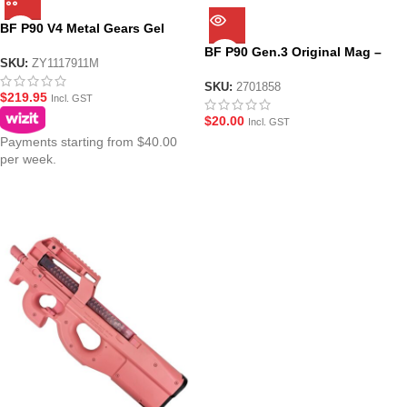
BF P90 V4 Metal Gears Gel
Blaster PDW Nylon Body – Pink
BF P90 Gen.3 Original Mag –
SKU:
ZY1117911M
Transparent Pink
SKU:
2701858
$
219.95
Incl. GST
$
20.00
Incl. GST
Payments starting from $40.00
per week.