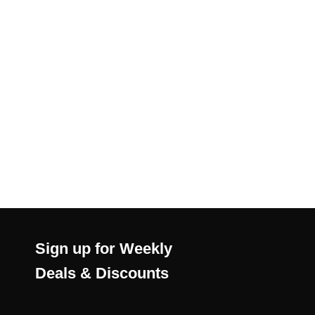
Sign up for Weekly
Deals & Discounts