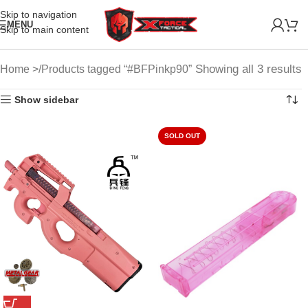
Skip to navigation
MENU
Skip to main content
Showing all 3 results
Home
Products tagged “#BFPinkp90”
Show sidebar
SOLD OUT