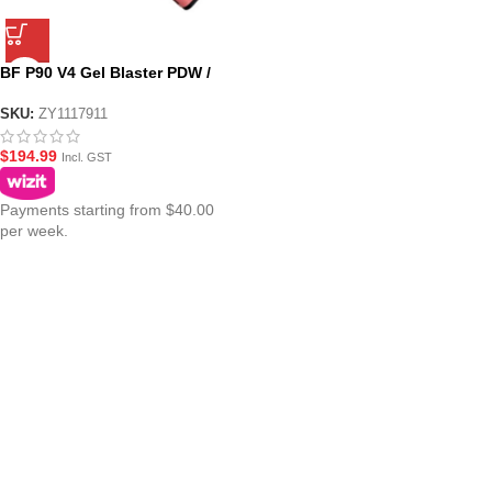
BF P90 V4 Gel Blaster PDW /
Assault Riffle Nylon – Pink
SKU:
ZY1117911
$
194.99
Incl. GST
Payments starting from $40.00
per week.