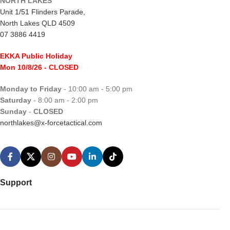
NORTH LAKES
Unit 1/51 Flinders Parade,
North Lakes QLD 4509
07 3886 4419
EKKA Public Holiday
Mon 10/8/26
- CLOSED
Monday to Friday
- 10:00 am - 5:00 pm
Saturday
- 8:00 am - 2:00 pm
Sunday
-
CLOSED
northlakes@x-forcetactical.com
Support
Ordering Information