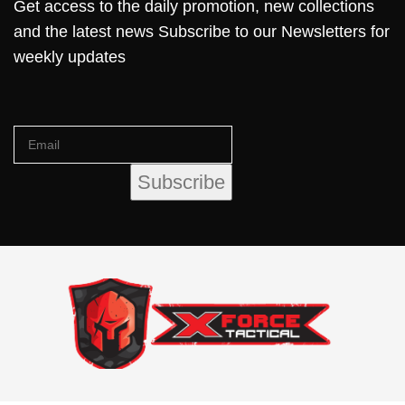
Get access to the daily promotion, new collections
and the latest news Subscribe to our Newsletters for
weekly updates