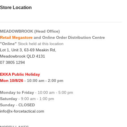
Store Location
MEADOWBROOK (Head Office)
Retail Megastore
and Online Order Distribution Centre
"Online"
Stock held at this location
Lot 1, Unit 3, 63-69 Meakin Rd,
Meadowbrook QLD 4131
07 3805 1294
EKKA Public Holiday
Mon 10/8/26
- 10:00 am - 2:00 pm
Monday to Friday
- 10:00 am - 5:00 pm
Saturday
- 9:00 am - 1:00 pm
Sunday
-
CLOSED
info@x-forcetactical.com