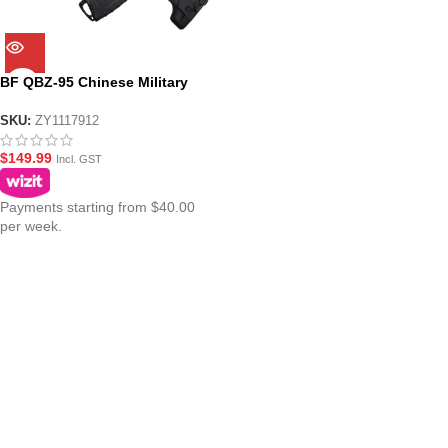
BF QBZ-95 Chinese Military
Bullpup AEG Gel Blaster
SKU:
ZY1117912
$
149.99
Incl. GST
Payments starting from $40.00
per week.