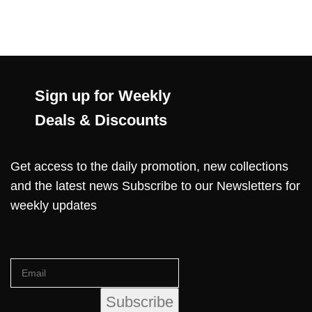
Sign up for Weekly
Deals & Discounts
Get access to the daily promotion, new collections
and the latest news Subscribe to our Newsletters for
weekly updates