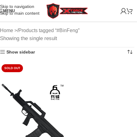
Skip to navigation
MENU
Skip to main content
Home
Products tagged “#BinFeng”
Showing the single result
Show sidebar
SOLD OUT