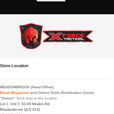
Store Location
MEADOWBROOK (Head Office)
Retail Megastore
and Online Order Distribution Centre
"Online"
Stock held at this location
Lot 1, Unit 3, 63-69 Meakin Rd,
Meadowbrook QLD 4131