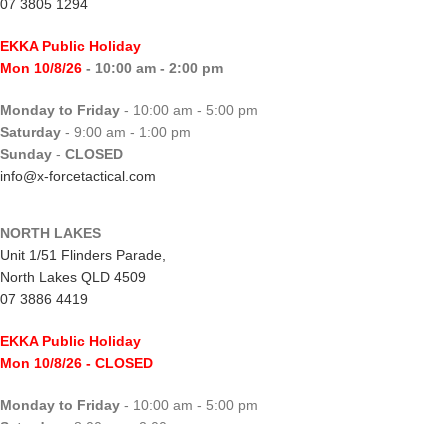
07 3805 1294
EKKA Public Holiday
Mon 10/8/26
- 10:00 am - 2:00 pm
Monday to Friday
- 10:00 am - 5:00 pm
Saturday
- 9:00 am - 1:00 pm
Sunday
-
CLOSED
info@x-forcetactical.com
NORTH LAKES
Unit 1/51 Flinders Parade,
North Lakes QLD 4509
07 3886 4419
EKKA Public Holiday
Mon 10/8/26
- CLOSED
Monday to Friday
- 10:00 am - 5:00 pm
Saturday
- 8:00 am - 2:00 pm