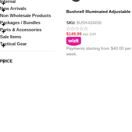
Internal
New Arrivals
Bushnell Illuminated Adjustable
Non Wholesale Products
Sniper Scope 6-24X50 for Gel Bla
Packages / Bundles
Sniper Rifles
SKU:
BUSH-624X50
Parts & Accessories
$
149.99
Incl. GST
Sale Items
Tactical Gear
Payments starting from $40.00 per
week.
PRICE