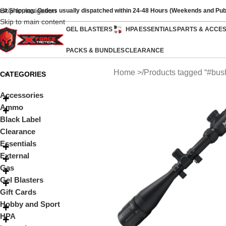
Skip to navigation
ast Shipping: Orders usually dispatched within 24-48 Hours (Weekends and Pub
Skip to main content
GEL BLASTERS
HPA
ESSENTIALS
PARTS & ACCE
PACKS & BUNDLES
CLEARANCE
Home
Products tagged “#bush
CATEGORIES
Accessories
Ammo
Black Label
Clearance
Essentials
External
Gas
Gel Blasters
Gift Cards
Hobby and Sport
HPA