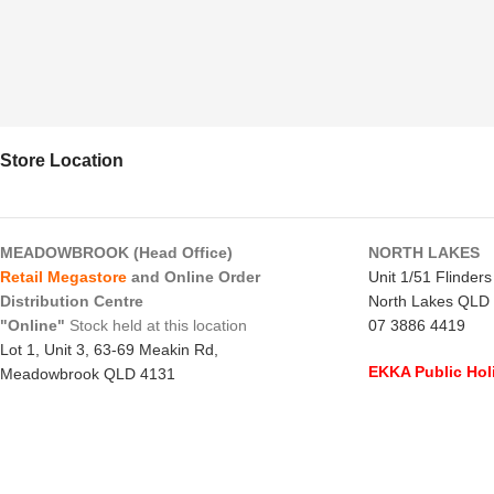
Store Location
MEADOWBROOK (Head Office)
NORTH LAKES
Retail Megastore
and Online Order
Unit 1/51 Flinder
Distribution Centre
North Lakes QLD
"Online"
Stock held at this location
07 3886 4419
Lot 1, Unit 3, 63-69 Meakin Rd,
EKKA Public Hol
Meadowbrook QLD 4131
Mon 10/8/26
- C
07 3805 1294
Monday to Frida
EKKA Public Holiday
Saturday
- 8:00 
Mon 10/8/26
- 10:00 am - 2:00 pm
Sunday
-
CLOSE