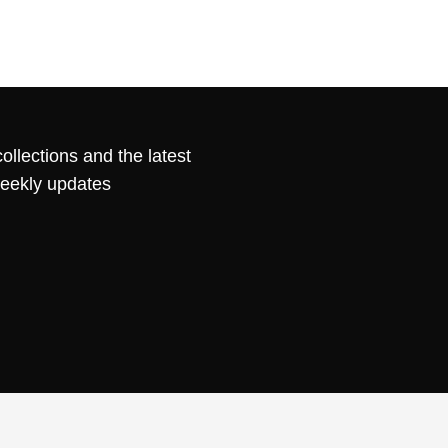
ollections and the latest
weekly updates