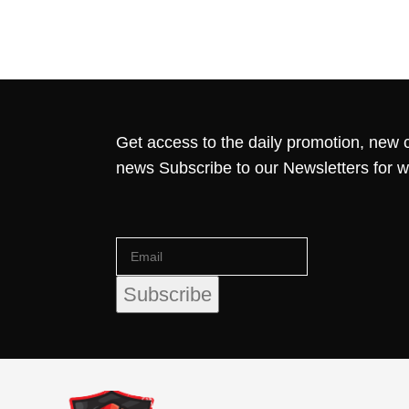
Get access to the daily promotion, new c
news Subscribe to our Newsletters for 