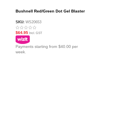
Bushnell Red/Green Dot Gel Blaster
ster
Sight 1×40
SKU:
WS20653
$
64.95
Incl. GST
Payments starting from $40.00 per
week.