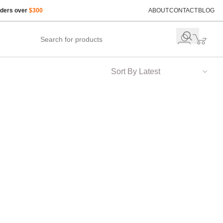
rders over
$300
ABOUT
CONTACT
BLOG