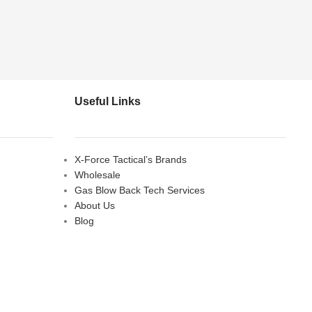
Useful Links
X-Force Tactical’s Brands
Wholesale
Gas Blow Back Tech Services
About Us
Blog