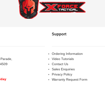
Support
Ordering Information
s Parade,
Video Tutorials
 4509
Contact Us
Sales Enquiries
Privacy Policy
iday
Warranty Request Form
LOSED
Warranty and Refund Policy
y
- 10:00 am - 5:00 pm
am - 2:00 pm
D