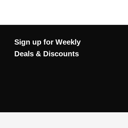
Sign up for Weekly
Deals & Discounts