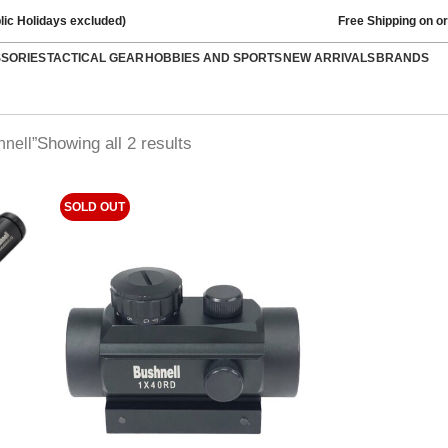
lic Holidays excluded)
Free Shipping on o
SSORIES
TACTICAL GEAR
HOBBIES AND SPORTS
NEW ARRIVALS
BRANDS
Showing all 2 results
nell”
SOLD OUT