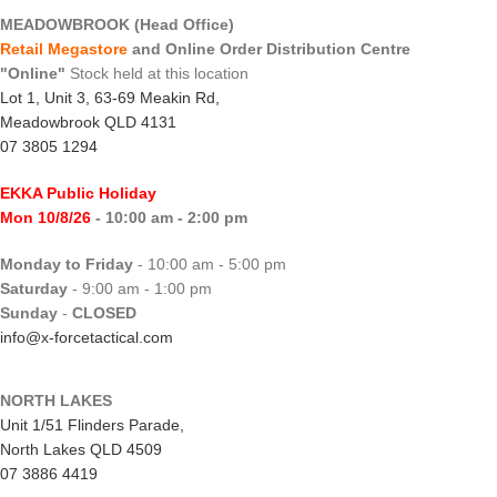
MEADOWBROOK (Head Office)
Retail Megastore
and Online Order Distribution Centre
"Online"
Stock held at this location
Lot 1, Unit 3, 63-69 Meakin Rd,
Meadowbrook QLD 4131
07 3805 1294
EKKA Public Holiday
Mon 10/8/26
- 10:00 am - 2:00 pm
Monday to Friday
- 10:00 am - 5:00 pm
Saturday
- 9:00 am - 1:00 pm
Sunday
-
CLOSED
info@x-forcetactical.com
NORTH LAKES
Unit 1/51 Flinders Parade,
North Lakes QLD 4509
07 3886 4419