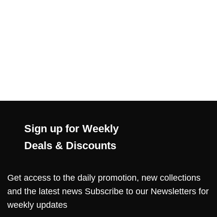
Sign up for Weekly
Deals & Discounts
Get access to the daily promotion, new collections
and the latest news Subscribe to our Newsletters for
weekly updates