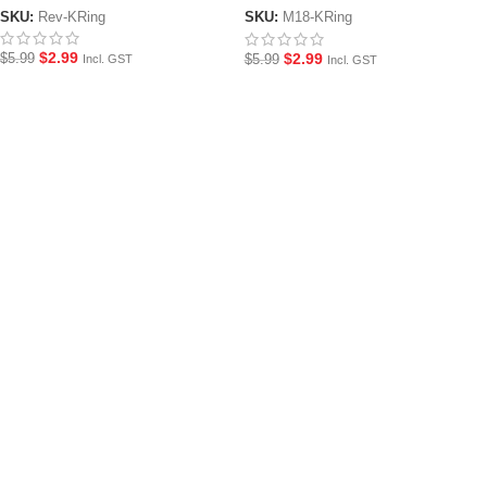
SKU:
Rev-KRing
SKU:
M18-KRing
$
2.99
$
2.99
$
5.99
$
5.99
Incl. GST
Incl. GST