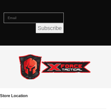
Store Location