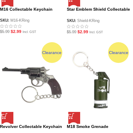
M16 Collectable Keychain
Star Emblem Shield Collectable
Keychain
SKU:
M16-KRing
SKU:
Shield-KRing
$
2.99
$
2.99
$
5.99
$
5.99
Incl. GST
Incl. GST
Clearance
Clearance
Revolver Collectable Keychain
M18 Smoke Grenade
Collectable Keychain