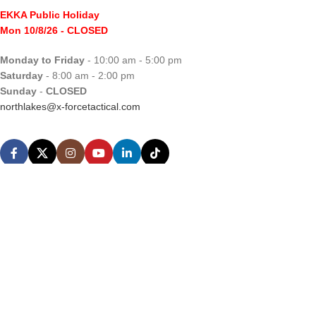
EKKA Public Holiday
Mon 10/8/26
- CLOSED
Monday to Friday
- 10:00 am - 5:00 pm
Saturday
- 8:00 am - 2:00 pm
Sunday
-
CLOSED
northlakes@x-forcetactical.com
Support
Ordering Information
Video Tutorials
Contact Us
Sales Enquiries
Privacy Policy