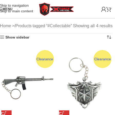
Skip to navigation
MENU
Skip to main content
Showing all 4 results
Home
Products tagged “#Collectable”
Show sidebar
Clearance
Clearance