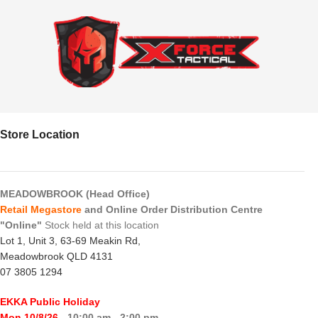
Store Location
MEADOWBROOK (Head Office)
Retail Megastore
and Online Order Distribution Centre
"Online"
Stock held at this location
Lot 1, Unit 3, 63-69 Meakin Rd,
Meadowbrook QLD 4131
07 3805 1294
EKKA Public Holiday
Mon 10/8/26
- 10:00 am - 2:00 pm