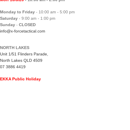
Monday to Friday
- 10:00 am - 5:00 pm
Saturday
- 9:00 am - 1:00 pm
Sunday
-
CLOSED
info@x-forcetactical.com
NORTH LAKES
Unit 1/51 Flinders Parade,
North Lakes QLD 4509
07 3886 4419
EKKA Public Holiday
Mon 10/8/26
- CLOSED
Monday to Friday
- 10:00 am - 5:00 pm
Saturday
- 8:00 am - 2:00 pm
Sunday
-
CLOSED
northlakes@x-forcetactical.com