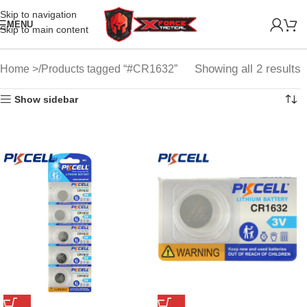
Skip to navigation
MENU
Skip to main content
Showing all 2 results
Home
Products tagged “#CR1632”
Show sidebar