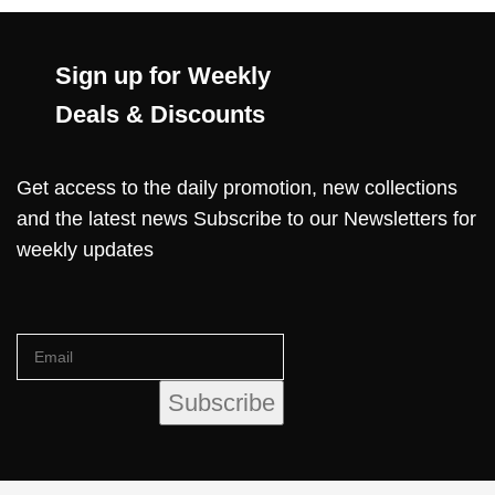
Sign up for Weekly
Deals & Discounts
Get access to the daily promotion, new collections
and the latest news Subscribe to our Newsletters for
weekly updates