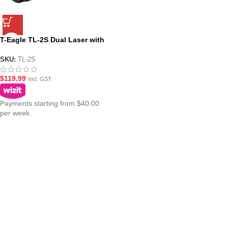
T-Eagle TL-2S Dual Laser with
Flashlight – Pistol Mounted
Torch Combo
SKU:
TL-2S
$
119.99
Incl. GST
Payments starting from $40.00
per week.