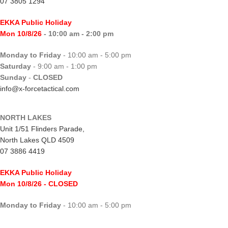
07 3805 1294
EKKA Public Holiday
Mon 10/8/26
- 10:00 am - 2:00 pm
Monday to Friday
- 10:00 am - 5:00 pm
Saturday
- 9:00 am - 1:00 pm
Sunday
-
CLOSED
info@x-forcetactical.com
NORTH LAKES
Unit 1/51 Flinders Parade,
North Lakes QLD 4509
07 3886 4419
EKKA Public Holiday
Mon 10/8/26
- CLOSED
Monday to Friday
- 10:00 am - 5:00 pm
Saturday
- 8:00 am - 2:00 pm
Sunday
-
CLOSED