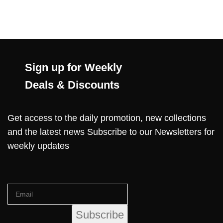
Sign up for Weekly
Deals & Discounts
Get access to the daily promotion, new collections
and the latest news Subscribe to our Newsletters for
weekly updates