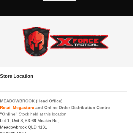
Store Location
MEADOWBROOK (Head Office)
Retail Megastore
and Online Order Distribution Centre
"Online"
Stock held at this location
Lot 1, Unit 3, 63-69 Meakin Rd,
Meadowbrook QLD 4131