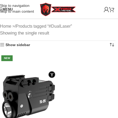
Skip to navigation
MENU
Skip to main content
Home
Products tagged “#DualLaser”
Showing the single result
Show sidebar
NEW