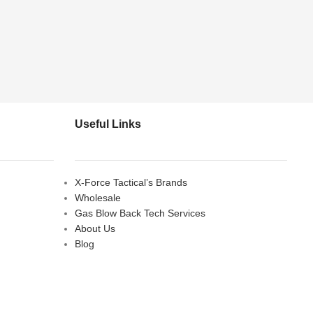
Useful Links
X-Force Tactical’s Brands
Wholesale
Gas Blow Back Tech Services
About Us
Blog