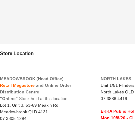
Store Location
MEADOWBROOK (Head Office)
NORTH LAKES
Retail Megastore
and Online Order
Unit 1/51 Flinder
Distribution Centre
North Lakes QLD
"Online"
Stock held at this location
07 3886 4419
Lot 1, Unit 3, 63-69 Meakin Rd,
EKKA Public Hol
Meadowbrook QLD 4131
Mon 10/8/26
- C
07 3805 1294
Monday to Frida
EKKA Public Holiday