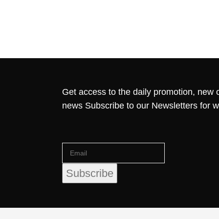
Get access to the daily promotion, new c
news Subscribe to our Newsletters for 