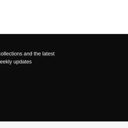
ollections and the latest
weekly updates