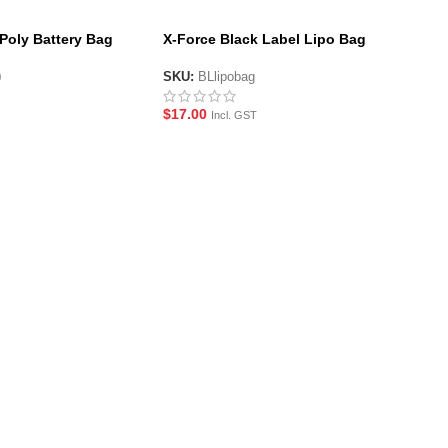
iPoly Battery Bag
X-Force Black Label Lipo Bag
mm)
SKU:
BLlipobag
0
$
17.00
Incl. GST