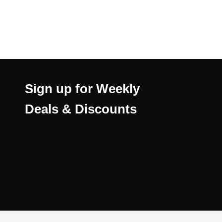
Sign up for Weekly
Deals & Discounts