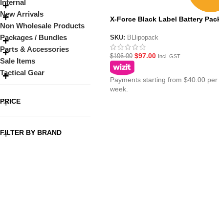
Internal
New Arrivals
X-Force Black Label Battery Pac
Non Wholesale Products
Packages / Bundles
SKU:
BLlipopack
Parts & Accessories
$
97.00
$
106.00
Incl. GST
Sale Items
Tactical Gear
Payments starting from $40.00 per
week.
PRICE
FILTER BY BRAND