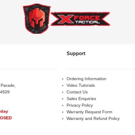
Support
Ordering Information
s Parade,
Video Tutorials
 4509
Contact Us
Sales Enquiries
Privacy Policy
iday
Warranty Request Form
LOSED
Warranty and Refund Policy
y
- 10:00 am - 5:00 pm