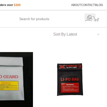
rders over
$300
ABOUT
CONTACT
BLOG