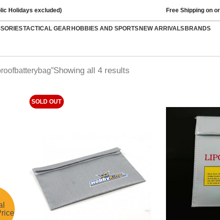
lic Holidays excluded)
Free Shipping on o
SSORIES
TACTICAL GEAR
HOBBIES AND SPORTS
NEW ARRIVALS
BRANDS
Showing all 4 results
proofbatterybag”
SOLD OUT
al
rice