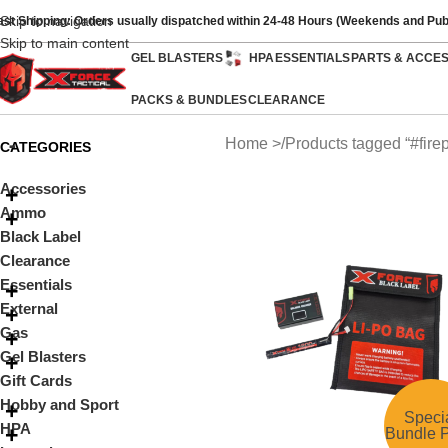
Skip to navigation
ast Shipping: Orders usually dispatched within 24-48 Hours (Weekends and Pub
Skip to main content
GEL BLASTERS
HPA
ESSENTIALS
PARTS & ACCE
PACKS & BUNDLES
CLEARANCE
Home
Products tagged “#fire
CATEGORIES
Accessories
Ammo
Black Label
Clearance
Essentials
External
Gas
Gel Blasters
Gift Cards
Hobby and Sport
Speci
HPA
Bundle P