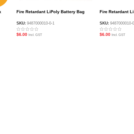
k
Fire Retardant LiPoly Battery Bag
Fire Retardant L
(Flat) (230x140mm)
(Flat) (220x180
SKU:
9487000010-0-1
SKU:
9487000010-
$
6.00
$
6.00
Incl. GST
Incl. GST