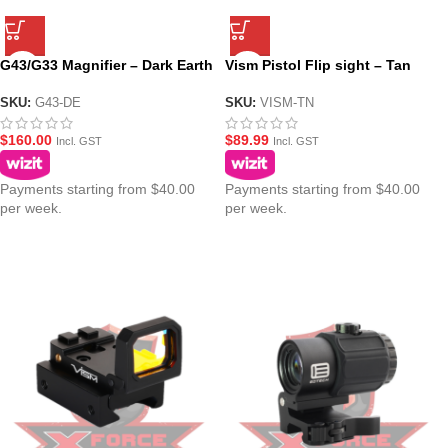
G43/G33 Magnifier – Dark Earth
Vism Pistol Flip sight – Tan
SKU:
G43-DE
SKU:
VISM-TN
$
160.00
$
89.99
Incl. GST
Incl. GST
Payments starting from $40.00
Payments starting from $40.00
per week.
per week.