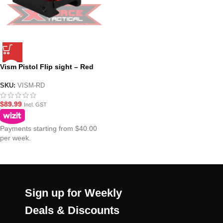
Vism Pistol Flip sight – Red
SKU:
VISM-RD
$
89.99
Incl. GST
Payments starting from $40.00
per week.
Sign up for Weekly
Deals & Discounts