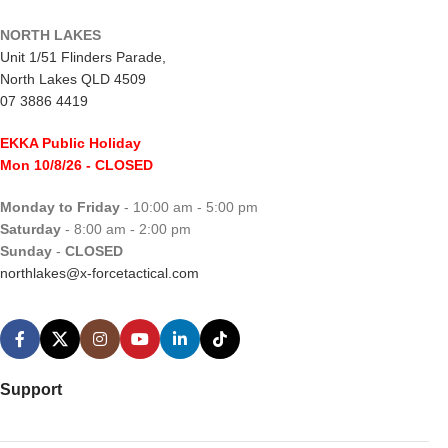
NORTH LAKES
Unit 1/51 Flinders Parade,
North Lakes QLD 4509
07 3886 4419
EKKA Public Holiday
Mon 10/8/26
- CLOSED
Monday to Friday
- 10:00 am - 5:00 pm
Saturday
- 8:00 am - 2:00 pm
Sunday
-
CLOSED
northlakes@x-forcetactical.com
Support