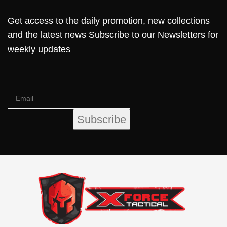
Get access to the daily promotion, new collections
and the latest news Subscribe to our Newsletters for
weekly updates