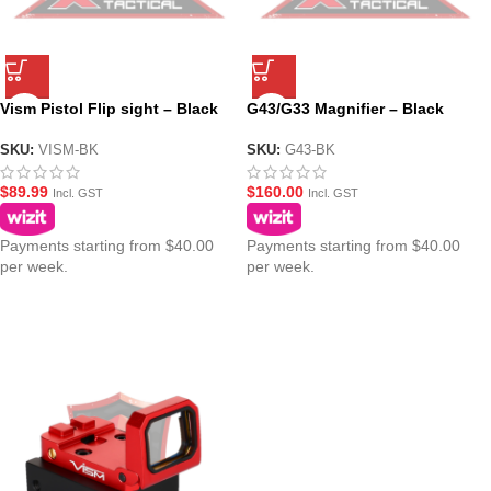
Vism Pistol Flip sight – Black
G43/G33 Magnifier – Black
SKU:
VISM-BK
SKU:
G43-BK
$
89.99
$
160.00
Incl. GST
Incl. GST
Payments starting from $40.00
Payments starting from $40.00
per week.
per week.