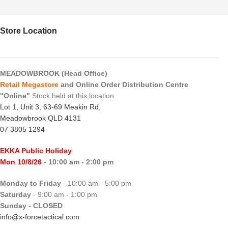
Store Location
MEADOWBROOK (Head Office)
Retail Megastore
and Online Order Distribution Centre
"Online"
Stock held at this location
Lot 1, Unit 3, 63-69 Meakin Rd,
Meadowbrook QLD 4131
07 3805 1294
EKKA Public Holiday
Mon 10/8/26
- 10:00 am - 2:00 pm
Monday to Friday
- 10:00 am - 5:00 pm
Saturday
- 9:00 am - 1:00 pm
Sunday
-
CLOSED
info@x-forcetactical.com