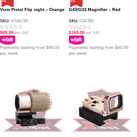
Vism Pistol Flip sight – Orange
G43/G33 Magnifier – Red
SKU:
VISM-OR
SKU:
G43-RD
$
89.99
$
160.00
Incl. GST
Incl. GST
Payments starting from $40.00
Payments starting from $40.00
per week.
per week.