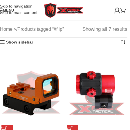
Skip to navigation
MENU
Skip to main content
Showing all 7 results
Home
Products tagged “#flip”
Show sidebar