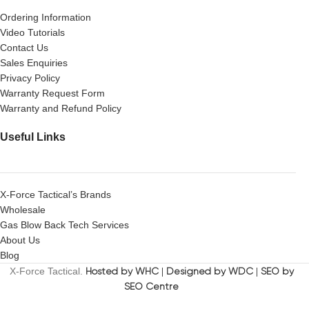
Ordering Information
Video Tutorials
Contact Us
Sales Enquiries
Privacy Policy
Warranty Request Form
Warranty and Refund Policy
Useful Links
X-Force Tactical’s Brands
Wholesale
Gas Blow Back Tech Services
About Us
Blog
X-Force Tactical.
Hosted by WHC
|
Designed by WDC
|
SEO by
SEO Centre