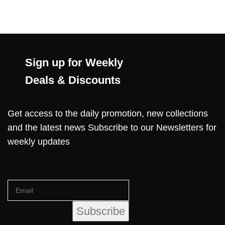
Sign up for Weekly
Deals & Discounts
Get access to the daily promotion, new collections
and the latest news Subscribe to our Newsletters for
weekly updates