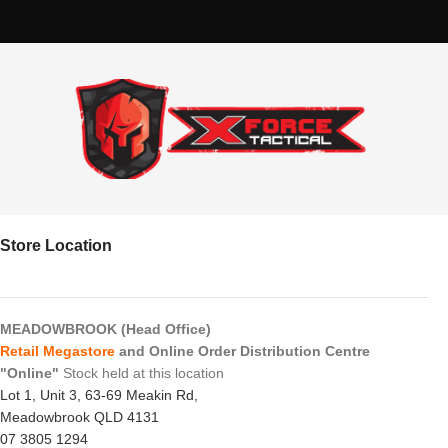
Store Location
MEADOWBROOK (Head Office)
Retail Megastore
and Online Order Distribution Centre
"Online"
Stock held at this location
Lot 1, Unit 3, 63-69 Meakin Rd,
Meadowbrook QLD 4131
07 3805 1294