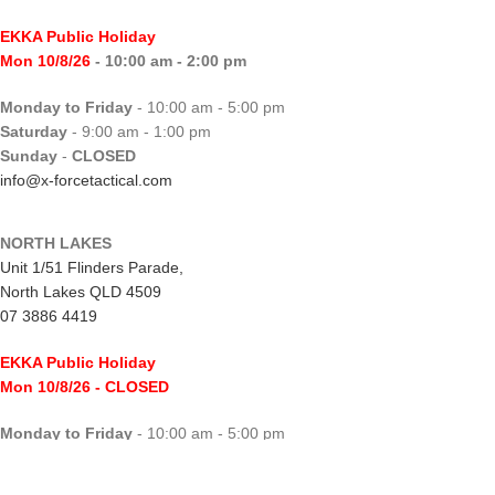
EKKA Public Holiday
Mon 10/8/26
- 10:00 am - 2:00 pm
Monday to Friday
- 10:00 am - 5:00 pm
Saturday
- 9:00 am - 1:00 pm
Sunday
-
CLOSED
info@x-forcetactical.com
NORTH LAKES
Unit 1/51 Flinders Parade,
North Lakes QLD 4509
07 3886 4419
EKKA Public Holiday
Mon 10/8/26
- CLOSED
Monday to Friday
- 10:00 am - 5:00 pm
Saturday
- 8:00 am - 2:00 pm
Sunday
-
CLOSED