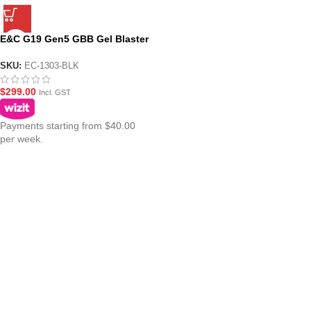
E&C G19 Gen5 GBB Gel Blaster
Pistol – Black
SKU:
EC-1303-BLK
$
299.00
Incl. GST
Payments starting from $40.00
per week.