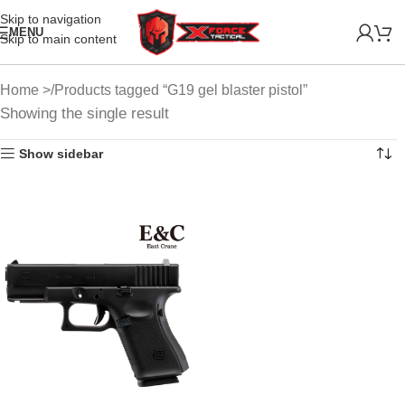
Skip to navigation
MENU
Skip to main content
Home
Products tagged “G19 gel blaster pistol”
Showing the single result
Show sidebar