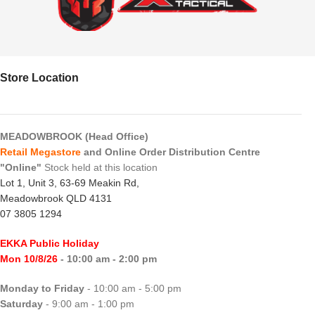
Store Location
MEADOWBROOK (Head Office)
Retail Megastore
and Online Order Distribution Centre
"Online"
Stock held at this location
Lot 1, Unit 3, 63-69 Meakin Rd,
Meadowbrook QLD 4131
07 3805 1294
EKKA Public Holiday
Mon 10/8/26
- 10:00 am - 2:00 pm
Monday to Friday
- 10:00 am - 5:00 pm
Saturday
- 9:00 am - 1:00 pm