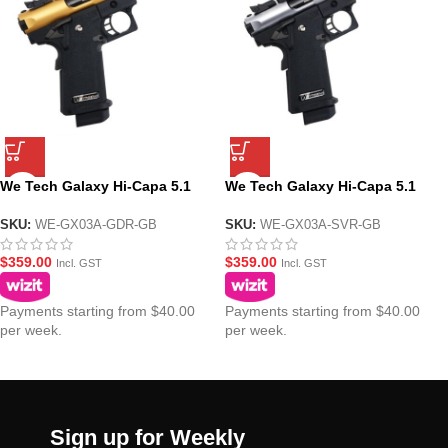
We Tech Galaxy Hi-Capa 5.1
We Tech Galaxy Hi-Capa 5.1
Type A GBB Gel Blaster Pistol –
Type A GBB Gel Blaster Pistol –
Gold Upper R Frame
Silver Upper R Frame
SKU:
WE-GX03A-GDR-GB
SKU:
WE-GX03A-SVR-GB
$
359.00
$
359.00
Incl. GST
Incl. GST
Payments starting from $40.00
Payments starting from $40.00
per week.
per week.
Sign up for Weekly