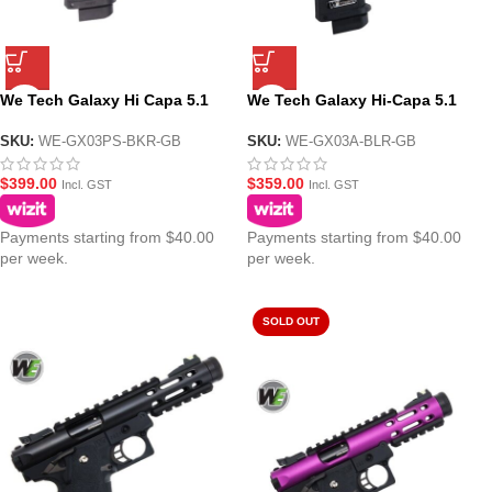
We Tech Galaxy Hi Capa 5.1
We Tech Galaxy Hi-Capa 5.1
Galaxy Premium S GBB Pistol –
Type A GBB Gel Blaster Pistol –
Black Upper R Frame
Blue Upper R Frame
SKU:
WE-GX03PS-BKR-GB
SKU:
WE-GX03A-BLR-GB
$
399.00
$
359.00
Incl. GST
Incl. GST
Payments starting from $40.00
Payments starting from $40.00
per week.
per week.
SOLD OUT