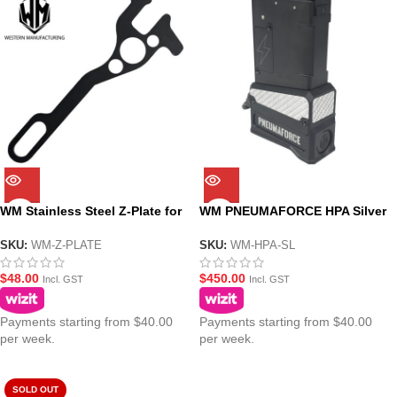
WM Stainless Steel Z-Plate for
WM PNEUMAFORCE HPA Silver
MWS(ZET System) GBBR
Adaptor Magazine for
MWS(ZET System) GBBR Gel
SKU:
WM-Z-PLATE
SKU:
WM-HPA-SL
Blasters
$
48.00
$
450.00
Incl. GST
Incl. GST
Payments starting from $40.00
Payments starting from $40.00
per week.
per week.
SOLD OUT