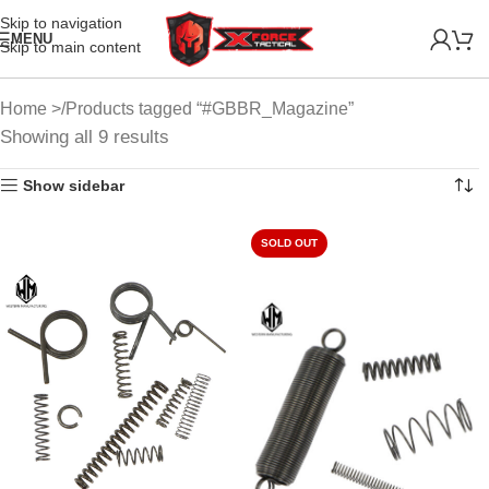
Skip to navigation
MENU
Skip to main content
Home
Products tagged “#GBBR_Magazine”
Showing all 9 results
Show sidebar
SOLD OUT