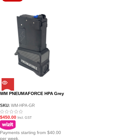
WM PNEUMAFORCE HPA Grey
Adaptor Magazine for
MWS(ZET System) GBBR Gel
SKU:
WM-HPA-GR
Blasters
$
450.00
Incl. GST
Payments starting from $40.00
per week.