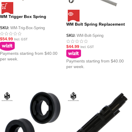
WM Trigger Box Spring
Replacement Kit for WM GBBR
WM Bolt Spring Replacement
Gel Blasters
SKU:
WM-Trig-Box-Spring
Kit for WM GBBR Gel Blasters
SKU:
WM-Bolt-Spring
$
54.99
Incl. GST
$
44.99
Incl. GST
Payments starting from $40.00
per week.
Payments starting from $40.00
per week.