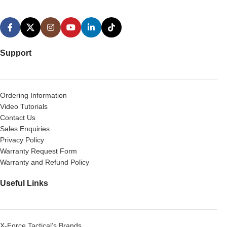
Support
Ordering Information
Video Tutorials
Contact Us
Sales Enquiries
Privacy Policy
Warranty Request Form
Warranty and Refund Policy
Useful Links
X-Force Tactical’s Brands