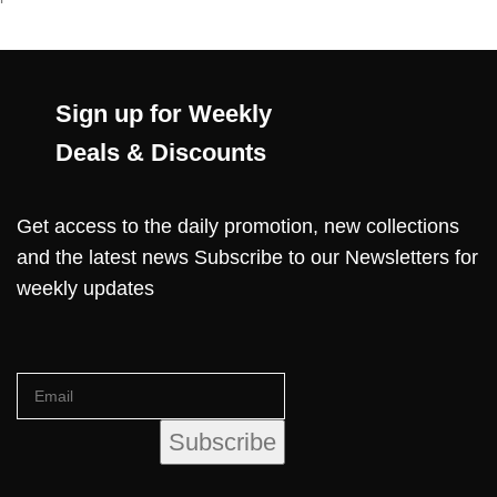
Sign up for Weekly
Deals & Discounts
Get access to the daily promotion, new collections
and the latest news Subscribe to our Newsletters for
weekly updates