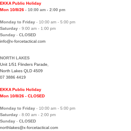
EKKA Public Holiday
Mon 10/8/26
- 10:00 am - 2:00 pm
Monday to Friday
- 10:00 am - 5:00 pm
Saturday
- 9:00 am - 1:00 pm
Sunday
-
CLOSED
info@x-forcetactical.com
NORTH LAKES
Unit 1/51 Flinders Parade,
North Lakes QLD 4509
07 3886 4419
EKKA Public Holiday
Mon 10/8/26
- CLOSED
Monday to Friday
- 10:00 am - 5:00 pm
Saturday
- 8:00 am - 2:00 pm
Sunday
-
CLOSED
northlakes@x-forcetactical.com