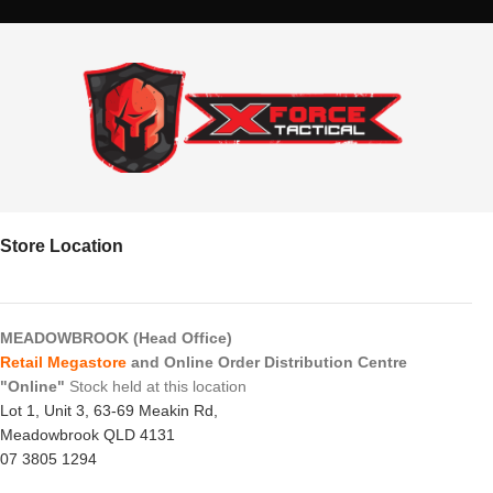
Store Location
MEADOWBROOK (Head Office)
Retail Megastore
and Online Order Distribution Centre
"Online"
Stock held at this location
Lot 1, Unit 3, 63-69 Meakin Rd,
Meadowbrook QLD 4131
07 3805 1294