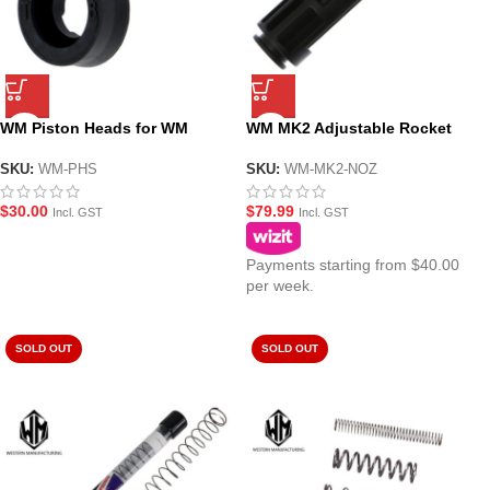
WM Piston Heads for WM
WM MK2 Adjustable Rocket
MWS(ZET System) GBBR Gel
Valve Loading Nozzle Set for
Blasters – Twin Pack
WM GBBR Gel Blasters
SKU:
WM-PHS
SKU:
WM-MK2-NOZ
$
30.00
$
79.99
Incl. GST
Incl. GST
Payments starting from $40.00
per week.
SOLD OUT
SOLD OUT