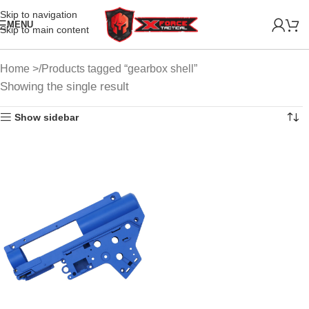
Skip to navigation
MENU
Skip to main content
Home
Products tagged “gearbox shell”
Showing the single result
Show sidebar