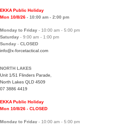
EKKA Public Holiday
Mon 10/8/26
- 10:00 am - 2:00 pm
Monday to Friday
- 10:00 am - 5:00 pm
Saturday
- 9:00 am - 1:00 pm
Sunday
-
CLOSED
info@x-forcetactical.com
NORTH LAKES
Unit 1/51 Flinders Parade,
North Lakes QLD 4509
07 3886 4419
EKKA Public Holiday
Mon 10/8/26
- CLOSED
Monday to Friday
- 10:00 am - 5:00 pm
Saturday
- 8:00 am - 2:00 pm
Sunday
-
CLOSED