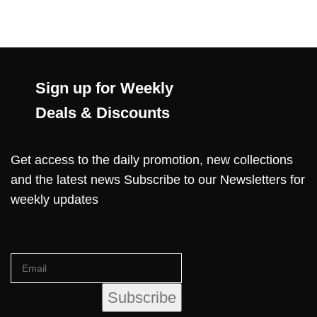
Sign up for Weekly
Deals & Discounts
Get access to the daily promotion, new collections
and the latest news Subscribe to our Newsletters for
weekly updates