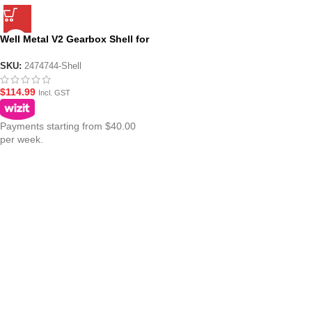
Well Metal V2 Gearbox Shell for
AEG Gel Blasters
SKU:
2474744-Shell
$
114.99
Incl. GST
Payments starting from $40.00
per week.