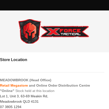
Store Location
MEADOWBROOK (Head Office)
Retail Megastore
and Online Order Distribution Centre
"Online"
Stock held at this location
Lot 1, Unit 3, 63-69 Meakin Rd,
Meadowbrook QLD 4131
07 3805 1294