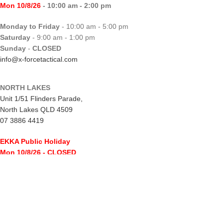
Mon 10/8/26
- 10:00 am - 2:00 pm
Monday to Friday
- 10:00 am - 5:00 pm
Saturday
- 9:00 am - 1:00 pm
Sunday
-
CLOSED
info@x-forcetactical.com
NORTH LAKES
Unit 1/51 Flinders Parade,
North Lakes QLD 4509
07 3886 4419
EKKA Public Holiday
Mon 10/8/26
- CLOSED
Monday to Friday
- 10:00 am - 5:00 pm
Saturday
- 8:00 am - 2:00 pm
Sunday
-
CLOSED
northlakes@x-forcetactical.com