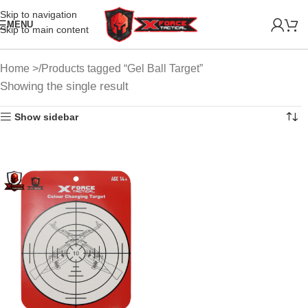
Skip to navigation
MENU
Skip to main content
Home
Products tagged “Gel Ball Target”
Showing the single result
Show sidebar