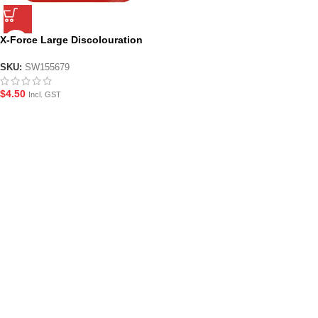
X-Force Large Discolouration
Target Card for Gel Blasters
SKU:
SW155679
$
4.50
Incl. GST