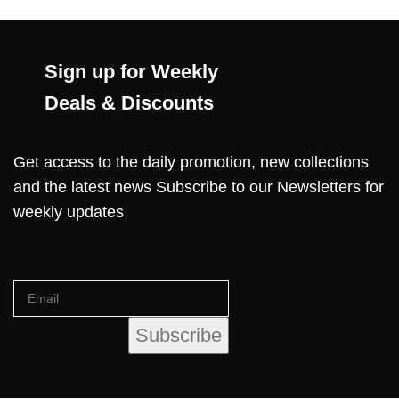
Sign up for Weekly
Deals & Discounts
Get access to the daily promotion, new collections
and the latest news Subscribe to our Newsletters for
weekly updates