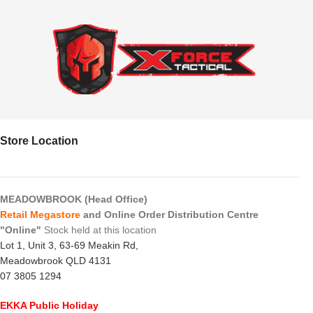
Store Location
MEADOWBROOK (Head Office)
Retail Megastore
and Online Order Distribution Centre
"Online"
Stock held at this location
Lot 1, Unit 3, 63-69 Meakin Rd,
Meadowbrook QLD 4131
07 3805 1294
EKKA Public Holiday