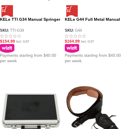
KELe TTI G34 Manual Springer
KELe G44 Full Metal Manual
Gel Blaster – Black
Gel Blaster Pistol
SKU:
TTI-G34
SKU:
G44
$
154.99
$
164.99
Incl. GST
Incl. GST
Payments starting from $40.00
Payments starting from $40.00
per week.
per week.