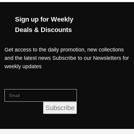
Sign up for Weekly
Deals & Discounts
Get access to the daily promotion, new collections
and the latest news Subscribe to our Newsletters for
weekly updates