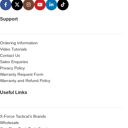
Support
Ordering Information
Video Tutorials
Contact Us
Sales Enquiries
Privacy Policy
Warranty Request Form
Warranty and Refund Policy
Useful Links
X-Force Tactical’s Brands
Wholesale