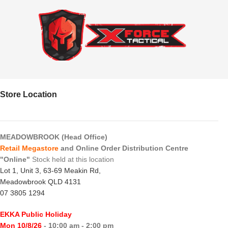
Store Location
MEADOWBROOK (Head Office)
Retail Megastore
and Online Order Distribution Centre
"Online"
Stock held at this location
Lot 1, Unit 3, 63-69 Meakin Rd,
Meadowbrook QLD 4131
07 3805 1294
EKKA Public Holiday
Mon 10/8/26
- 10:00 am - 2:00 pm