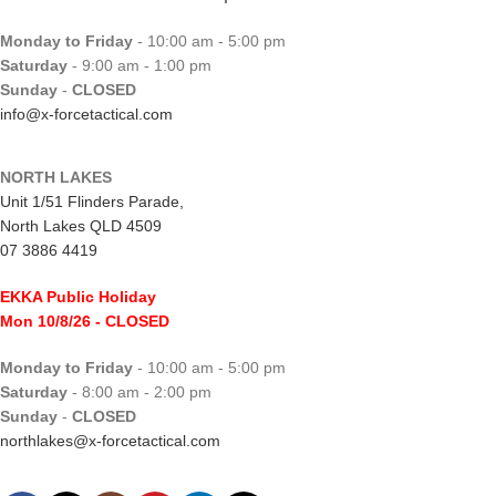
Monday to Friday
- 10:00 am - 5:00 pm
Saturday
- 9:00 am - 1:00 pm
Sunday
-
CLOSED
info@x-forcetactical.com
NORTH LAKES
Unit 1/51 Flinders Parade,
North Lakes QLD 4509
07 3886 4419
EKKA Public Holiday
Mon 10/8/26
- CLOSED
Monday to Friday
- 10:00 am - 5:00 pm
Saturday
- 8:00 am - 2:00 pm
Sunday
-
CLOSED
northlakes@x-forcetactical.com