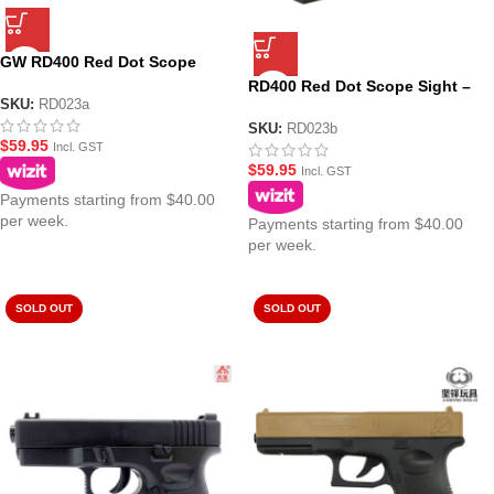
GW RD400 Red Dot Scope
Sight – Black
RD400 Red Dot Scope Sight –
SKU:
RD023a
Black (No Logo)
SKU:
RD023b
$
59.95
Incl. GST
$
59.95
Incl. GST
Payments starting from $40.00
per week.
Payments starting from $40.00
per week.
SOLD OUT
SOLD OUT