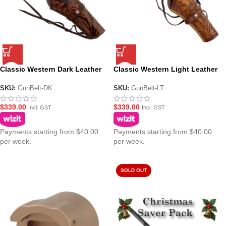
Classic Western Dark Leather
Classic Western Light Leather
Gun Belt – Ornate Cowboy
Gun Belt – Ornate Cowboy
Design
Design
SKU:
GunBelt-DK
SKU:
GunBelt-LT
$
339.00
$
339.00
Incl. GST
Incl. GST
Payments starting from $40.00
Payments starting from $40.00
per week.
per week.
SOLD OUT