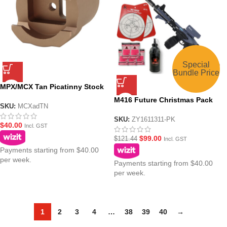
Special
Bundle Price
MPX/MCX Tan Picatinny Stock
Mounting Adaptor
M416 Future Christmas Pack
SKU:
MCXadTN
Grey-Junior AEG Gel Blaster
Assault Rifle Toy
SKU:
ZY1611311-PK
$
40.00
Incl. GST
$
99.00
$
121.44
Incl. GST
Payments starting from $40.00
per week.
Payments starting from $40.00
per week.
1
2
3
4
…
38
39
40
→