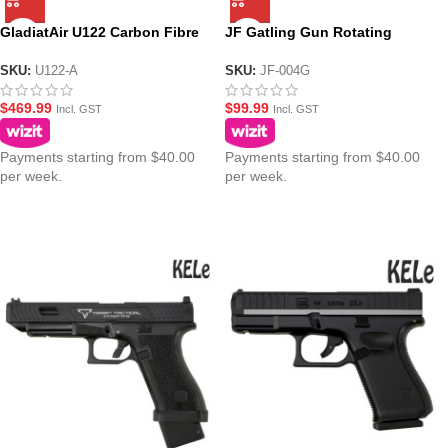
GladiatAir U122 Carbon Fibre
JF Gatling Gun Rotating
Air Tank with GladiatAir
Double Barrel Gel Blaster
Regulator
SKU:
U122-A
SKU:
JF-004G
$
469.99
$
99.99
Incl. GST
Incl. GST
Payments starting from $40.00
Payments starting from $40.00
per week.
per week.