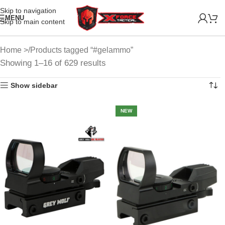
Skip to navigation
MENU
Skip to main content
Home
Products tagged “#gelammo”
Showing 1–16 of 629 results
Show sidebar
NEW