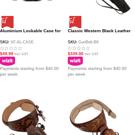
Aluminium Lockable Case for
Classic Western Black Leather
Gel Blaster Pistols – 28cm
Gun Belt – Ornate Cowboy
Design
SKU:
XF-AL-CASE
SKU:
GunBelt-BK
$
49.99
$
339.00
Incl. GST
Incl. GST
Payments starting from $40.00
Payments starting from $40.00
per week.
per week.