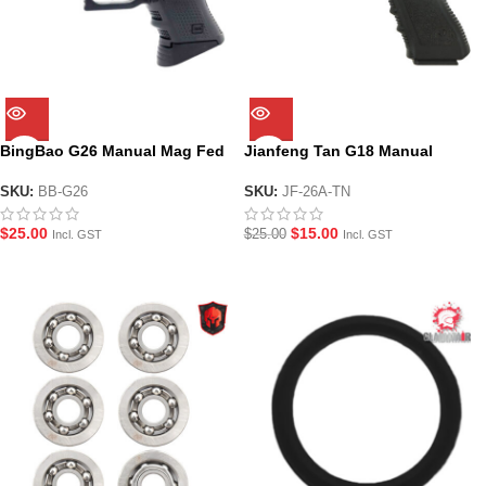
BingBao G26 Manual Mag Fed
Jianfeng Tan G18 Manual
Gel Blaster Pistol
Hopper Fed Gel Blaster Pistol
SKU:
BB-G26
SKU:
JF-26A-TN
$
25.00
$
15.00
$
25.00
Incl. GST
Incl. GST