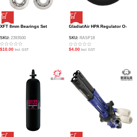
XFT 8mm Bearings Set
GladiatAir HPA Regulator O-
Ring – RASP18
SKU:
2393500
SKU:
RASP18
$
10.00
$
4.00
Incl. GST
Incl. GST