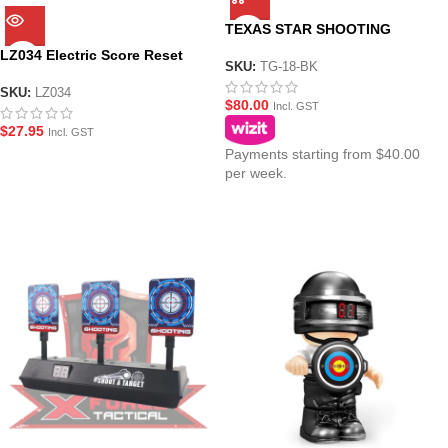
TEXAS STAR SHOOTING
TARGET
LZ034 Electric Score Reset
SKU:
TG-18-BK
Target Range
SKU:
LZ034
$
80.00
Incl. GST
$
27.95
Incl. GST
Payments starting from $40.00
per week.