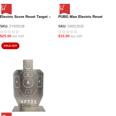
Electric Score Reset Target –
PUBG Man Electric Reset
NO.3563A
Target
SKU:
ZY920139
SKU:
SW013525
$
25.00
$
15.00
Incl. GST
Incl. GST
SOLD OUT