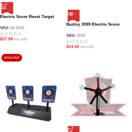
Electric Score Reset Target
Range 89-301B
Baztoy 3599 Electric Score
SKU:
89-301B
Reset 4 Target Gel Blaster
Range
SKU:
3599
$
27.99
Incl. GST
$
34.95
Incl. GST
SOLD OUT