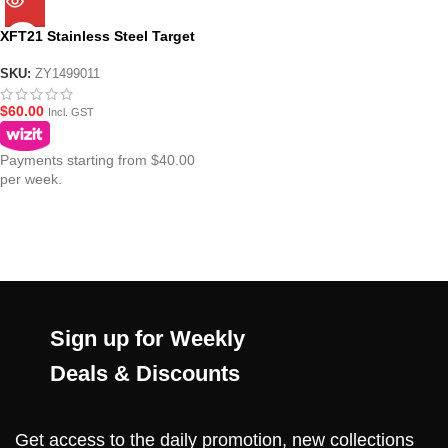
XFT21 Stainless Steel Target
SKU:
ZY1499011
$
60.00
Incl. GST
Payments starting from $40.00
per week.
Sign up for Weekly
Deals & Discounts
Get access to the daily promotion, new collections