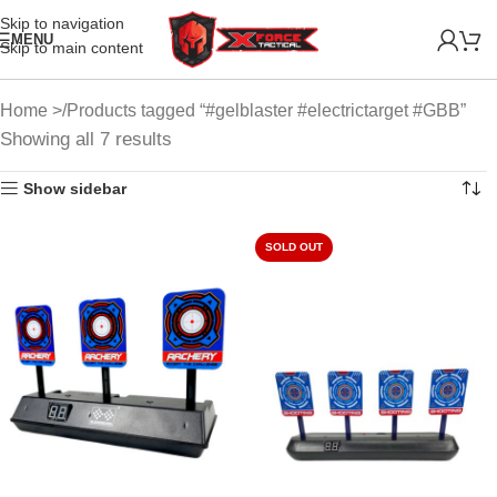
Skip to navigation
MENU
Skip to main content
Home
Products tagged “#gelblaster #electrictarget #GBB”
Showing all 7 results
Show sidebar
SOLD OUT