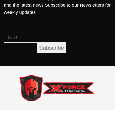
and the latest news Subscribe to our Newsletters for
weekly updates