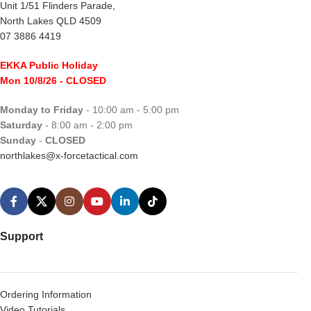
Unit 1/51 Flinders Parade,
North Lakes QLD 4509
07 3886 4419
EKKA Public Holiday
Mon 10/8/26
- CLOSED
Monday to Friday
- 10:00 am - 5:00 pm
Saturday
- 8:00 am - 2:00 pm
Sunday
-
CLOSED
northlakes@x-forcetactical.com
Support
Ordering Information
Video Tutorials