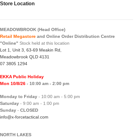
Store Location
MEADOWBROOK (Head Office)
Retail Megastore
and Online Order Distribution Centre
"Online"
Stock held at this location
Lot 1, Unit 3, 63-69 Meakin Rd,
Meadowbrook QLD 4131
07 3805 1294
EKKA Public Holiday
Mon 10/8/26
- 10:00 am - 2:00 pm
Monday to Friday
- 10:00 am - 5:00 pm
Saturday
- 9:00 am - 1:00 pm
Sunday
-
CLOSED
info@x-forcetactical.com
NORTH LAKES