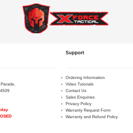
Support
Ordering Information
s Parade,
Video Tutorials
 4509
Contact Us
Sales Enquiries
Privacy Policy
iday
Warranty Request Form
LOSED
Warranty and Refund Policy
y
- 10:00 am - 5:00 pm