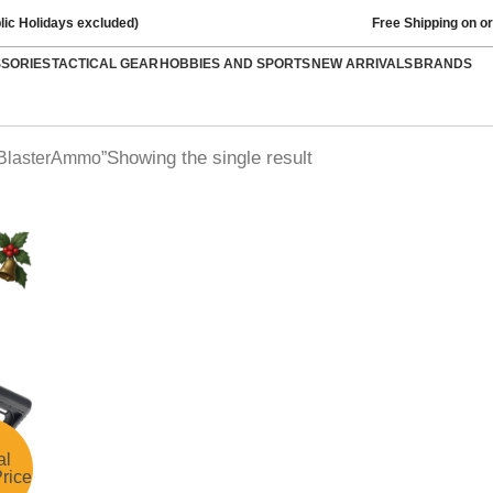
lic Holidays excluded)
Free Shipping on o
SSORIES
TACTICAL GEAR
HOBBIES AND SPORTS
NEW ARRIVALS
BRANDS
Showing the single result
lBlasterAmmo”
al
rice