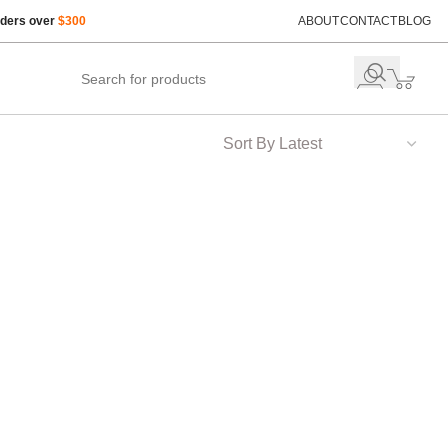
rders over
$300
ABOUT
CONTACT
BLOG