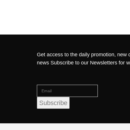
Get access to the daily promotion, new c
news Subscribe to our Newsletters for 