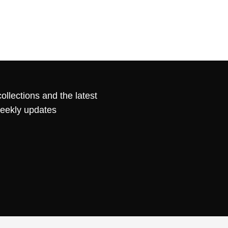
ollections and the latest
weekly updates