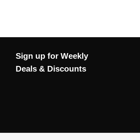
Sign up for Weekly
Deals & Discounts