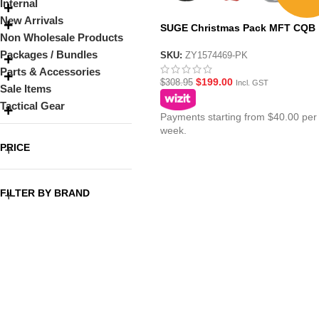
Internal
New Arrivals
SUGE Christmas Pack MFT CQB
Non Wholesale Products
Black AR15 with Metal Gearbox
Packages / Bundles
SKU:
ZY1574469-PK
Parts & Accessories
$
199.00
$
308.95
Incl. GST
Sale Items
Tactical Gear
Payments starting from $40.00 per
week.
PRICE
FILTER BY BRAND