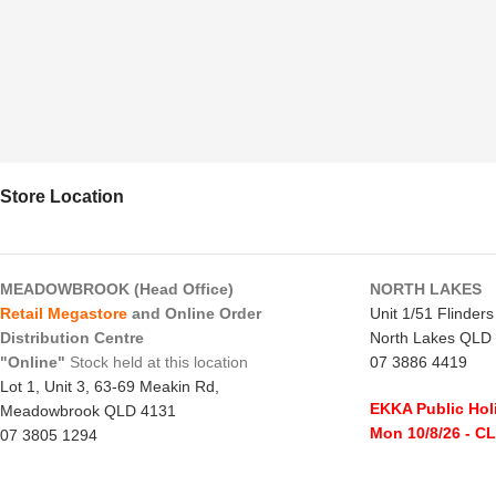
Store Location
MEADOWBROOK (Head Office)
NORTH LAKES
Retail Megastore
and Online Order
Unit 1/51 Flinder
Distribution Centre
North Lakes QLD
"Online"
Stock held at this location
07 3886 4419
Lot 1, Unit 3, 63-69 Meakin Rd,
EKKA Public Hol
Meadowbrook QLD 4131
Mon 10/8/26
- C
07 3805 1294
Monday to Frida
EKKA Public Holiday