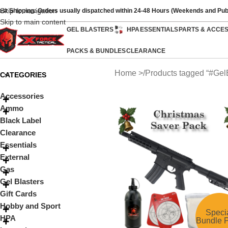
Skip to navigation
ast Shipping: Orders usually dispatched within 24-48 Hours (Weekends and Pub
Skip to main content
GEL BLASTERS
HPA
ESSENTIALS
PARTS & ACCE
PACKS & BUNDLES
CLEARANCE
Home
Products tagged “#Ge
CATEGORIES
Accessories
Ammo
Black Label
Clearance
Essentials
External
Gas
Gel Blasters
Gift Cards
Hobby and Sport
Speci
HPA
Bundle P