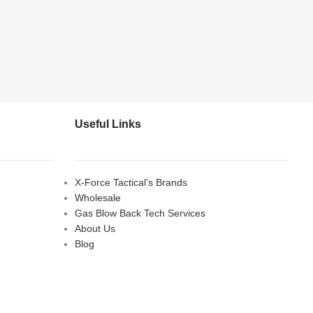
Useful Links
X-Force Tactical’s Brands
Wholesale
Gas Blow Back Tech Services
About Us
Blog