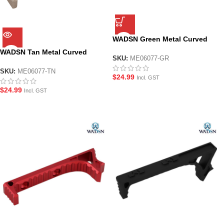
WADSN Green Metal Curved
Foregrip for M-LOK System
WADSN Tan Metal Curved
Handguard
SKU:
ME06077-GR
Foregrip for M-LOK System
Handguard
SKU:
ME06077-TN
$
24.99
Incl. GST
$
24.99
Incl. GST