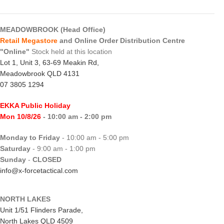
MEADOWBROOK (Head Office)
Retail Megastore
and Online Order Distribution Centre
"Online"
Stock held at this location
Lot 1, Unit 3, 63-69 Meakin Rd,
Meadowbrook QLD 4131
07 3805 1294
EKKA Public Holiday
Mon 10/8/26
- 10:00 am - 2:00 pm
Monday to Friday
- 10:00 am - 5:00 pm
Saturday
- 9:00 am - 1:00 pm
Sunday
-
CLOSED
info@x-forcetactical.com
NORTH LAKES
Unit 1/51 Flinders Parade,
North Lakes QLD 4509