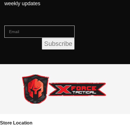
weekly updates
Store Location