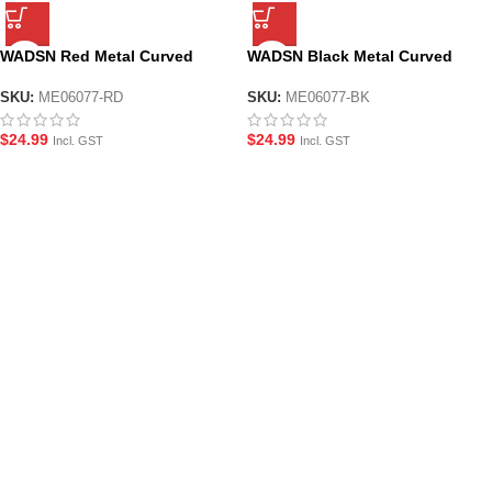
WADSN Red Metal Curved
WADSN Black Metal Curved
Foregrip for M-LOK System
Foregrip for M-LOK System
Handguard
Handguard
SKU:
ME06077-RD
SKU:
ME06077-BK
$
24.99
$
24.99
Incl. GST
Incl. GST