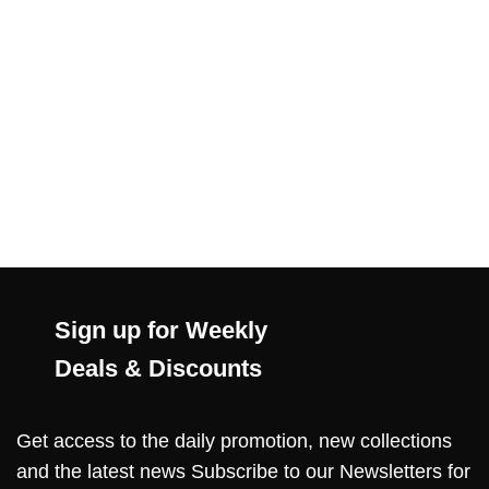
Sign up for Weekly
Deals & Discounts
Get access to the daily promotion, new collections
and the latest news Subscribe to our Newsletters for