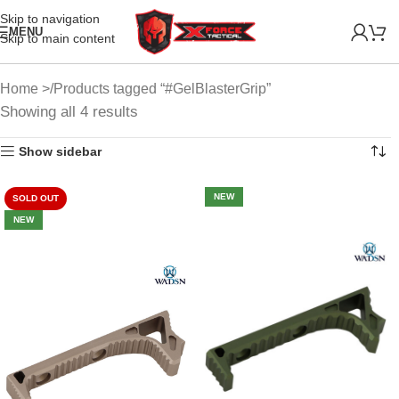
Skip to navigation
MENU
Skip to main content
Home
Products tagged “#GelBlasterGrip”
Showing all 4 results
Show sidebar
NEW
SOLD OUT
NEW