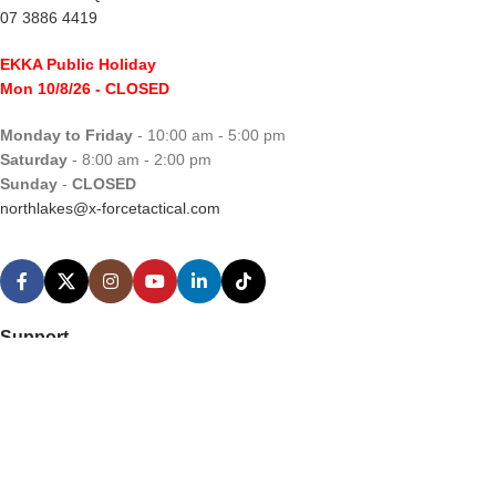
07 3886 4419
EKKA Public Holiday
Mon 10/8/26
- CLOSED
Monday to Friday
- 10:00 am - 5:00 pm
Saturday
- 8:00 am - 2:00 pm
Sunday
-
CLOSED
northlakes@x-forcetactical.com
Support
Ordering Information
Video Tutorials
Contact Us