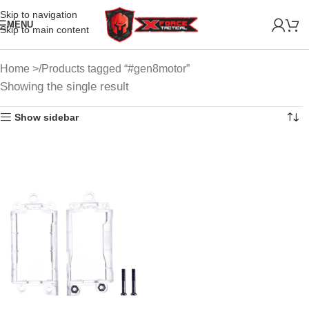
Skip to navigation
MENU
Skip to main content
Home
Products tagged “#gen8motor”
Showing the single result
Show sidebar