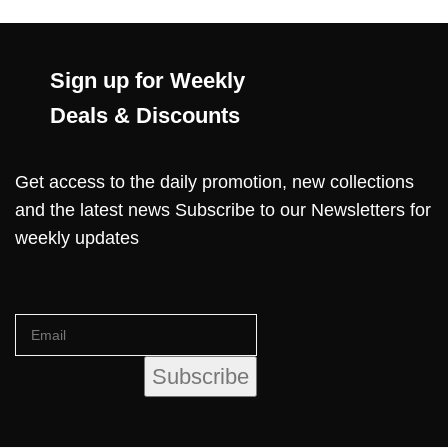
Sign up for Weekly
Deals & Discounts
Get access to the daily promotion, new collections
and the latest news Subscribe to our Newsletters for
weekly updates