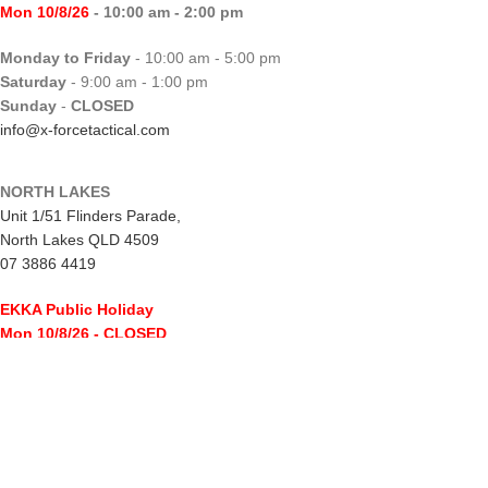
Mon 10/8/26
- 10:00 am - 2:00 pm
Monday to Friday
- 10:00 am - 5:00 pm
Saturday
- 9:00 am - 1:00 pm
Sunday
-
CLOSED
info@x-forcetactical.com
NORTH LAKES
Unit 1/51 Flinders Parade,
North Lakes QLD 4509
07 3886 4419
EKKA Public Holiday
Mon 10/8/26
- CLOSED
Monday to Friday
- 10:00 am - 5:00 pm
Saturday
- 8:00 am - 2:00 pm
Sunday
-
CLOSED
northlakes@x-forcetactical.com