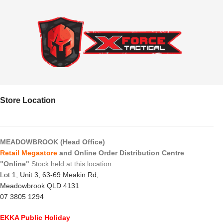
Store Location
MEADOWBROOK (Head Office)
Retail Megastore
and Online Order Distribution Centre
"Online"
Stock held at this location
Lot 1, Unit 3, 63-69 Meakin Rd,
Meadowbrook QLD 4131
07 3805 1294
EKKA Public Holiday