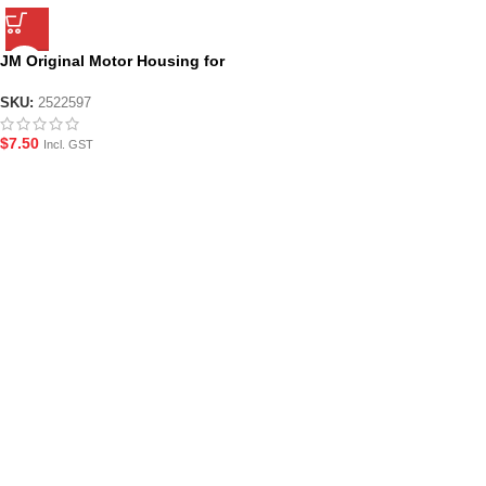
JM Original Motor Housing for
JM Gen.8
SKU:
2522597
$
7.50
Incl. GST