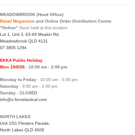
MEADOWBROOK (Head Office)
Retail Megastore
and Online Order Distribution Centre
"Online"
Stock held at this location
Lot 1, Unit 3, 63-69 Meakin Rd,
Meadowbrook QLD 4131
07 3805 1294
EKKA Public Holiday
Mon 10/8/26
- 10:00 am - 2:00 pm
Monday to Friday
- 10:00 am - 5:00 pm
Saturday
- 9:00 am - 1:00 pm
Sunday
-
CLOSED
info@x-forcetactical.com
NORTH LAKES
Unit 1/51 Flinders Parade,
North Lakes QLD 4509