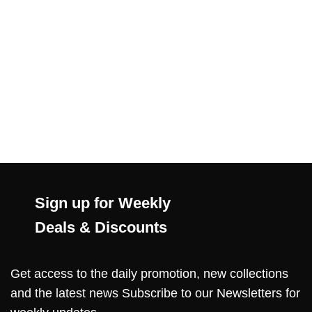
Sign up for Weekly
Deals & Discounts
Get access to the daily promotion, new collections
and the latest news Subscribe to our Newsletters for