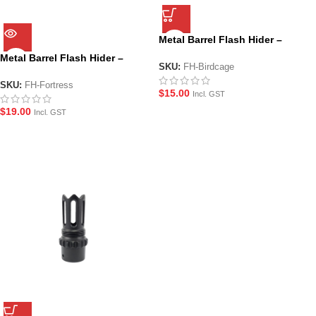
Metal Barrel Flash Hider –
Birdcage
Metal Barrel Flash Hider –
SKU:
FH-Birdcage
Fortress
SKU:
FH-Fortress
$
15.00
Incl. GST
$
19.00
Incl. GST