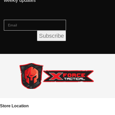
weekly updates
Store Location