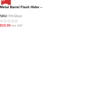
Metal Barrel Flash Hider –
Ghost
SKU:
FH-Ghost
$
15.00
Incl. GST