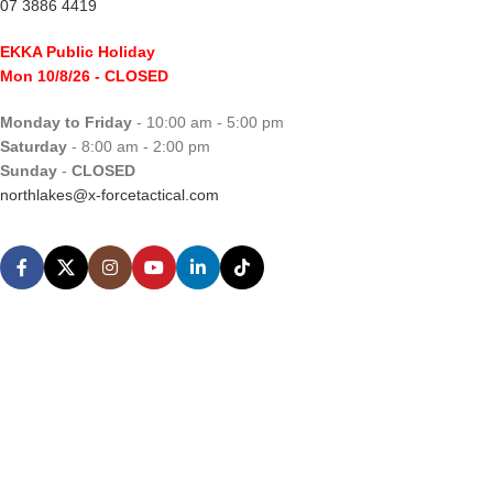
07 3886 4419
EKKA Public Holiday
Mon 10/8/26
- CLOSED
Monday to Friday
- 10:00 am - 5:00 pm
Saturday
- 8:00 am - 2:00 pm
Sunday
-
CLOSED
northlakes@x-forcetactical.com
Support
Ordering Information
Video Tutorials
Contact Us
Sales Enquiries