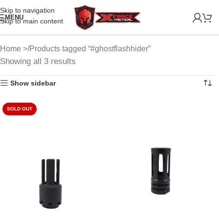
Skip to navigation
MENU
Skip to main content
Home
Products tagged “#ghostflashhider”
Showing all 3 results
Show sidebar
SOLD OUT