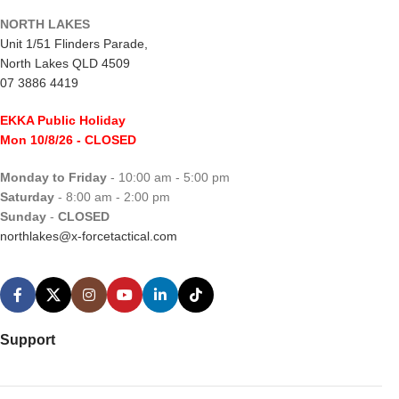
NORTH LAKES
Unit 1/51 Flinders Parade,
North Lakes QLD 4509
07 3886 4419
EKKA Public Holiday
Mon 10/8/26
- CLOSED
Monday to Friday
- 10:00 am - 5:00 pm
Saturday
- 8:00 am - 2:00 pm
Sunday
-
CLOSED
northlakes@x-forcetactical.com
Support