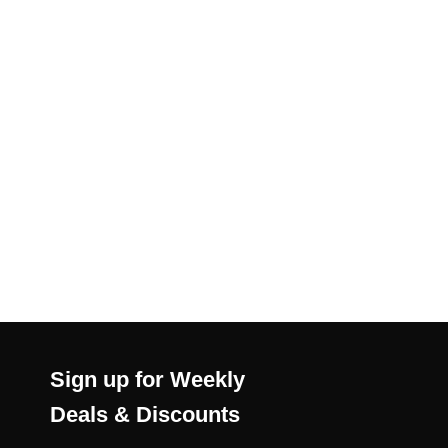
Sign up for Weekly
Deals & Discounts