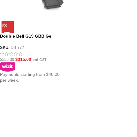
Double Bell G19 GBB Gel
Blaster Pistol DB-772
SKU:
DB-772
$
315.00
$
355.00
Incl. GST
Payments starting from $40.00
per week.