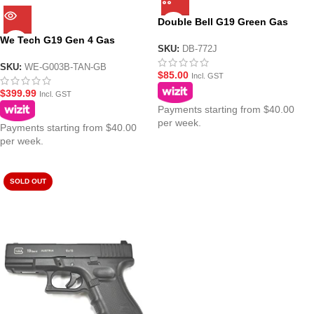
Double Bell G19 Green Gas
Mag
We Tech G19 Gen 4 Gas
SKU:
DB-772J
Blowback Pistol Gel Blaster –
Black and Tan
SKU:
WE-G003B-TAN-GB
$
85.00
Incl. GST
$
399.99
Incl. GST
Payments starting from $40.00
per week.
Payments starting from $40.00
per week.
SOLD OUT