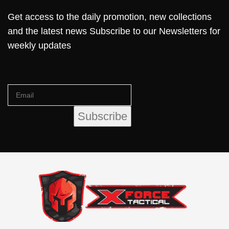
Get access to the daily promotion, new collections
and the latest news Subscribe to our Newsletters for
weekly updates