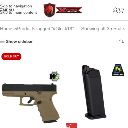
Skip to navigation
MENU
Skip to main content
Showing all 3 results
Home
Products tagged “#Glock19”
Show sidebar
SOLD OUT