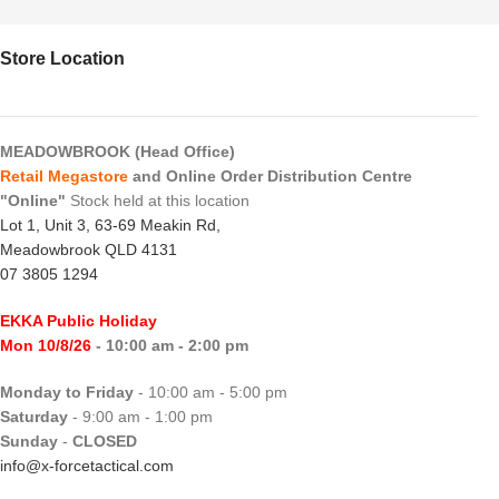
Store Location
MEADOWBROOK (Head Office)
Retail Megastore
and Online Order Distribution Centre
"Online"
Stock held at this location
Lot 1, Unit 3, 63-69 Meakin Rd,
Meadowbrook QLD 4131
07 3805 1294
EKKA Public Holiday
Mon 10/8/26
- 10:00 am - 2:00 pm
Monday to Friday
- 10:00 am - 5:00 pm
Saturday
- 9:00 am - 1:00 pm
Sunday
-
CLOSED
info@x-forcetactical.com