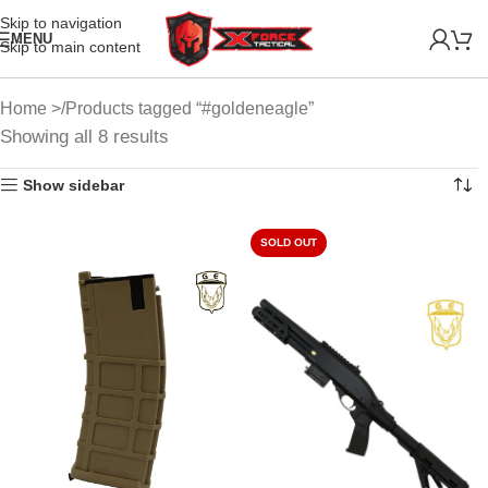
Skip to navigation
MENU
Skip to main content
Home
Products tagged “#goldeneagle”
Showing all 8 results
Show sidebar
SOLD OUT