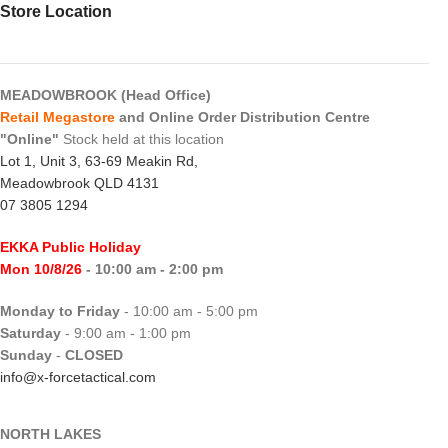
Store Location
MEADOWBROOK (Head Office)
Retail Megastore
and Online Order Distribution Centre
"Online"
Stock held at this location
Lot 1, Unit 3, 63-69 Meakin Rd,
Meadowbrook QLD 4131
07 3805 1294
EKKA Public Holiday
Mon 10/8/26
- 10:00 am - 2:00 pm
Monday to Friday
- 10:00 am - 5:00 pm
Saturday
- 9:00 am - 1:00 pm
Sunday
-
CLOSED
info@x-forcetactical.com
NORTH LAKES