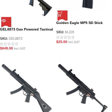
Golden Eagle MP5 SD Stick
Magazine for AEG Gel Blasters
GEL8873 Gas Powered Tactical
(M-229)
SKU:
M-229
Shotgun Gel Blaster by Golden
Eagle
SKU:
GEL8873
$
25.00
Incl. GST
$
649.00
Incl. GST