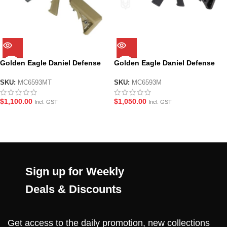
Golden Eagle Daniel Defense
Golden Eagle Daniel Defense
MC6593MT MK18 MOD1 Metal
MC6593M MK18 MOD1 Metal
Gas GBBR Gel Blaster – Tan
Gas GBBR Gel Blaster
SKU:
MC6593MT
SKU:
MC6593M
$
1,100.00
$
1,050.00
Incl. GST
Incl. GST
Sign up for Weekly
Deals & Discounts
Get access to the daily promotion, new collections