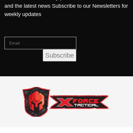
and the latest news Subscribe to our Newsletters for
weekly updates