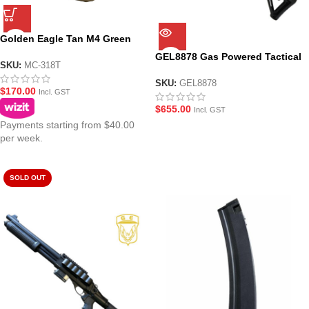
Golden Eagle Tan M4 Green
Gas GBBR Mag – MC-318T
GEL8878 Gas Powered Tactical
SKU:
MC-318T
Shotgun Gel Blaster by Golden
Eagle
SKU:
GEL8878
$
170.00
Incl. GST
$
655.00
Incl. GST
Payments starting from $40.00
per week.
SOLD OUT