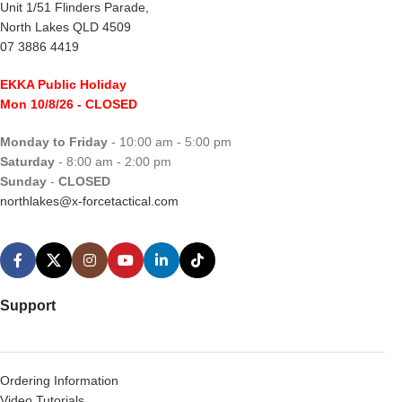
Unit 1/51 Flinders Parade,
North Lakes QLD 4509
07 3886 4419
EKKA Public Holiday
Mon 10/8/26
- CLOSED
Monday to Friday
- 10:00 am - 5:00 pm
Saturday
- 8:00 am - 2:00 pm
Sunday
-
CLOSED
northlakes@x-forcetactical.com
Support
Ordering Information
Video Tutorials