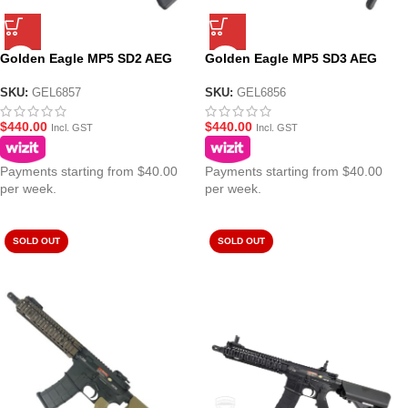
Golden Eagle MP5 SD2 AEG
Golden Eagle MP5 SD3 AEG
Fully Suppressed Fixed Stock
Fully Suppressed Gel Blaster
SMG Gel Blaster
SMG
SKU:
GEL6857
SKU:
GEL6856
$
440.00
$
440.00
Incl. GST
Incl. GST
Payments starting from $40.00
Payments starting from $40.00
per week.
per week.
SOLD OUT
SOLD OUT