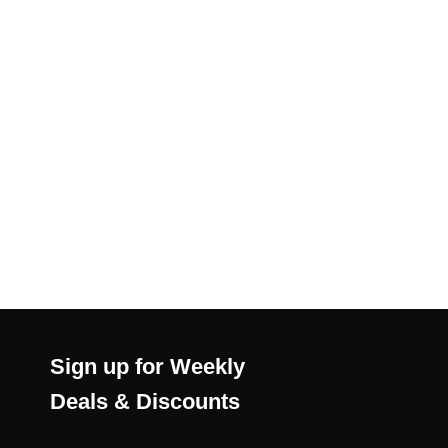
Sign up for Weekly
Deals & Discounts