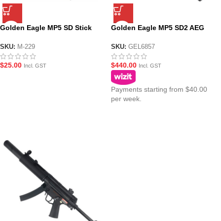
Golden Eagle MP5 SD Stick
Golden Eagle MP5 SD2 AEG
Magazine for AEG Gel Blasters
Fully Suppressed Fixed Stock
(M-229)
SMG Gel Blaster
SKU:
M-229
SKU:
GEL6857
$
25.00
$
440.00
Incl. GST
Incl. GST
Payments starting from $40.00
per week.