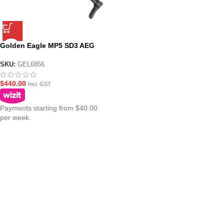
Golden Eagle MP5 SD3 AEG
Fully Suppressed Gel Blaster
SMG
SKU:
GEL6856
$
440.00
Incl. GST
Payments starting from $40.00
per week.