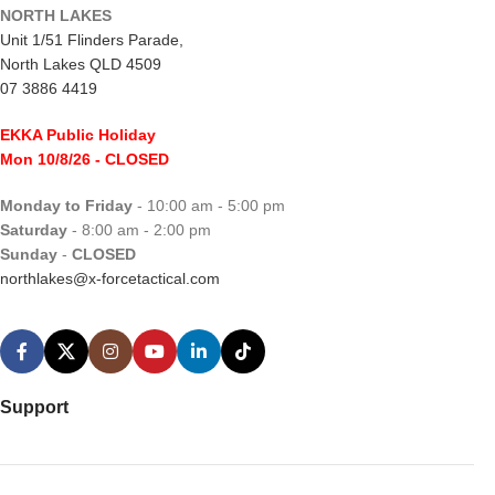
NORTH LAKES
Unit 1/51 Flinders Parade,
North Lakes QLD 4509
07 3886 4419
EKKA Public Holiday
Mon 10/8/26
- CLOSED
Monday to Friday
- 10:00 am - 5:00 pm
Saturday
- 8:00 am - 2:00 pm
Sunday
-
CLOSED
northlakes@x-forcetactical.com
Support