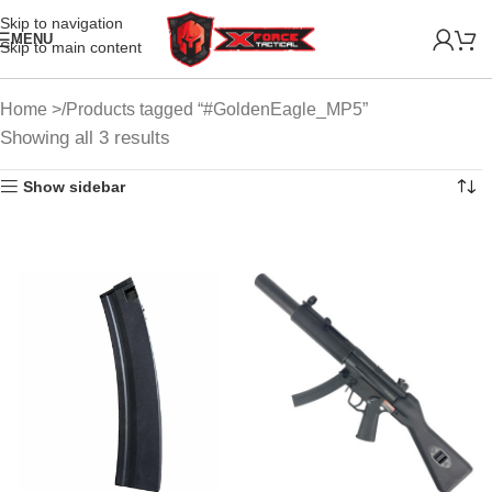
Skip to navigation
MENU
Skip to main content
Home
Products tagged “#GoldenEagle_MP5”
Showing all 3 results
Show sidebar