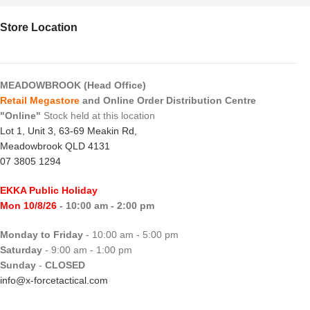
Store Location
MEADOWBROOK (Head Office)
Retail Megastore
and Online Order Distribution Centre
"Online"
Stock held at this location
Lot 1, Unit 3, 63-69 Meakin Rd,
Meadowbrook QLD 4131
07 3805 1294
EKKA Public Holiday
Mon 10/8/26
- 10:00 am - 2:00 pm
Monday to Friday
- 10:00 am - 5:00 pm
Saturday
- 9:00 am - 1:00 pm
Sunday
-
CLOSED
info@x-forcetactical.com