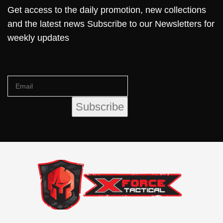
Get access to the daily promotion, new collections
and the latest news Subscribe to our Newsletters for
weekly updates