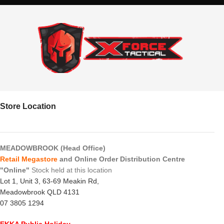
Store Location
MEADOWBROOK (Head Office)
Retail Megastore
and Online Order Distribution Centre
"Online"
Stock held at this location
Lot 1, Unit 3, 63-69 Meakin Rd,
Meadowbrook QLD 4131
07 3805 1294