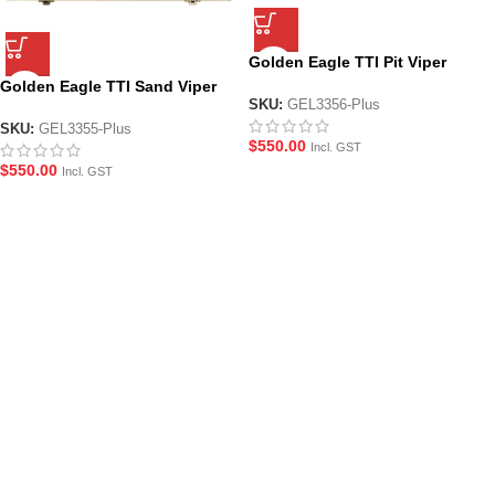
Golden Eagle TTI Pit Viper
Collectors Edition JWick4 Gel
Golden Eagle TTI Sand Viper
Blaster Pistol
SKU:
GEL3356-Plus
Collectors Edition John Wick 4
Gel Blaster Pistol
SKU:
GEL3355-Plus
$
550.00
Incl. GST
$
550.00
Incl. GST