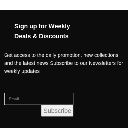
Sign up for Weekly
Deals & Discounts
Get access to the daily promotion, new collections
and the latest news Subscribe to our Newsletters for
weekly updates