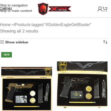
Skip to navigation
MENU
Skip to main content
Home
Products tagged “#GoldenEagleGelBlaster”
Showing all 2 results
Show sidebar
NEW