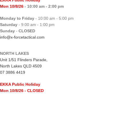
EKKA Public Holiday
Mon 10/8/26
- 10:00 am - 2:00 pm
Monday to Friday
- 10:00 am - 5:00 pm
Saturday
- 9:00 am - 1:00 pm
Sunday
-
CLOSED
info@x-forcetactical.com
NORTH LAKES
Unit 1/51 Flinders Parade,
North Lakes QLD 4509
07 3886 4419
EKKA Public Holiday
Mon 10/8/26
- CLOSED
Monday to Friday
- 10:00 am - 5:00 pm
Saturday
- 8:00 am - 2:00 pm
Sunday
-
CLOSED
northlakes@x-forcetactical.com