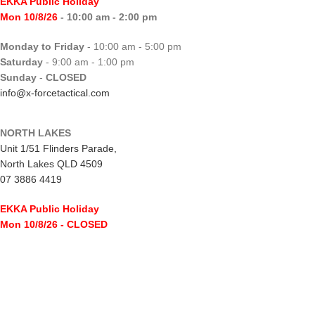
EKKA Public Holiday
Mon 10/8/26
- 10:00 am - 2:00 pm
Monday to Friday
- 10:00 am - 5:00 pm
Saturday
- 9:00 am - 1:00 pm
Sunday
-
CLOSED
info@x-forcetactical.com
NORTH LAKES
Unit 1/51 Flinders Parade,
North Lakes QLD 4509
07 3886 4419
EKKA Public Holiday
Mon 10/8/26
- CLOSED
Monday to Friday
- 10:00 am - 5:00 pm
Saturday
- 8:00 am - 2:00 pm
Sunday
-
CLOSED
northlakes@x-forcetactical.com