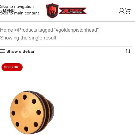
Skip to navigation
MENU
Skip to main content
Home
Products tagged “#goldenpistonhead”
Showing the single result
Show sidebar
SOLD OUT