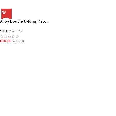
Alloy Double O-Ring Piston
Head for JM8/9
SKU:
2576376
$
15.00
Incl. GST