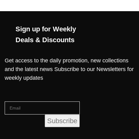
Sign up for Weekly
Deals & Discounts
Get access to the daily promotion, new collections
and the latest news Subscribe to our Newsletters for
weekly updates