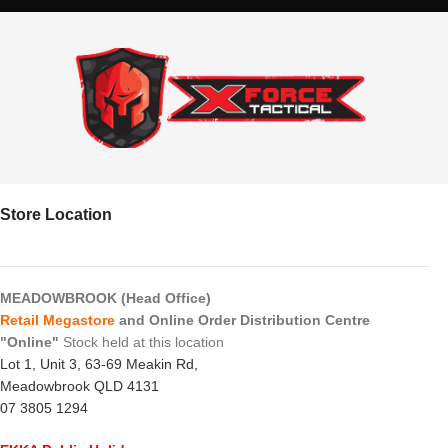
Store Location
MEADOWBROOK (Head Office)
Retail Megastore
and Online Order Distribution Centre
"Online"
Stock held at this location
Lot 1, Unit 3, 63-69 Meakin Rd,
Meadowbrook QLD 4131
07 3805 1294