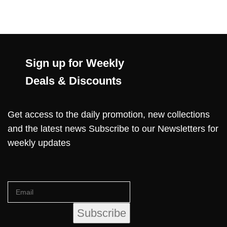
Sign up for Weekly
Deals & Discounts
Get access to the daily promotion, new collections
and the latest news Subscribe to our Newsletters for
weekly updates