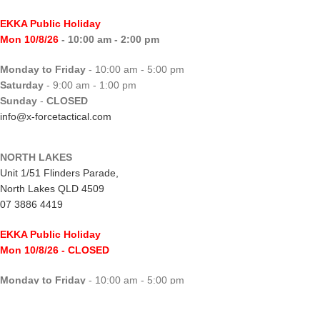
EKKA Public Holiday
Mon 10/8/26
- 10:00 am - 2:00 pm
Monday to Friday
- 10:00 am - 5:00 pm
Saturday
- 9:00 am - 1:00 pm
Sunday
-
CLOSED
info@x-forcetactical.com
NORTH LAKES
Unit 1/51 Flinders Parade,
North Lakes QLD 4509
07 3886 4419
EKKA Public Holiday
Mon 10/8/26
- CLOSED
Monday to Friday
- 10:00 am - 5:00 pm
Saturday
- 8:00 am - 2:00 pm
Sunday
-
CLOSED