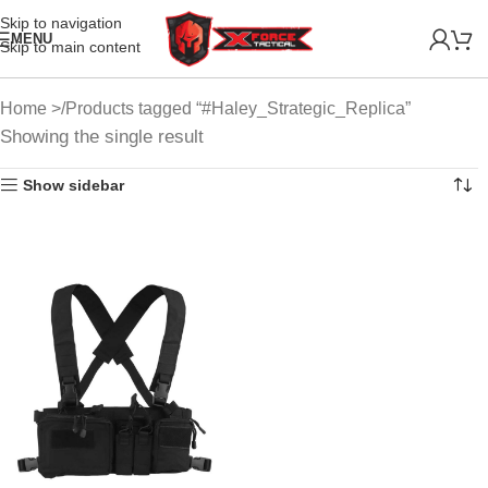
Skip to navigation
MENU
Skip to main content
Home
Products tagged “#Haley_Strategic_Replica”
Showing the single result
Show sidebar