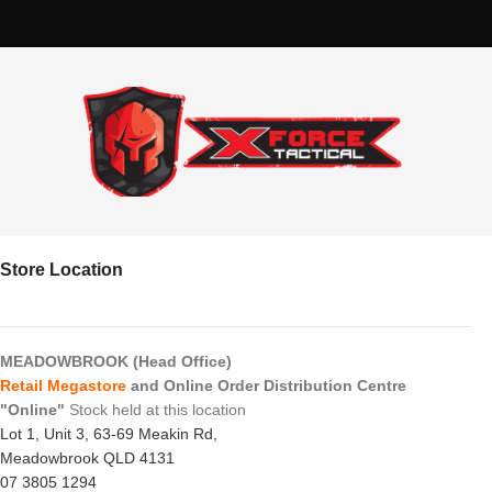
Store Location
MEADOWBROOK (Head Office)
Retail Megastore
and Online Order Distribution Centre
"Online"
Stock held at this location
Lot 1, Unit 3, 63-69 Meakin Rd,
Meadowbrook QLD 4131
07 3805 1294