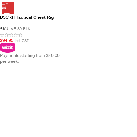
D3CRH Tactical Chest Rig
Haley Strategic Replica (VE-89-
BLK)
SKU:
VE-89-BLK
$
94.95
Incl. GST
Payments starting from $40.00
per week.