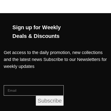
Sign up for Weekly
Deals & Discounts
Get access to the daily promotion, new collections
and the latest news Subscribe to our Newsletters for
weekly updates