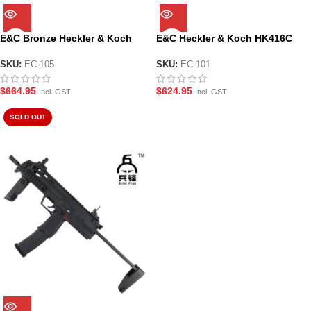
E&C Bronze Heckler & Koch
E&C Heckler & Koch HK416C
HK416D CQB Assault Rifle Gel
PDW Assault Rifle Gel Blaster
Blaster (EC-105)
(EC-101)
SKU:
EC-105
SKU:
EC-101
$
664.95
$
624.95
Incl. GST
Incl. GST
SOLD OUT