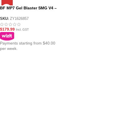
BF MP7 Gel Blaster SMG V4 –
Black
SKU:
ZY1626857
$
179.99
Incl. GST
Payments starting from $40.00
per week.