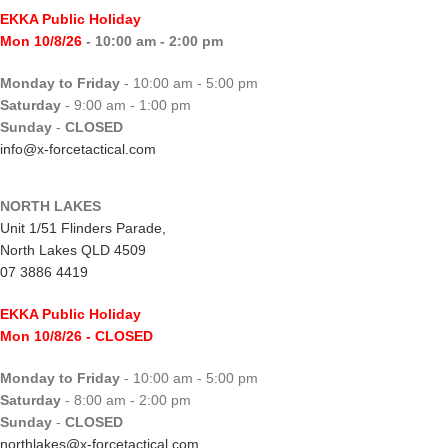
EKKA Public Holiday
Mon 10/8/26
- 10:00 am - 2:00 pm
Monday to Friday
- 10:00 am - 5:00 pm
Saturday
- 9:00 am - 1:00 pm
Sunday
-
CLOSED
info@x-forcetactical.com
NORTH LAKES
Unit 1/51 Flinders Parade,
North Lakes QLD 4509
07 3886 4419
EKKA Public Holiday
Mon 10/8/26
- CLOSED
Monday to Friday
- 10:00 am - 5:00 pm
Saturday
- 8:00 am - 2:00 pm
Sunday
-
CLOSED
northlakes@x-forcetactical.com