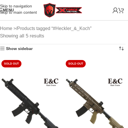
Skip to navigation
MENU
Skip to main content
Home
Products tagged “#Heckler_&_Koch”
Showing all 5 results
Show sidebar
SOLD OUT
SOLD OUT