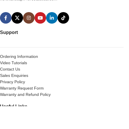
Support
Ordering Information
Video Tutorials
Contact Us
Sales Enquiries
Privacy Policy
Warranty Request Form
Warranty and Refund Policy
Useful Links