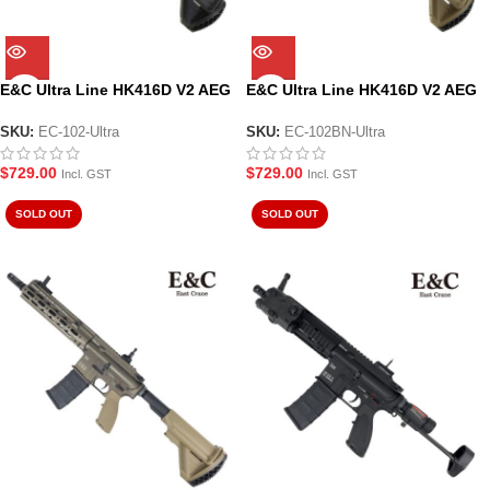
E&C Ultra Line HK416D V2 AEG
E&C Ultra Line HK416D V2 AEG
Gel Blaster – Black (EC-102-
Gel Blaster – Tan (EC-102BN-
Ultra)
Ultra)
SKU:
EC-102-Ultra
SKU:
EC-102BN-Ultra
$
729.00
$
729.00
Incl. GST
Incl. GST
SOLD OUT
SOLD OUT