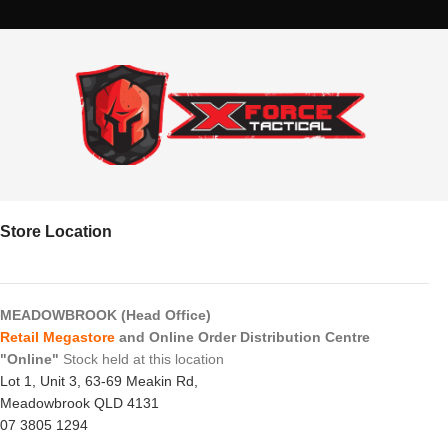
Store Location
MEADOWBROOK (Head Office)
Retail Megastore
and Online Order Distribution Centre
"Online"
Stock held at this location
Lot 1, Unit 3, 63-69 Meakin Rd,
Meadowbrook QLD 4131
07 3805 1294